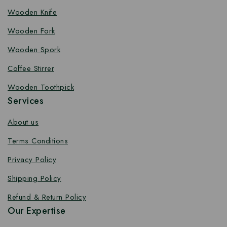
Wooden Knife
Wooden Fork
Wooden Spork
Coffee Stirrer
Wooden Toothpick
Services
About us
Terms Conditions
Privacy Policy
Shipping Policy
Refund & Return Policy
Our Expertise