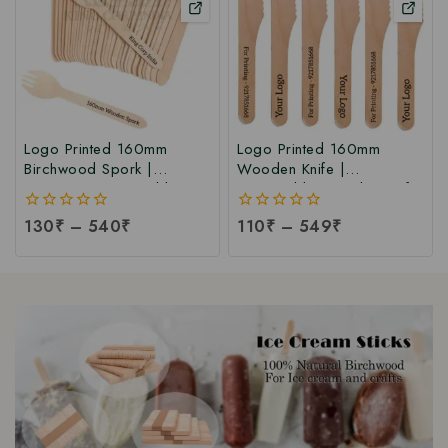
Logo Printed 160mm
Logo Printed 160mm
Birchwood Spork |
Wooden Knife |
Customize Disposable
Disposable Wooden Knife
Wooden Spork | Logo
| Birchwood Knife at
0
130
₹
–
540
₹
0
110
₹
–
549
₹
Printed 160mm Wooden
Factory Price
out
out
Spork at Manufacturing
of
of
Price
5
5