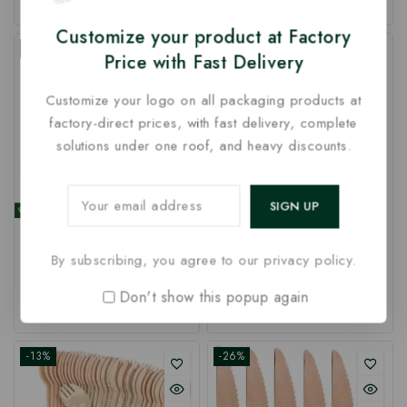
out
out
of
of
Customize your product at Factory
5
5
-5%
-26%
Price with Fast Delivery
Customize your logo on all packaging products at
factory-direct prices, with fast delivery, complete
solutions under one roof, and heavy discounts.
Customized 96mm Ice
logo printed 140mm
Cream Spoon | Logo
Disposable Wooden
By subscribing, you agree to our privacy policy.
Printed 96mm Wooden
Spork | Customize
Spoon at Factory Rate
Wooden Spork | Printed
Don't show this popup again
0
97
₹
–
489
₹
0
110
₹
–
520
₹
140mm Spork at Factory
out
out
Price
of
of
5
5
-13%
-26%