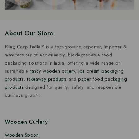
About Our Store
𝐊𝐢𝐧𝐠 𝐂𝐨𝐫𝐩 𝐈𝐧𝐝𝐢𝐚™ is a fast-growing exporter, importer &
manufacturer of eco-friendly, biodegradable food
packaging solutions in India, offering a wide range of
sustainable
fancy wooden cutlery
,
ice cream packaging
products
,
takeaway products
and
paper food packaging
products
designed for quality, safety, and responsible
business growth.
Wooden Cutlery
Wooden Spoon