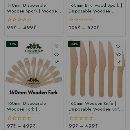
140mm Disposable
160mm Birchwood Spork |
Wooden Spork | Wooden
Disposable Wooden
Spork | 140mm Spork at
Spork | 160mm Wooden
Factory Price
Spork at Manufacturing
0
99
₹
–
499
₹
0
105
₹
–
520
₹
Price
out
out
of
of
5
5
-17%
-34%
160mm Disposable
160mm Wooden Knife |
Wooden Fork |
Disposable Wooden Knife
Biodegradable 160mm
| Birchwood Knife at
Birchwood Fork at
Manufacturing Price
0
97
₹
–
499
₹
0
99
₹
–
499
₹
Manufacturing Price
out
out