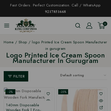
Fast Orders. Perfect Customization. Call / WhatsApp
𝟗𝟐𝟏𝟕𝟖𝟓𝟏𝟔𝟔𝟖
0
Home
/
Shop
/
logo Printed Ice Cream Spoon Manufacturer
in gurugram
Logo Printed Ice Cream Spoon
Manufacturer In Gurugram
FILTER
-2%
-25%
140mm Disposable
Wooden Fork | Eco-