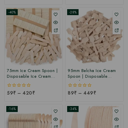
of
of
5
5
-40%
-28%
75mm Ice Cream Spoon |
95mm Belcha Ice Cream
Disposable Ice Cream
Spoon | Disposable
Tasting Spoon at Factory
Wooden Ice Cream Spoon
Rate
at Manufacturing Price
0
59
₹
–
420
₹
0
89
₹
–
449
₹
out
out
of
of
5
5
-16%
-34%