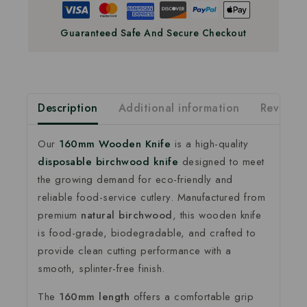
Guaranteed Safe And Secure Checkout
Description
Additional information
Reviews(
Our
160mm Wooden Knife
is a high-quality
disposable birchwood knife
designed to meet
the growing demand for eco-friendly and
reliable food-service cutlery. Manufactured from
premium
natural birchwood
, this wooden knife
is food-grade, biodegradable, and crafted to
provide clean cutting performance with a
smooth, splinter-free finish.
The
160mm length
offers a comfortable grip