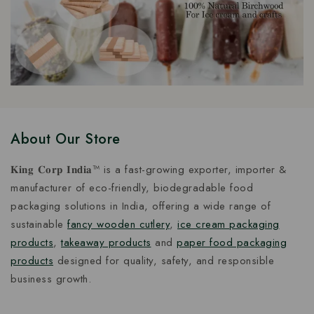
About Our Store
𝐊𝐢𝐧𝐠 𝐂𝐨𝐫𝐩 𝐈𝐧𝐝𝐢𝐚™ is a fast-growing exporter, importer &
manufacturer of eco-friendly, biodegradable food
packaging solutions in India, offering a wide range of
sustainable
fancy wooden cutlery
,
ice cream packaging
products
,
takeaway products
and
paper food packaging
products
designed for quality, safety, and responsible
business growth.