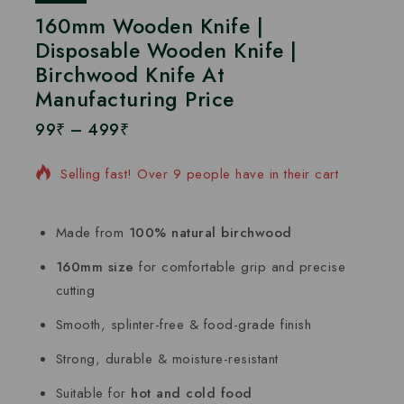
160mm Wooden Knife |
Disposable Wooden Knife |
Birchwood Knife At
Manufacturing Price
99
₹
–
499
₹
4 products sold in last 8 hours
Selling fast! Over 9 people have in their cart
Made from
100% natural birchwood
160mm size
for comfortable grip and precise
cutting
Smooth, splinter-free & food-grade finish
Strong, durable & moisture-resistant
Suitable for
hot and cold food