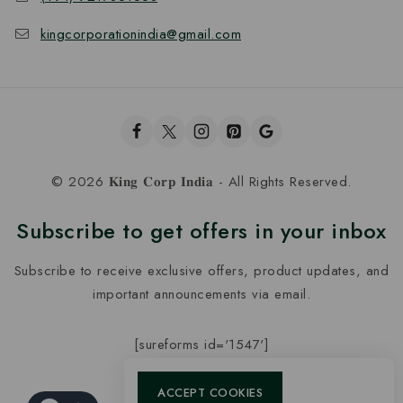
kingcorporationindia@gmail.com
© 2026 𝐊𝐢𝐧𝐠 𝐂𝐨𝐫𝐩 𝐈𝐧𝐝𝐢𝐚 - All Rights Reserved.
Subscribe to get offers in your inbox
Subscribe to receive exclusive offers, product updates, and
important announcements via email.
[sureforms id='1547']
ACCEPT COOKIES