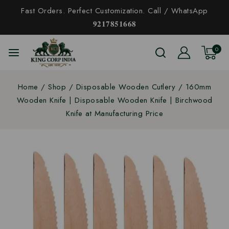
Fast Orders. Perfect Customization. Call / WhatsApp
𝟗𝟐𝟏𝟕𝟖𝟓𝟏𝟔𝟔𝟖
0
Home
/
Shop
/
Disposable Wooden Cutlery
/
160mm
Wooden Knife | Disposable Wooden Knife | Birchwood
Knife at Manufacturing Price