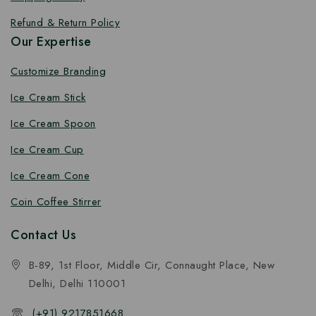
Refund & Return Policy
Our Expertise
Customize Branding
Ice Cream Stick
Ice Cream Spoon
Ice Cream Cup
Ice Cream Cone
Coin Coffee Stirrer
Contact Us
B-89, 1st Floor, Middle Cir, Connaught Place, New
Delhi, Delhi 110001
(+91) 9217851668