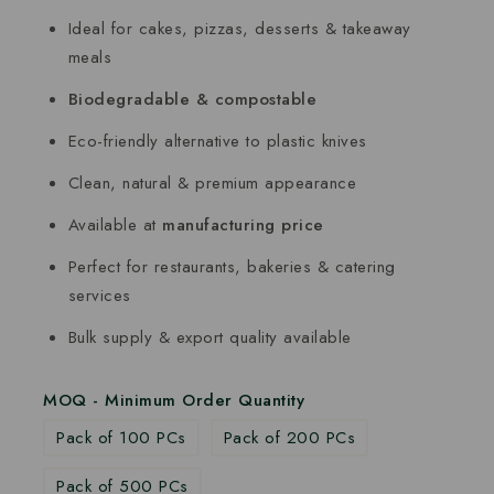
Ideal for cakes, pizzas, desserts & takeaway
meals
Biodegradable & compostable
Eco-friendly alternative to plastic knives
Clean, natural & premium appearance
Available at
manufacturing price
Perfect for restaurants, bakeries & catering
services
Bulk supply & export quality available
MOQ - Minimum Order Quantity
Pack of 100 PCs
Pack of 200 PCs
Pack of 500 PCs