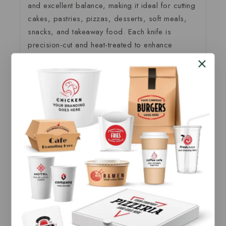
and excellent balance, making it ideal for cutting
cakes, pastries, pizzas, desserts, soft meals,
snacks, and takeaway food. Each knife is
precision-cut and heat-treated to enhance
durability, moisture resistance, and safety for
direct food contact. It performs effectively with
both
hot and cold foods
without bending or
breaking easily.
Produced under strict quality control standards,
our
birchwood wooden knife
is a sustainable
alternative to plastic cutlery, helping businesses
reduce environmental impact while maintaining a
premium presentation. The natural wooden
texture adds a clean, elegant look to food
packaging and serving.
As a direct
manufacturer and supplier
, we