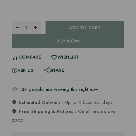
ADD TO CART
BUY NOW
COMPARE
WISHLIST
SHARE
ASK US
27
people are viewing this right now
Estimated Delivery :
Up to 4 business days
Free Shipping & Returns :
On all orders over
$200