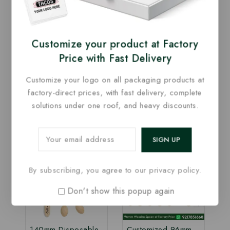
offer this
160mm Disposable Wooden Knife at
manufacturing price
, ensuring cost-effective
bulk supply without compromising on quality. It is
Customize your product at Factory
ideal for restaurants, cafés, bakeries, cloud
Price with Fast Delivery
kitchens, caterers, food trucks, events, and food
delivery services.
Customize your logo on all packaging products at
factory-direct prices, with fast delivery, complete
solutions under one roof, and heavy discounts.
Related Products
-20%
-5%
By subscribing, you agree to our privacy policy.
Don't show this popup again
140mm Disposable
Customized 96mm