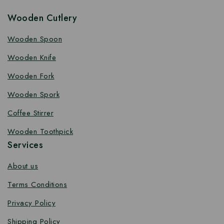
Wooden Cutlery
Wooden Spoon
Wooden Knife
Wooden Fork
Wooden Spork
Coffee Stirrer
Wooden Toothpick
Services
About us
Terms Conditions
Privacy Policy
Shipping Policy