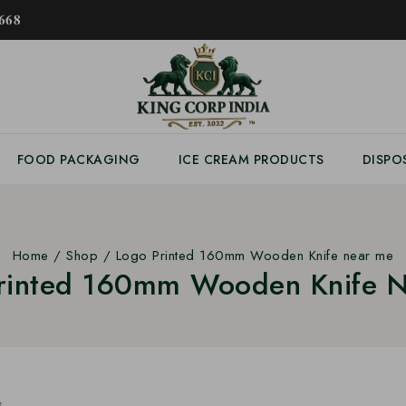
𝟔𝟖
FOOD PACKAGING
ICE CREAM PRODUCTS
DISPO
Home
/
Shop
/
Logo Printed 160mm Wooden Knife near me
rinted 160mm Wooden Knife 
s