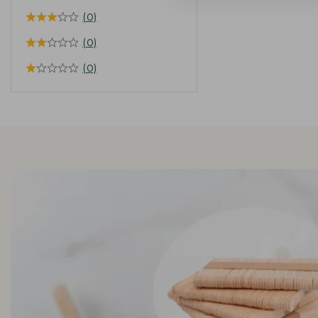
(0)
(0)
(0)