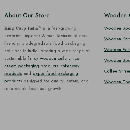
About Our Store
Wooden C
𝐊𝐢𝐧𝐠 𝐂𝐨𝐫𝐩 𝐈𝐧𝐝𝐢𝐚™ is a fast-growing
Wooden Sp
exporter, importer & manufacturer of eco-
Wooden Knif
friendly, biodegradable food packaging
Wooden For
solutions in India, offering a wide range of
sustainable
fancy wooden cutlery
,
ice
Wooden Spo
cream packaging products
,
takeaway
Coffee Stirre
products
and
paper food packaging
products
designed for quality, safety, and
Wooden Too
responsible business growth.