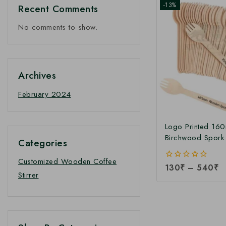
-13%
Recent Comments
No comments to show.
Archives
February 2024
Logo Printed 16
Birchwood Spork 
Categories
Customize Dispo
Wooden Spork |
Customized Wooden Coffee
0
130
₹
–
540
₹
Printed 160mm 
Stirrer
out
Spork at Manufact
of
5