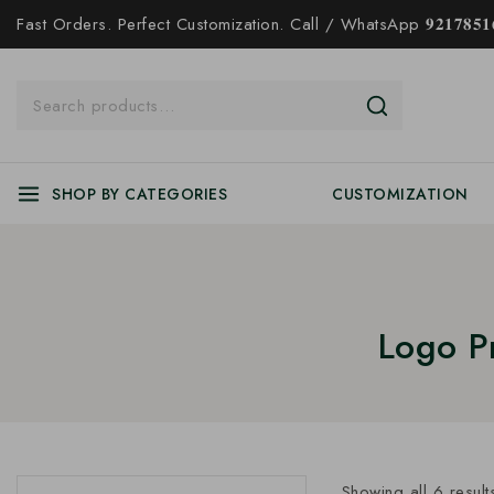
Fast Orders. Perfect Customization. Call / WhatsApp 𝟗𝟐𝟏𝟕𝟖𝟓𝟏𝟔
SHOP BY CATEGORIES
CUSTOMIZATION
Logo P
Showing all
6
result