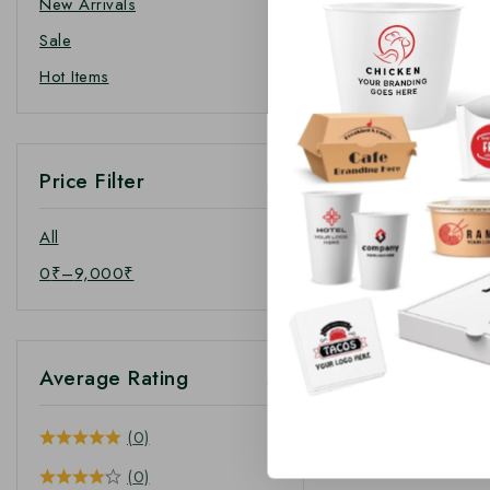
New Arrivals
Sale
Hot Items
Price Filter
All
0
₹
–
9,000
₹
Average Rating
(0)
(0)