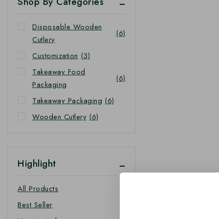
Shop By Categories
Disposable Wooden
(6)
Cutlery
Customization
(3)
Takeaway Food
(6)
Packaging
Takeaway Packaging
(6)
Wooden Cutlery
(6)
Highlight
All Products
Best Seller