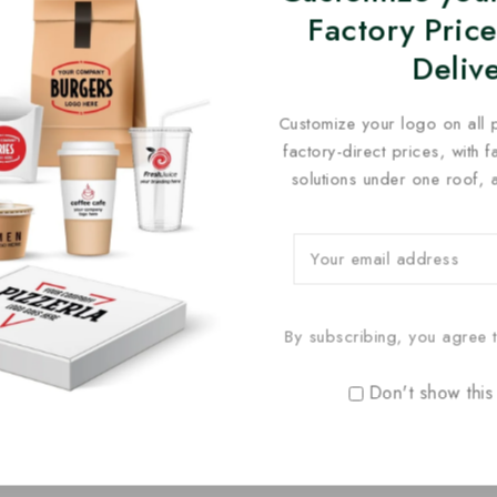
Factory Price
Deliv
Customize your logo on all 
factory-direct prices, with 
solutions under one roof, 
By subscribing, you agree t
Don't show this