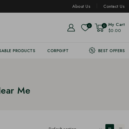
About Us
Contact Us
My Cart
0
0
$0.00
SABLE PRODUCTS
CORPGIFT
BEST OFFERS
Near Me