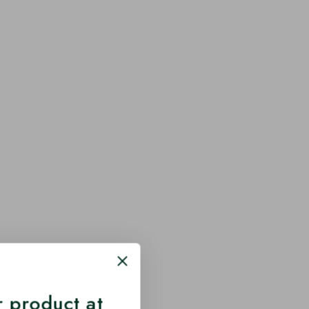
 product at