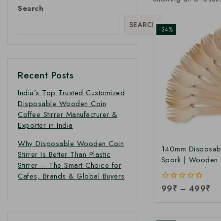
Search
SEARCH
-34%
Recent Posts
India’s Top Trusted Customized
Disposable Wooden Coin
Coffee Stirrer Manufacturer &
Exporter in India
Why Disposable Wooden Coin
140mm Disposab
Stirrer Is Better Than Plastic
Spork | Wooden 
Stirrer – The Smart Choice for
140mm Spork at 
Cafes, Brands & Global Buyers
Price
0
99
₹
–
499
₹
out
of
5