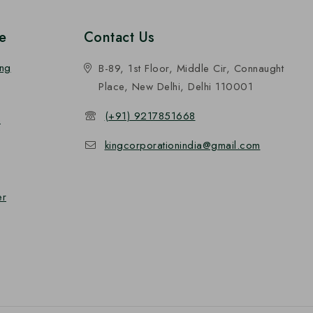
e
Contact Us
ing
B-89, 1st Floor, Middle Cir, Connaught
Place, New Delhi, Delhi 110001
(+91) 9217851668
n
kingcorporationindia@gmail.com
er