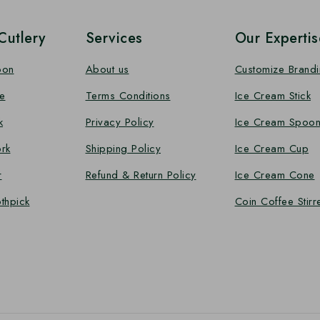
utlery
Services
Our Expertis
oon
About us
Customize Brand
e
Terms Conditions
Ice Cream Stick
k
Privacy Policy
Ice Cream Spoo
rk
Shipping Policy
Ice Cream Cup
r
Refund & Return Policy
Ice Cream Cone
thpick
Coin Coffee Stirr