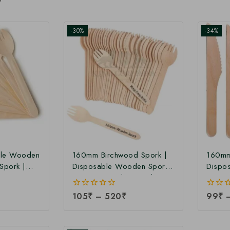
-30%
-34%
le Wooden
160mm Birchwood Spork |
160mm
Spork |
Disposable Wooden Spork |
Dispo
Factory
160mm Wooden Spork at
Birchw
Manufacturing Price
Manufa
0
105
₹
–
520
₹
0
99
₹
out
out
of
of
5
5