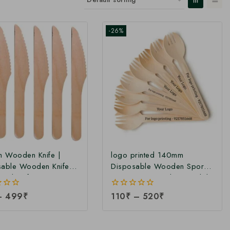
-26%
 Wooden Knife |
logo printed 140mm
sable Wooden Knife |
Disposable Wooden Spork |
ood Knife at
Customize Wooden Spork |
cturing Price
Printed 140mm Spork at
–
499
₹
0
110
₹
–
520
₹
Factory Price
out
of
5