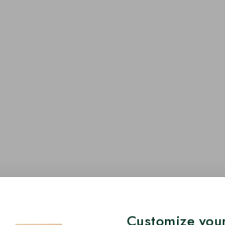
Customize your