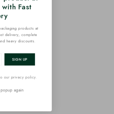
 with Fast
ery
packaging products at
fast delivery, complete
and heavy discounts.
o our privacy policy.
 popup again