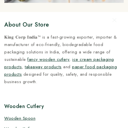
About Our Store
𝐊𝐢𝐧𝐠 𝐂𝐨𝐫𝐩 𝐈𝐧𝐝𝐢𝐚™ is a fast-growing exporter, importer &
manufacturer of eco-friendly, biodegradable food
packaging solutions in India, offering a wide range of
sustainable
fancy wooden cutlery
,
ice cream packaging
products
,
takeaway products
and
paper food packaging
products
designed for quality, safety, and responsible
business growth.
Wooden Cutlery
Wooden Spoon