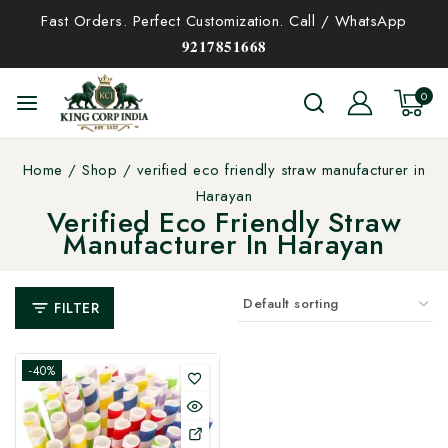
Fast Orders. Perfect Customization. Call / WhatsApp
𝟗𝟐𝟏𝟕𝟖𝟓𝟏𝟔𝟔𝟖
0
Home
/
Shop
/
verified eco friendly straw manufacturer in
Harayan
Verified Eco Friendly Straw
Manufacturer In Harayan
FILTER
-40%