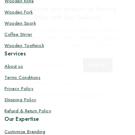
Wooden Knife
Customize your product at Factory
Wooden Fork
Price with Fast Delivery
Wooden Spork
Customize your logo on all packaging products at
Coffee Stirrer
factory-direct prices, with fast delivery, complete
solutions under one roof, and heavy discounts.
Wooden Toothpick
Services
About us
Terms Conditions
By subscribing, you agree to our privacy policy.
Privacy Policy
Don't show this popup again
Shipping Policy
Refund & Return Policy
Our Expertise
Customize Branding