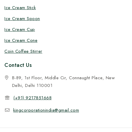
Ice Cream Stick
Ice Cream Spoon
Ice Cream Cup
Ice Cream Cone
Coin Coffee Stirrer
Contact Us
B-89, 1st Floor, Middle Cir, Connaught Place, New
Delhi, Delhi 110001
(+91) 9217851668
kingcorporationindia@gmail.com