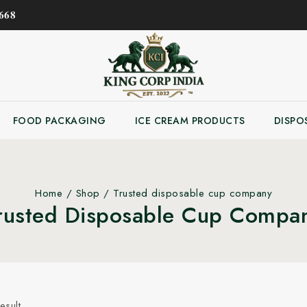
𝟔𝟖
FOOD PACKAGING
ICE CREAM PRODUCTS
DISPO
Home
/
Shop
/
Trusted disposable cup company
rusted Disposable Cup Compa
esult