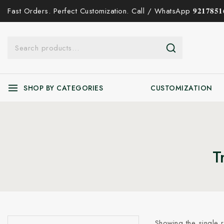
Fast Orders. Perfect Customization. Call / WhatsApp 𝟗𝟐𝟏𝟕𝟖𝟓𝟏𝟔
SHOP BY CATEGORIES
CUSTOMIZATION
T
Showing the single r