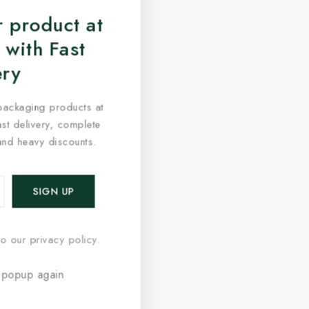
 product at
 with Fast
ery
packaging products at
fast delivery, complete
and heavy discounts.
o our privacy policy.
 popup again