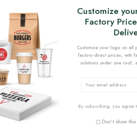
Customize your
Factory Price
Deliv
Customize your logo on all 
factory-direct prices, with 
solutions under one roof, 
By subscribing, you agree t
Don't show this