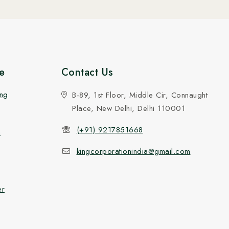
e
Contact Us
ing
B-89, 1st Floor, Middle Cir, Connaught
Place, New Delhi, Delhi 110001
(+91) 9217851668
n
kingcorporationindia@gmail.com
er