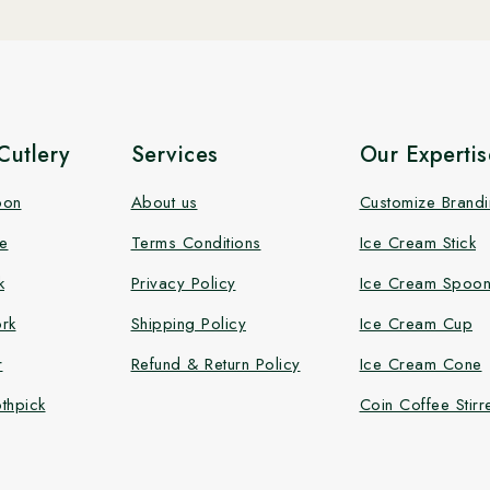
utlery
Services
Our Expertis
oon
About us
Customize Brand
e
Terms Conditions
Ice Cream Stick
k
Privacy Policy
Ice Cream Spoo
rk
Shipping Policy
Ice Cream Cup
r
Refund & Return Policy
Ice Cream Cone
thpick
Coin Coffee Stirr