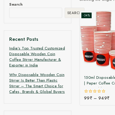
Search
SEARCH
-34%
Recent Posts
India’s Top Trusted Customized
Disposable Wooden Coin
Coffee Stirrer Manufacturer &
Exporter in India
Why Disposable Wooden Coin
150ml Disposabl
Stirrer Is Better Than Plastic
| Paper Coffee C
Stirrer – The Smart Choice for
Disposable Pape
Cafes, Brands & Global Buyers
Coffee Glass | D
0
99
₹
–
949
₹
Paper Tea & Cof
out
Factory Price
of
5