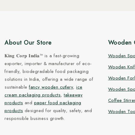
About Our Store
Wooden C
𝐊𝐢𝐧𝐠 𝐂𝐨𝐫𝐩 𝐈𝐧𝐝𝐢𝐚™ is a fast-growing
Wooden Sp
exporter, importer & manufacturer of eco-
Wooden Knif
friendly, biodegradable food packaging
Wooden For
solutions in India, offering a wide range of
sustainable
fancy wooden cutlery
,
ice
Wooden Spo
cream packaging products
,
takeaway
Coffee Stirre
products
and
paper food packaging
products
designed for quality, safety, and
Wooden Too
responsible business growth.