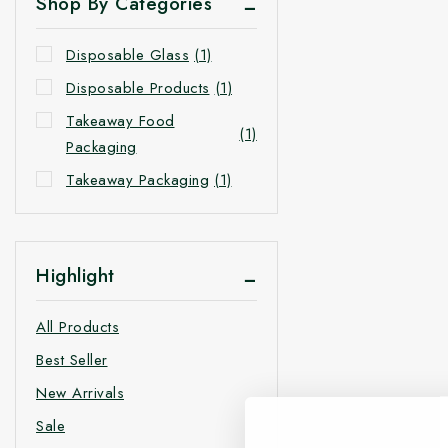
Shop By Categories
Disposable Glass
(1)
Disposable Products
(1)
Takeaway Food
(1)
Packaging
Takeaway Packaging
(1)
Highlight
All Products
Best Seller
New Arrivals
Sale