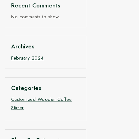
Recent Comments
No comments to show.
Archives
February 2024
Categories
Customized Wooden Coffee
Stirrer