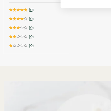
(0)
(0)
(0)
(0)
(0)