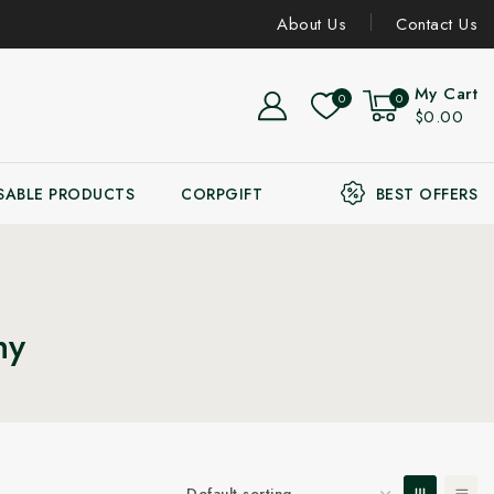
About Us
Contact Us
My Cart
0
0
$0.00
SABLE PRODUCTS
CORPGIFT
BEST OFFERS
ny