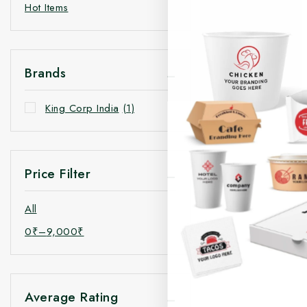
Hot Items
Brands
King Corp India
(1)
Price Filter
All
0
₹
–
9,000
₹
Average Rating