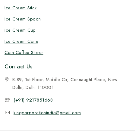
Ice Cream Stick
Ice Cream Spoon
Ice Cream Cup
Ice Cream Cone
Coin Coffee Stirrer
Contact Us
B-89, 1st Floor, Middle Cir, Connaught Place, New
Delhi, Delhi 110001
(+91) 9217851668
kingcorporationindia@gmail.com