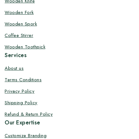
Wooden Knife
Customize your product at Factory
Wooden Fork
Price with Fast Delivery
Wooden Spork
Customize your logo on all packaging products at
Coffee Stirrer
factory-direct prices, with fast delivery, complete
solutions under one roof, and heavy discounts.
Wooden Toothpick
Services
About us
Terms Conditions
By subscribing, you agree to our privacy policy.
Privacy Policy
Don't show this popup again
Shipping Policy
Refund & Return Policy
Our Expertise
Customize Branding