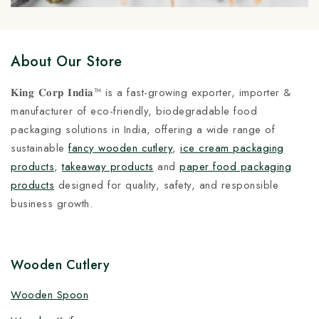
About Our Store
𝐊𝐢𝐧𝐠 𝐂𝐨𝐫𝐩 𝐈𝐧𝐝𝐢𝐚™ is a fast-growing exporter, importer &
manufacturer of eco-friendly, biodegradable food
packaging solutions in India, offering a wide range of
sustainable
fancy wooden cutlery
,
ice cream packaging
products
,
takeaway products
and
paper food packaging
products
designed for quality, safety, and responsible
business growth.
Wooden Cutlery
Wooden Spoon