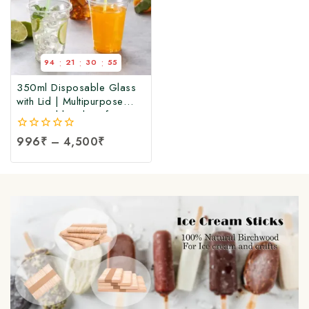
:
:
:
94
21
30
55
350ml Disposable Glass
with Lid | Multipurpose
Disposable Glass for Hot
& Cold Beverages, Party,
0
996
₹
–
4,500
₹
Event, Travel, Wedding,
out
and Office
of
5