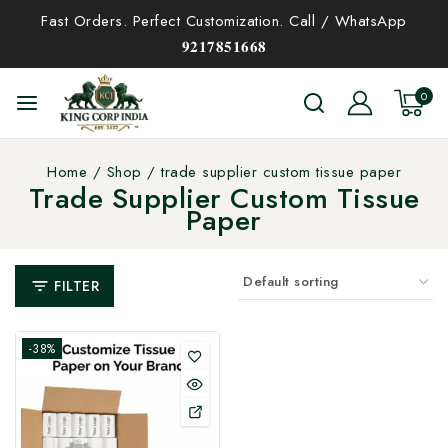
Fast Orders. Perfect Customization. Call / WhatsApp
𝟗𝟐𝟏𝟕𝟖𝟓𝟏𝟔𝟔𝟖
0
Home
/
Shop
/
trade supplier custom tissue paper
Trade Supplier Custom Tissue
Paper
FILTER
-38%