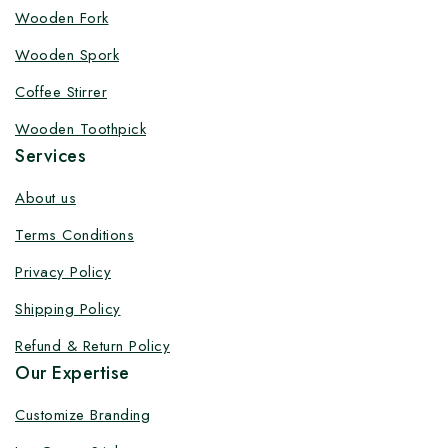
Customize your product at Factory
Wooden Fork
Price with Fast Delivery
Wooden Spork
Customize your logo on all packaging products at
Coffee Stirrer
factory-direct prices, with fast delivery, complete
Wooden Toothpick
solutions under one roof, and heavy discounts.
Services
About us
Terms Conditions
By subscribing, you agree to our privacy policy.
Privacy Policy
Don't show this popup again
Shipping Policy
Refund & Return Policy
Our Expertise
Customize Branding