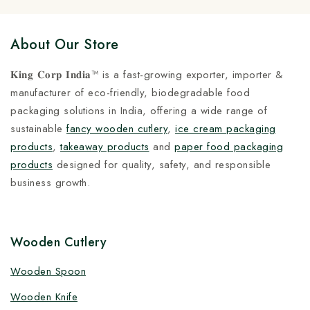
About Our Store
𝐊𝐢𝐧𝐠 𝐂𝐨𝐫𝐩 𝐈𝐧𝐝𝐢𝐚™ is a fast-growing exporter, importer &
manufacturer of eco-friendly, biodegradable food
packaging solutions in India, offering a wide range of
sustainable
fancy wooden cutlery
,
ice cream packaging
products
,
takeaway products
and
paper food packaging
products
designed for quality, safety, and responsible
business growth.
Wooden Cutlery
Wooden Spoon
Wooden Knife