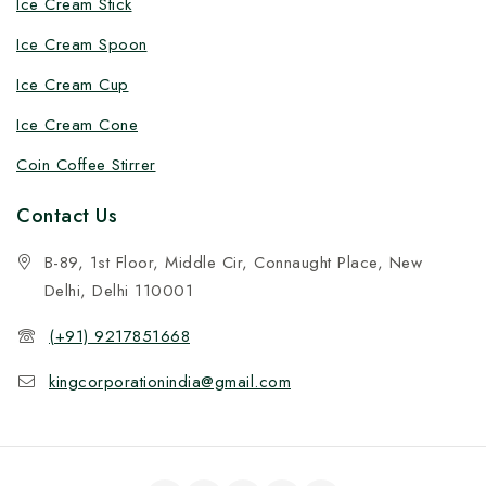
Ice Cream Stick
Ice Cream Spoon
Ice Cream Cup
Ice Cream Cone
Coin Coffee Stirrer
Contact Us
B-89, 1st Floor, Middle Cir, Connaught Place, New
Delhi, Delhi 110001
(+91) 9217851668
kingcorporationindia@gmail.com