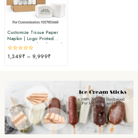
Customize Tissue Paper
Napkin | Logo Printed
Tissue Paper | Soft Facial
Tissue Paper Napkin at
0
1,349
₹
–
9,999
₹
Manufacturing Price (100
out
Pcs Per Packet)
of
5