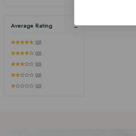
Average Rating
(0)
(0)
(0)
(0)
(0)