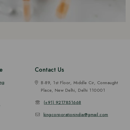
e
Contact Us
ing
B-89, 1st Floor, Middle Cir, Connaught
Place, New Delhi, Delhi 110001
(+91) 9217851668
n
kingcorporationindia@gmail.com