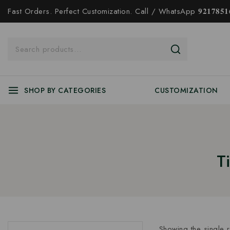
Fast Orders. Perfect Customization. Call / WhatsApp 𝟗𝟐𝟏𝟕𝟖𝟓𝟏𝟔
SHOP BY CATEGORIES
CUSTOMIZATION
T
Showing the single r