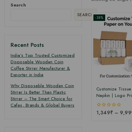
Search
SEARCH
-38%
Recent Posts
India’s Top Trusted Customized
Disposable Wooden Coin
Coffee Stirrer Manufacturer &
Exporter in India
Why Disposable Wooden Coin
Customize Tissue
Stirrer Is Better Than Plastic
Napkin | Logo Pr
Stirrer – The Smart Choice for
Tissue Paper | So
Cafes, Brands & Global Buyers
Tissue Paper Nap
0
1,349
₹
–
9,99
Manufacturing Pr
out
Pcs Per Packet)
of
5