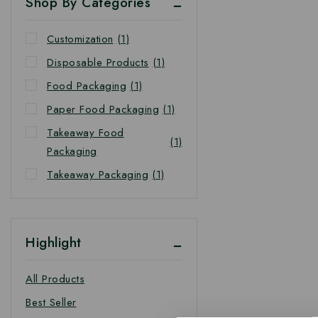
Shop By Categories
Customization
(1)
Disposable Products
(1)
Food Packaging
(1)
Paper Food Packaging
(1)
Takeaway Food
(1)
Packaging
Takeaway Packaging
(1)
Highlight
All Products
Best Seller