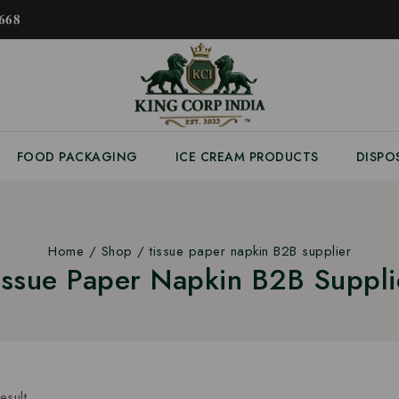
𝟔𝟖
FOOD PACKAGING
ICE CREAM PRODUCTS
DISPO
Home
/
Shop
/
tissue paper napkin B2B supplier
issue Paper Napkin B2B Suppli
esult