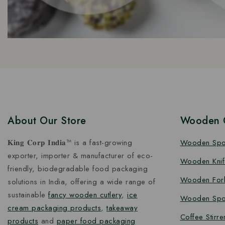
About Our Store
Wooden C
𝐊𝐢𝐧𝐠 𝐂𝐨𝐫𝐩 𝐈𝐧𝐝𝐢𝐚™ is a fast-growing
Wooden Sp
exporter, importer & manufacturer of eco-
Wooden Knif
friendly, biodegradable food packaging
Wooden For
solutions in India, offering a wide range of
sustainable
fancy wooden cutlery
,
ice
Wooden Spo
cream packaging products
,
takeaway
Coffee Stirre
products
and
paper food packaging