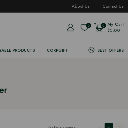
About Us
Contact Us
My Cart
0
0
$0.00
SABLE PRODUCTS
CORPGIFT
BEST OFFERS
er