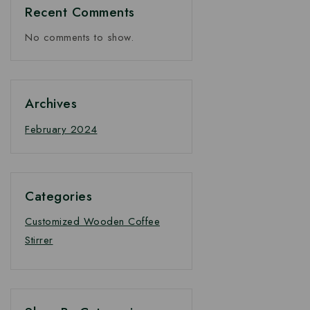
Recent Comments
No comments to show.
Archives
February 2024
Categories
Customized Wooden Coffee
Stirrer