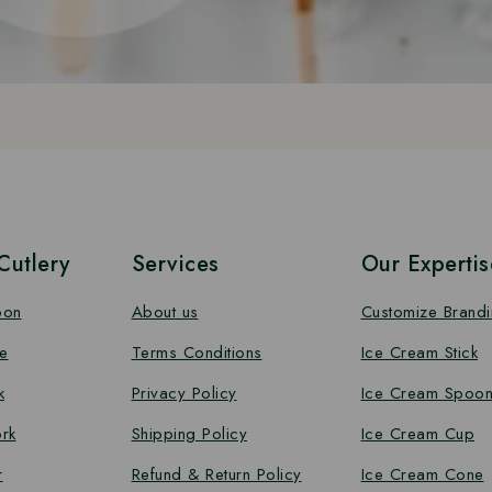
utlery
Services
Our Expertis
oon
About us
Customize Brand
e
Terms Conditions
Ice Cream Stick
k
Privacy Policy
Ice Cream Spoo
rk
Shipping Policy
Ice Cream Cup
r
Refund & Return Policy
Ice Cream Cone