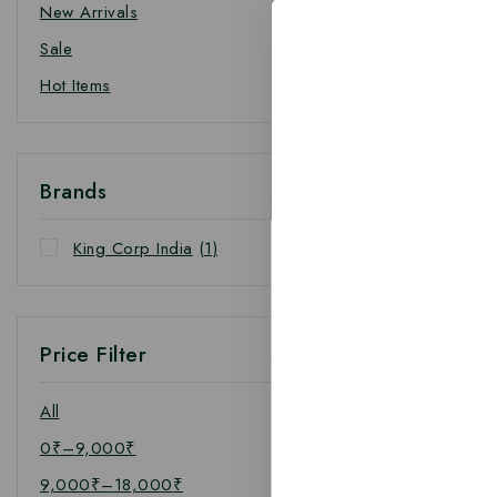
New Arrivals
Sale
Hot Items
Brands
King Corp India
(1)
Price Filter
All
0
₹
–
9,000
₹
9,000
₹
–
18,000
₹