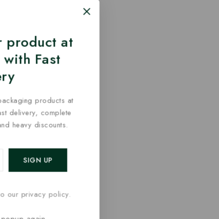
 product at
 with Fast
ery
packaging products at
fast delivery, complete
and heavy discounts.
o our privacy policy.
 popup again