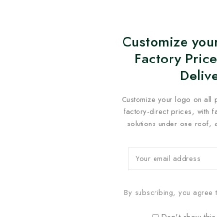
Customize your
Factory Price
Deliv
Customize your logo on all 
factory-direct prices, with 
solutions under one roof, 
By subscribing, you agree t
Don't show this