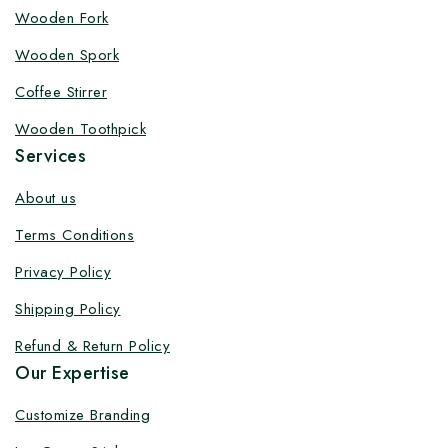
Customize your product at Factory
Wooden Fork
Price with Fast Delivery
Wooden Spork
Customize your logo on all packaging products at
Coffee Stirrer
factory-direct prices, with fast delivery, complete
Wooden Toothpick
solutions under one roof, and heavy discounts.
Services
About us
Terms Conditions
By subscribing, you agree to our privacy policy.
Privacy Policy
Don't show this popup again
Shipping Policy
Refund & Return Policy
Our Expertise
Customize Branding