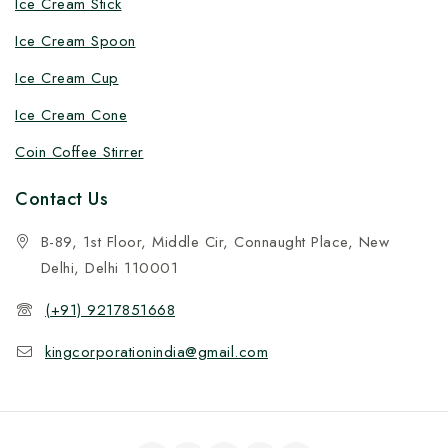
Ice Cream Stick
Ice Cream Spoon
Ice Cream Cup
Ice Cream Cone
Coin Coffee Stirrer
Contact Us
B-89, 1st Floor, Middle Cir, Connaught Place, New
Delhi, Delhi 110001
(+91) 9217851668
kingcorporationindia@gmail.com