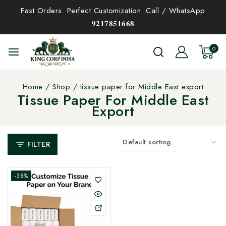
Fast Orders. Perfect Customization. Call / WhatsApp
𝟗𝟐𝟏𝟕𝟖𝟓𝟏𝟔𝟔𝟖
0
Home
/
Shop
/
tissue paper for Middle East export
Tissue Paper For Middle East
Export
FILTER
-38%