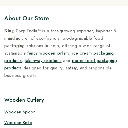
About Our Store
𝐊𝐢𝐧𝐠 𝐂𝐨𝐫𝐩 𝐈𝐧𝐝𝐢𝐚™ is a fast-growing exporter, importer &
manufacturer of eco-friendly, biodegradable food
packaging solutions in India, offering a wide range of
sustainable
fancy wooden cutlery
,
ice cream packaging
products
,
takeaway products
and
paper food packaging
products
designed for quality, safety, and responsible
business growth.
Wooden Cutlery
Wooden Spoon
Wooden Knife