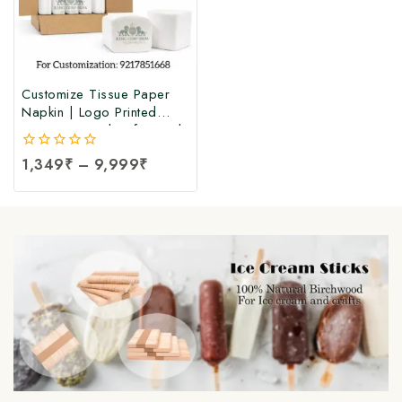
Customize Tissue Paper
Napkin | Logo Printed
Tissue Paper | Soft Facial
Tissue Paper Napkin at
0
1,349
₹
–
9,999
₹
Manufacturing Price (100
out
Pcs Per Packet)
of
5