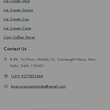
Ice Cream Stick
Ice Cream Spoon
Ice Cream Cup
Ice Cream Cone
Coin Coffee Stirrer
Contact Us
B-89, 1st Floor, Middle Cir, Connaught Place, New
Delhi, Delhi 110001
(+91) 9217851668
kingcorporationindia@gmail.com