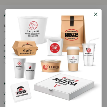
About Our Store
𝐊𝐢𝐧𝐠 𝐂𝐨𝐫𝐩 𝐈𝐧𝐝𝐢𝐚™ is a fast-growing exporter, importer &
manufacturer of eco-friendly, biodegradable food
packaging solutions in India, offering a wide range of
sustainable
fancy wooden cutlery
,
ice cream packaging
products
,
takeaway products
and
paper food packaging
products
designed for quality, safety, and responsible
business growth.
Wooden Cutlery
Wooden Spoon
Wooden Knife