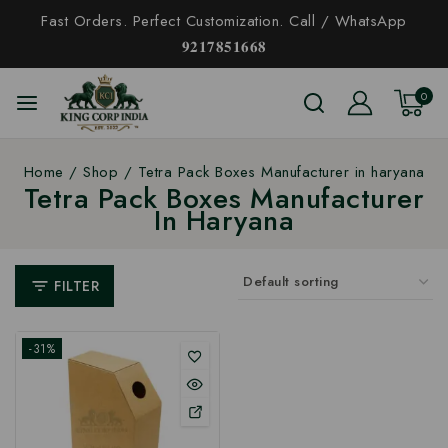
Fast Orders. Perfect Customization. Call / WhatsApp
𝟗𝟐𝟏𝟕𝟖𝟓𝟏𝟔𝟔𝟖
0
Home
/
Shop
/
Tetra Pack Boxes Manufacturer in haryana
Tetra Pack Boxes Manufacturer
In Haryana
FILTER
-31%