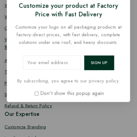
Customize your product at Factory
Wooden Fork
Price with Fast Delivery
Wooden Spork
Customize your logo on all packaging products at
Coffee Stirrer
factory-direct prices, with fast delivery, complete
Wooden Toothpick
solutions under one roof, and heavy discounts.
Services
About us
Terms Conditions
By subscribing, you agree to our privacy policy.
Privacy Policy
Don't show this popup again
Shipping Policy
Refund & Return Policy
Our Expertise
Customize Branding