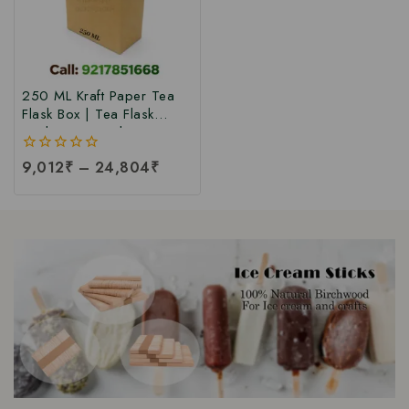
250 ML Kraft Paper Tea
Flask Box | Tea Flask
Packaging Box |Tea Tetra
Pack Box | Tetra Pack
0
9,012
₹
–
24,804
₹
Boxes| Corrugated Tetra
out
Pack Boxes | Tea
of
Packaging Box at Factory
5
Price