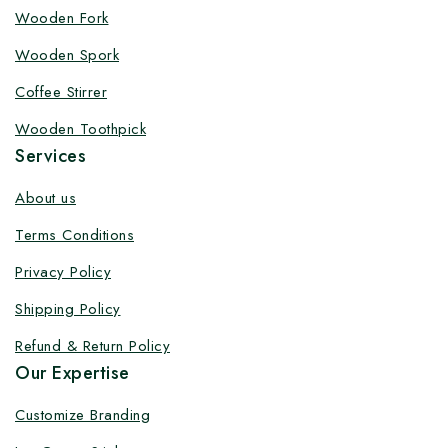
Customize your product at Factory
Wooden Fork
Price with Fast Delivery
Wooden Spork
Customize your logo on all packaging products at
Coffee Stirrer
factory-direct prices, with fast delivery, complete
Wooden Toothpick
solutions under one roof, and heavy discounts.
Services
About us
Terms Conditions
By subscribing, you agree to our privacy policy.
Privacy Policy
Don't show this popup again
Shipping Policy
Refund & Return Policy
Our Expertise
Customize Branding