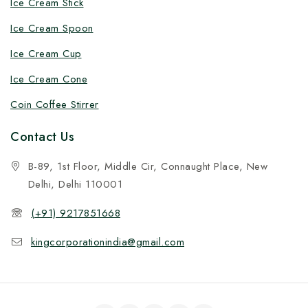
Ice Cream Stick
Ice Cream Spoon
Ice Cream Cup
Ice Cream Cone
Coin Coffee Stirrer
Contact Us
B-89, 1st Floor, Middle Cir, Connaught Place, New
Delhi, Delhi 110001
(+91) 9217851668
kingcorporationindia@gmail.com