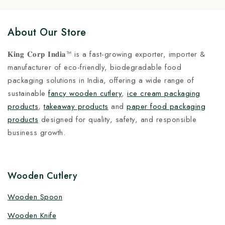
About Our Store
𝐊𝐢𝐧𝐠 𝐂𝐨𝐫𝐩 𝐈𝐧𝐝𝐢𝐚™ is a fast-growing exporter, importer &
manufacturer of eco-friendly, biodegradable food
packaging solutions in India, offering a wide range of
sustainable
fancy wooden cutlery
,
ice cream packaging
products
,
takeaway products
and
paper food packaging
products
designed for quality, safety, and responsible
business growth.
Wooden Cutlery
Wooden Spoon
Wooden Knife