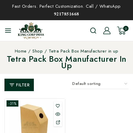
Fast Orders. Perfect Customization. Call / WhatsApp
𝟗𝟐𝟏𝟕𝟖𝟓𝟏𝟔𝟔𝟖
0
Home
/
Shop
/
Tetra Pack Box Manufacturer in up
Tetra Pack Box Manufacturer In
Up
FILTER
-31%