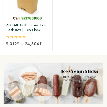
250 ML Kraft Paper Tea
Flask Box | Tea Flask
Packaging Box |Tea Tetra
Pack Box | Tetra Pack
0
9,012
₹
–
24,804
₹
Boxes| Corrugated Tetra
out
Pack Boxes | Tea
of
Packaging Box at Factory
5
Price