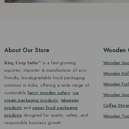
About Our Store
Wooden C
𝐊𝐢𝐧𝐠 𝐂𝐨𝐫𝐩 𝐈𝐧𝐝𝐢𝐚™ is a fast-growing
Wooden Sp
exporter, importer & manufacturer of eco-
Wooden Knif
friendly, biodegradable food packaging
Wooden For
solutions in India, offering a wide range of
sustainable
fancy wooden cutlery
,
ice
Wooden Spo
cream packaging products
,
takeaway
Coffee Stirre
products
and
paper food packaging
products
designed for quality, safety, and
Wooden Too
responsible business growth.