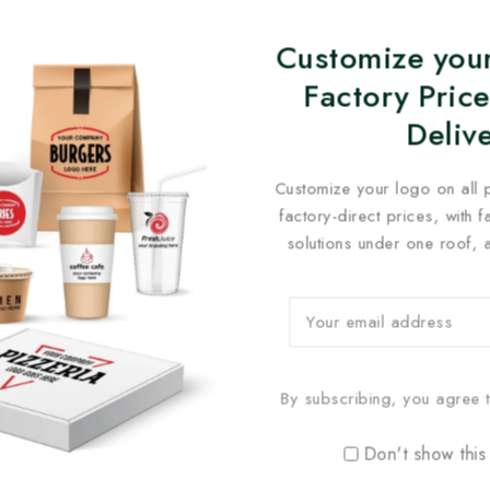
Customize your
Factory Price
Deliv
Customize your logo on all 
factory-direct prices, with 
solutions under one roof, 
By subscribing, you agree t
Don't show this