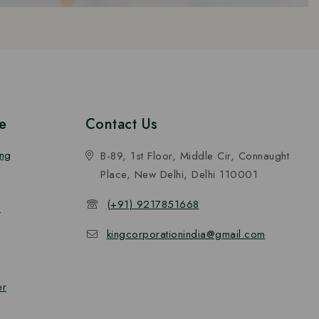
e
Contact Us
ing
B-89, 1st Floor, Middle Cir, Connaught
Place, New Delhi, Delhi 110001
(+91) 9217851668
n
kingcorporationindia@gmail.com
er