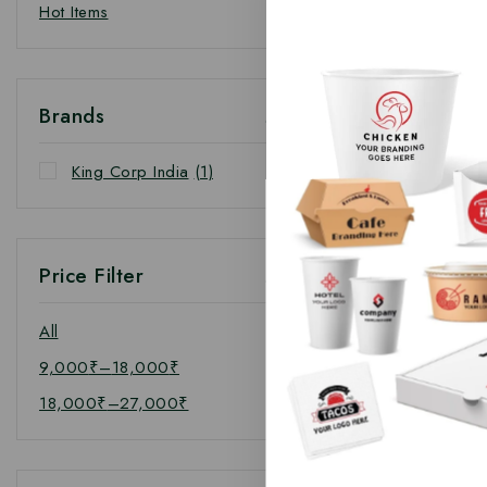
Hot Items
Brands
King Corp India
(1)
Price Filter
All
9,000
₹
–
18,000
₹
18,000
₹
–
27,000
₹