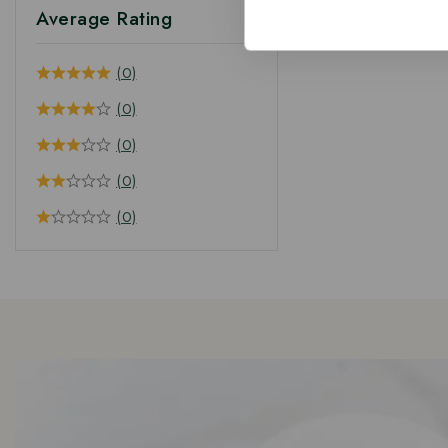
Average Rating
(0)
(0)
(0)
(0)
(0)