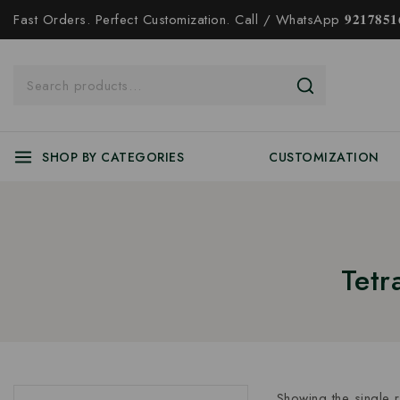
Fast Orders. Perfect Customization. Call / WhatsApp 𝟗𝟐𝟏𝟕𝟖𝟓𝟏𝟔
SHOP BY CATEGORIES
CUSTOMIZATION
Tetr
Showing the single r