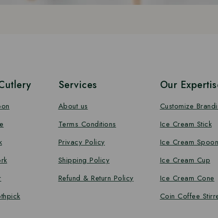
utlery
Services
Our Expertis
oon
About us
Customize Brand
e
Terms Conditions
Ice Cream Stick
k
Privacy Policy
Ice Cream Spoo
rk
Shipping Policy
Ice Cream Cup
r
Refund & Return Policy
Ice Cream Cone
thpick
Coin Coffee Stirr