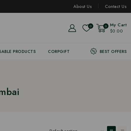
About Us
Contact Us
My Cart
0
0
$0.00
SABLE PRODUCTS
CORPGIFT
BEST OFFERS
umbai