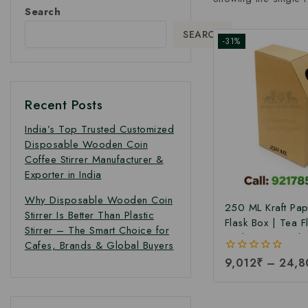
Search
SEARCH
-31%
Recent Posts
India’s Top Trusted Customized
Disposable Wooden Coin
Coffee Stirrer Manufacturer &
Exporter in India
Why Disposable Wooden Coin
250 ML Kraft Pa
Stirrer Is Better Than Plastic
Flask Box | Tea F
Stirrer – The Smart Choice for
Packaging Box |T
Cafes, Brands & Global Buyers
Pack Box | Tetra
0
9,012
₹
–
24,8
Boxes| Corrugate
out
Pack Boxes | Tea
of
5
Box at Factory Pr