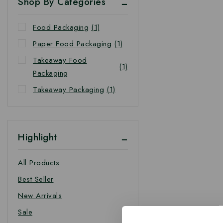
Shop By Categories
Food Packaging
(1)
Paper Food Packaging
(1)
Takeaway Food
(1)
Packaging
Takeaway Packaging
(1)
Highlight
All Products
Best Seller
New Arrivals
Sale