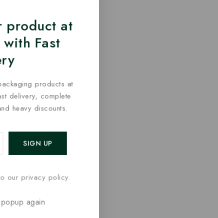
 product at
 with Fast
ery
packaging products at
fast delivery, complete
and heavy discounts.
o our privacy policy.
 popup again