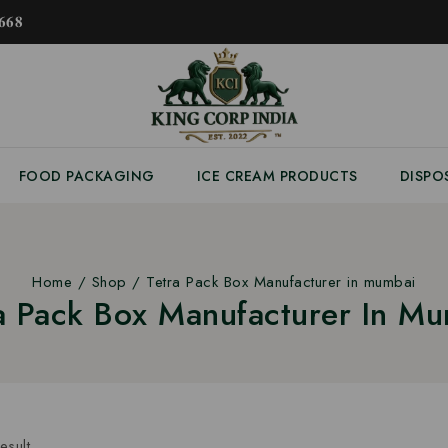
𝟔𝟖
FOOD PACKAGING
ICE CREAM PRODUCTS
DISPO
Home
/
Shop
/
Tetra Pack Box Manufacturer in mumbai
a Pack Box Manufacturer In M
esult