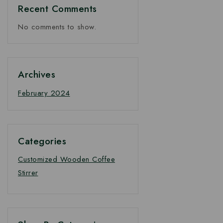
Recent Comments
No comments to show.
Archives
February 2024
Categories
Customized Wooden Coffee
Stirrer