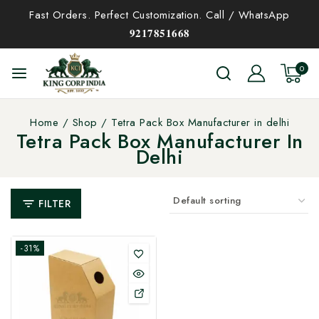
Fast Orders. Perfect Customization. Call / WhatsApp
𝟗𝟐𝟏𝟕𝟖𝟓𝟏𝟔𝟔𝟖
0
Home
/
Shop
/
Tetra Pack Box Manufacturer in delhi
Tetra Pack Box Manufacturer In
Delhi
FILTER
-31%