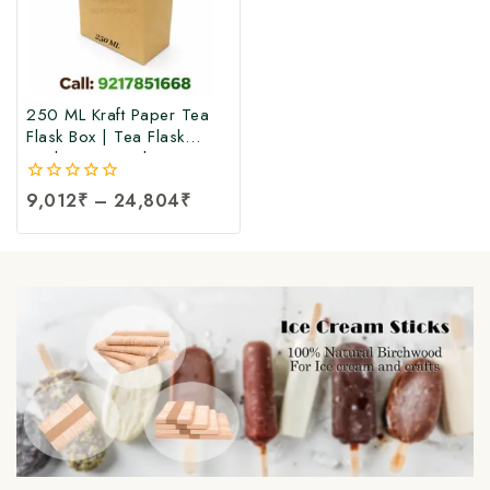
250 ML Kraft Paper Tea
Flask Box | Tea Flask
Packaging Box |Tea Tetra
Pack Box | Tetra Pack
0
9,012
₹
–
24,804
₹
Boxes| Corrugated Tetra
out
Pack Boxes | Tea
of
Packaging Box at Factory
5
Price