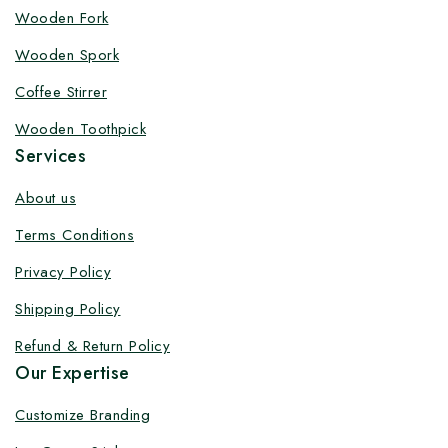
Wooden Fork
Wooden Spork
Coffee Stirrer
Wooden Toothpick
Services
About us
Terms Conditions
Privacy Policy
Shipping Policy
Refund & Return Policy
Our Expertise
Customize Branding