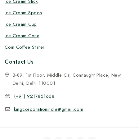
Ice Cream Stick
Ice Cream Spoon
Ice Cream Cup
Ice Cream Cone
Coin Coffee Stirrer
Contact Us
B-89, 1st Floor, Middle Cir, Connaught Place, New
Delhi, Delhi 110001
(+91) 9217851668
kingcorporationindia@gmail.com