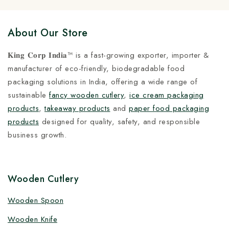
About Our Store
𝐊𝐢𝐧𝐠 𝐂𝐨𝐫𝐩 𝐈𝐧𝐝𝐢𝐚™ is a fast-growing exporter, importer &
manufacturer of eco-friendly, biodegradable food
packaging solutions in India, offering a wide range of
sustainable
fancy wooden cutlery
,
ice cream packaging
products
,
takeaway products
and
paper food packaging
products
designed for quality, safety, and responsible
business growth.
Wooden Cutlery
Wooden Spoon
Wooden Knife