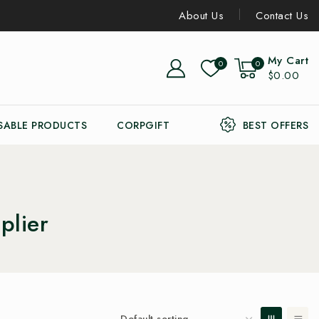
About Us
Contact Us
My Cart
0
0
$0.00
SABLE PRODUCTS
CORPGIFT
BEST OFFERS
plier