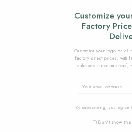
Customize your
Factory Price
Deliv
Customize your logo on all 
factory-direct prices, with 
solutions under one roof, 
By subscribing, you agree t
Don't show this