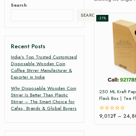
Search
SEARCH
-31%
Recent Posts
India’s Top Trusted Customized
Disposable Wooden Coin
Coffee Stirrer Manufacturer &
Exporter in India
Why Disposable Wooden Coin
250 ML Kraft Pa
Stirrer Is Better Than Plastic
Flask Box | Tea F
Stirrer – The Smart Choice for
Packaging Box |T
Cafes, Brands & Global Buyers
Pack Box | Tetra
0
9,012
₹
–
24,8
Boxes| Corrugate
out
Pack Boxes | Tea
of
5
Box at Factory Pr