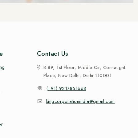
e
Contact Us
ing
B-89, 1st Floor, Middle Cir, Connaught
Place, New Delhi, Delhi 110001
(+91) 9217851668
n
kingcorporationindia@gmail.com
er