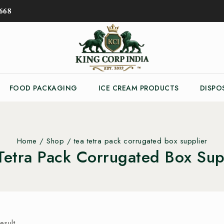
𝟔𝟖
FOOD PACKAGING
ICE CREAM PRODUCTS
DISPO
Home
/
Shop
/
tea tetra pack corrugated box supplier
Tetra Pack Corrugated Box Sup
esult