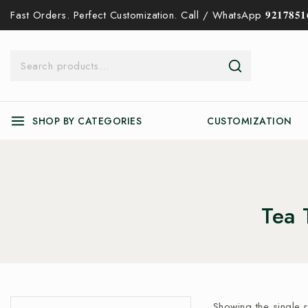
Fast Orders. Perfect Customization. Call / WhatsApp 𝟗𝟐𝟏𝟕𝟖𝟓𝟏𝟔
SHOP BY CATEGORIES
CUSTOMIZATION
Tea 
Showing the single r