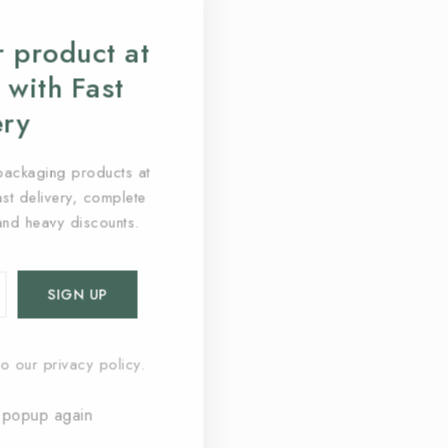
 product at
 with Fast
ery
packaging products at
fast delivery, complete
and heavy discounts.
o our privacy policy.
 popup again