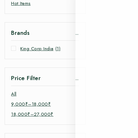
Hot Items
Brands
King Corp India
(1)
Price Filter
All
9,000
₹
–
18,000
₹
18,000
₹
–
27,000
₹