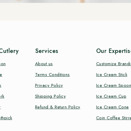
utlery
Services
Our Expertis
oon
About us
Customize Brand
e
Terms Conditions
Ice Cream Stick
k
Privacy Policy
Ice Cream Spoo
rk
Shipping Policy
Ice Cream Cup
r
Refund & Return Policy
Ice Cream Cone
thpick
Coin Coffee Stirr