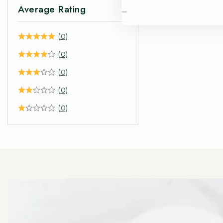
Average Rating
(0)
(0)
(0)
(0)
(0)