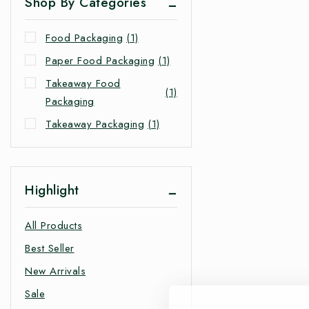
Shop By Categories
Food Packaging
(1)
Paper Food Packaging
(1)
Takeaway Food
(1)
Packaging
Takeaway Packaging
(1)
Highlight
All Products
Best Seller
New Arrivals
Sale