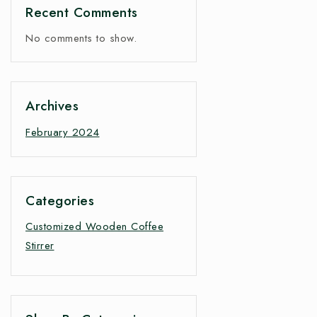
Recent Comments
No comments to show.
Archives
February 2024
Categories
Customized Wooden Coffee
Stirrer