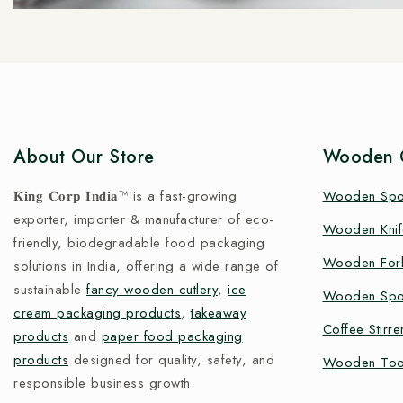
About Our Store
Wooden C
𝐊𝐢𝐧𝐠 𝐂𝐨𝐫𝐩 𝐈𝐧𝐝𝐢𝐚™ is a fast-growing
Wooden Sp
exporter, importer & manufacturer of eco-
Wooden Knif
friendly, biodegradable food packaging
Wooden For
solutions in India, offering a wide range of
sustainable
fancy wooden cutlery
,
ice
Wooden Spo
cream packaging products
,
takeaway
Coffee Stirre
products
and
paper food packaging
products
designed for quality, safety, and
Wooden Too
responsible business growth.