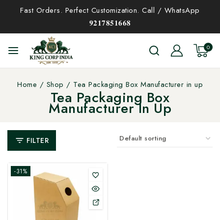
Fast Orders. Perfect Customization. Call / WhatsApp
𝟗𝟐𝟏𝟕𝟖𝟓𝟏𝟔𝟔𝟖
0
Home
/
Shop
/
Tea Packaging Box Manufacturer in up
Tea Packaging Box
Manufacturer In Up
FILTER
-31%