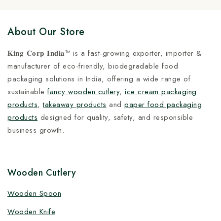
About Our Store
𝐊𝐢𝐧𝐠 𝐂𝐨𝐫𝐩 𝐈𝐧𝐝𝐢𝐚™ is a fast-growing exporter, importer &
manufacturer of eco-friendly, biodegradable food
packaging solutions in India, offering a wide range of
sustainable
fancy wooden cutlery
,
ice cream packaging
products
,
takeaway products
and
paper food packaging
products
designed for quality, safety, and responsible
business growth.
Wooden Cutlery
Wooden Spoon
Wooden Knife