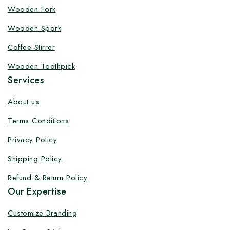
Customize your product at Factory
Wooden Fork
Price with Fast Delivery
Wooden Spork
Customize your logo on all packaging products at
Coffee Stirrer
factory-direct prices, with fast delivery, complete
Wooden Toothpick
solutions under one roof, and heavy discounts.
Services
About us
Terms Conditions
By subscribing, you agree to our privacy policy.
Privacy Policy
Don't show this popup again
Shipping Policy
Refund & Return Policy
Our Expertise
Customize Branding