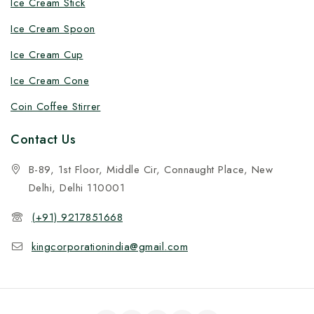
Ice Cream Stick
Ice Cream Spoon
Ice Cream Cup
Ice Cream Cone
Coin Coffee Stirrer
Contact Us
B-89, 1st Floor, Middle Cir, Connaught Place, New
Delhi, Delhi 110001
(+91) 9217851668
kingcorporationindia@gmail.com