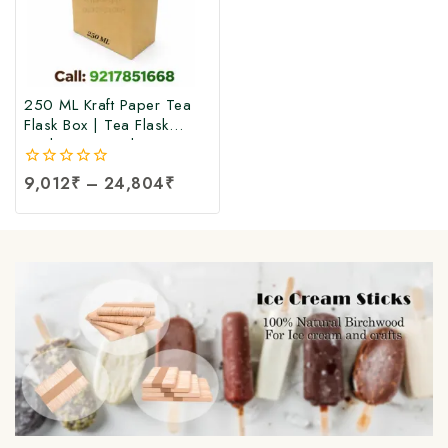
250 ML Kraft Paper Tea
Flask Box | Tea Flask
Packaging Box |Tea Tetra
Pack Box | Tetra Pack
0
9,012
₹
–
24,804
₹
Boxes| Corrugated Tetra
out
Pack Boxes | Tea
of
Packaging Box at Factory
5
Price