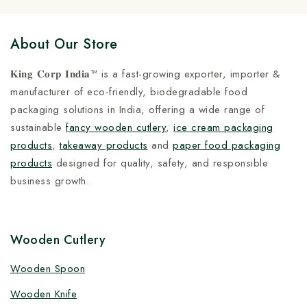
About Our Store
𝐊𝐢𝐧𝐠 𝐂𝐨𝐫𝐩 𝐈𝐧𝐝𝐢𝐚™ is a fast-growing exporter, importer &
manufacturer of eco-friendly, biodegradable food
packaging solutions in India, offering a wide range of
sustainable
fancy wooden cutlery
,
ice cream packaging
products
,
takeaway products
and
paper food packaging
products
designed for quality, safety, and responsible
business growth.
Wooden Cutlery
Wooden Spoon
Wooden Knife