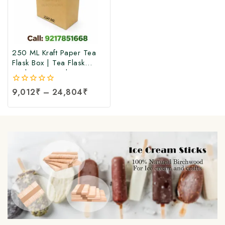
250 ML Kraft Paper Tea
Flask Box | Tea Flask
Packaging Box |Tea Tetra
Pack Box | Tetra Pack
0
9,012
₹
–
24,804
₹
Boxes| Corrugated Tetra
out
Pack Boxes | Tea
of
Packaging Box at Factory
5
Price