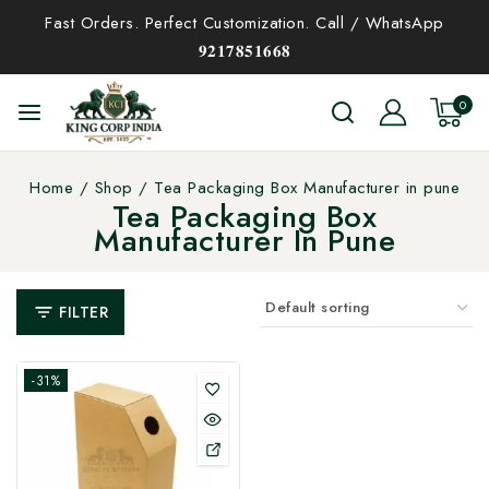
Fast Orders. Perfect Customization. Call / WhatsApp
𝟗𝟐𝟏𝟕𝟖𝟓𝟏𝟔𝟔𝟖
0
Home
/
Shop
/
Tea Packaging Box Manufacturer in pune
Tea Packaging Box
Manufacturer In Pune
FILTER
-31%