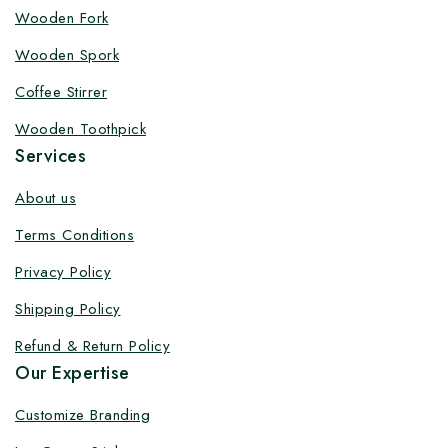
Customize your product at Factory
Wooden Fork
Price with Fast Delivery
Wooden Spork
Customize your logo on all packaging products at
Coffee Stirrer
factory-direct prices, with fast delivery, complete
Wooden Toothpick
solutions under one roof, and heavy discounts.
Services
About us
Terms Conditions
By subscribing, you agree to our privacy policy.
Privacy Policy
Don't show this popup again
Shipping Policy
Refund & Return Policy
Our Expertise
Customize Branding