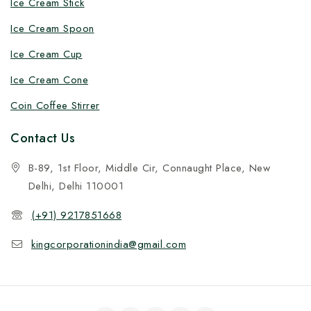
Ice Cream Stick
Ice Cream Spoon
Ice Cream Cup
Ice Cream Cone
Coin Coffee Stirrer
Contact Us
B-89, 1st Floor, Middle Cir, Connaught Place, New
Delhi, Delhi 110001
(+91) 9217851668
kingcorporationindia@gmail.com