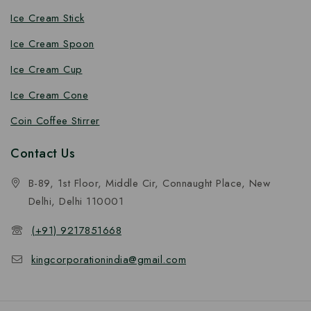
Ice Cream Stick
Ice Cream Spoon
Ice Cream Cup
Ice Cream Cone
Coin Coffee Stirrer
Contact Us
B-89, 1st Floor, Middle Cir, Connaught Place, New
Delhi, Delhi 110001
(+91) 9217851668
kingcorporationindia@gmail.com