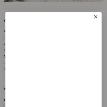
About Our Store
𝐊𝐢𝐧𝐠 𝐂𝐨𝐫𝐩 𝐈𝐧𝐝𝐢𝐚™ is a fast-growing exporter, importer &
manufacturer of eco-friendly, biodegradable food
packaging solutions in India, offering a wide range of
sustainable
fancy wooden cutlery
,
ice cream packaging
products
,
takeaway products
and
paper food packaging
products
designed for quality, safety, and responsible
business growth.
Wooden Cutlery
Wooden Spoon