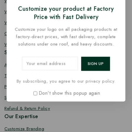
Wooden Knife
Customize your product at Factory
Wooden Fork
Price with Fast Delivery
Wooden Spork
Customize your logo on all packaging products at
Coffee Stirrer
factory-direct prices, with fast delivery, complete
solutions under one roof, and heavy discounts.
Wooden Toothpick
Services
About us
Terms Conditions
By subscribing, you agree to our privacy policy.
Privacy Policy
Don't show this popup again
Shipping Policy
Refund & Return Policy
Our Expertise
Customize Branding