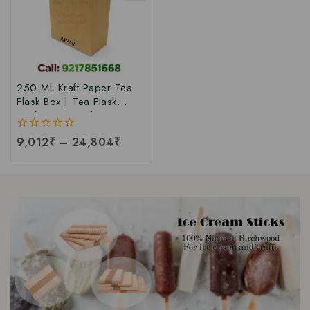
250 ML Kraft Paper Tea
Flask Box | Tea Flask
Packaging Box |Tea Tetra
Pack Box | Tetra Pack
0
9,012
₹
–
24,804
₹
Boxes| Corrugated Tetra
out
Pack Boxes | Tea
of
Packaging Box at Factory
5
Price