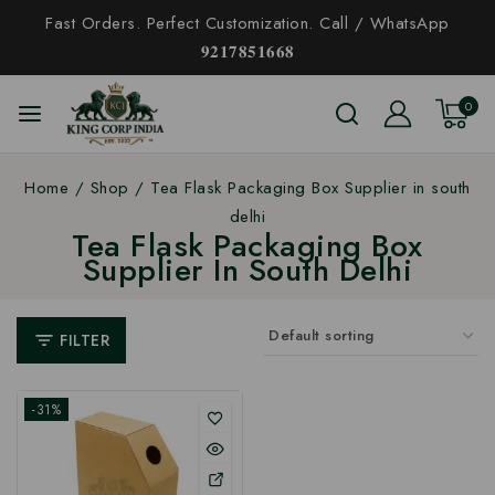
Fast Orders. Perfect Customization. Call / WhatsApp
𝟗𝟐𝟏𝟕𝟖𝟓𝟏𝟔𝟔𝟖
0
Home
/
Shop
/
Tea Flask Packaging Box Supplier in south
delhi
Tea Flask Packaging Box
Supplier In South Delhi
FILTER
-31%