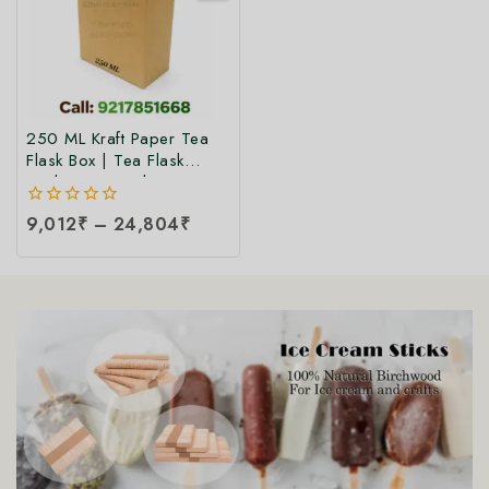
250 ML Kraft Paper Tea
Flask Box | Tea Flask
Packaging Box |Tea Tetra
Pack Box | Tetra Pack
0
9,012
₹
–
24,804
₹
Boxes| Corrugated Tetra
out
Pack Boxes | Tea
of
Packaging Box at Factory
5
Price