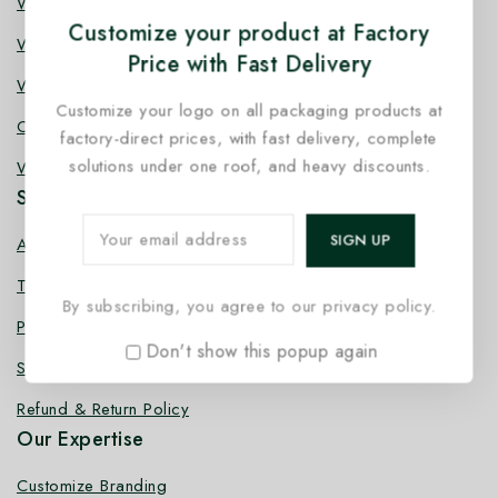
Wooden Knife
Customize your product at Factory
Wooden Fork
Price with Fast Delivery
Wooden Spork
Customize your logo on all packaging products at
Coffee Stirrer
factory-direct prices, with fast delivery, complete
solutions under one roof, and heavy discounts.
Wooden Toothpick
Services
About us
Terms Conditions
By subscribing, you agree to our privacy policy.
Privacy Policy
Don't show this popup again
Shipping Policy
Refund & Return Policy
Our Expertise
Customize Branding