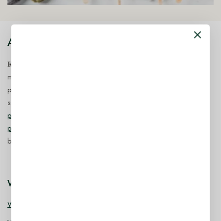
About Our Store
𝐊𝐢𝐧𝐠 𝐂𝐨𝐫𝐩 𝐈𝐧𝐝𝐢𝐚™ is a fast-growing exporter, importer &
manufacturer of eco-friendly, biodegradable food
packaging solutions in India, offering a wide range of
sustainable
fancy wooden cutlery
,
ice cream packaging
products
,
takeaway products
and
paper food packaging
products
designed for quality, safety, and responsible
business growth.
Wooden Cutlery
Wooden Spoon