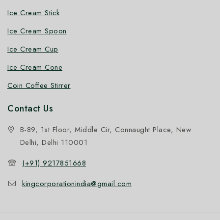
Ice Cream Stick
Ice Cream Spoon
Ice Cream Cup
Ice Cream Cone
Coin Coffee Stirrer
Contact Us
B-89, 1st Floor, Middle Cir, Connaught Place, New
Delhi, Delhi 110001
(+91) 9217851668
kingcorporationindia@gmail.com