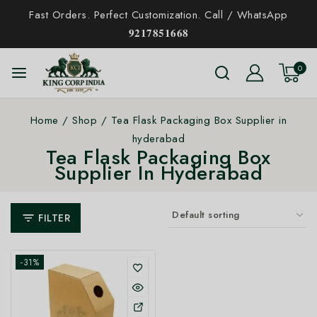
Fast Orders. Perfect Customization. Call / WhatsApp
𝟗𝟐𝟏𝟕𝟖𝟓𝟏𝟔𝟔𝟖
0
Home
/
Shop
/
Tea Flask Packaging Box Supplier in
hyderabad
Tea Flask Packaging Box
Supplier In Hyderabad
FILTER
-31%