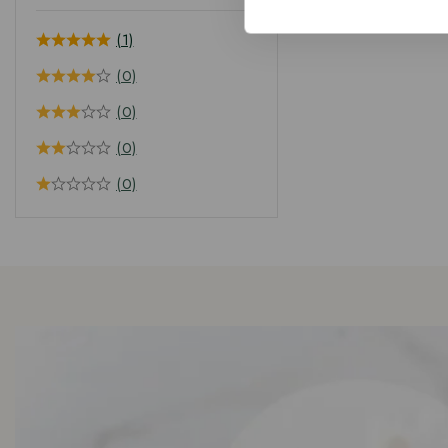
(1)
(0)
(0)
(0)
(0)