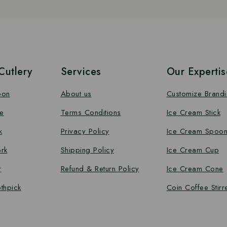
utlery
Services
Our Expertis
oon
About us
Customize Brand
e
Terms Conditions
Ice Cream Stick
k
Privacy Policy
Ice Cream Spoo
rk
Shipping Policy
Ice Cream Cup
r
Refund & Return Policy
Ice Cream Cone
thpick
Coin Coffee Stirr