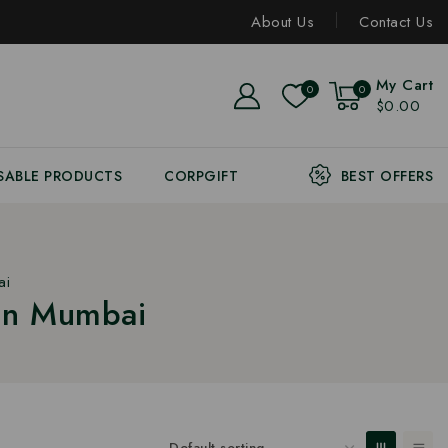
About Us
Contact Us
My Cart
0
0
$0.00
SABLE PRODUCTS
CORPGIFT
BEST OFFERS
ai
 In Mumbai