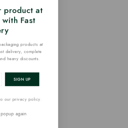
 product at
 with Fast
ery
packaging products at
fast delivery, complete
and heavy discounts.
o our privacy policy.
 popup again