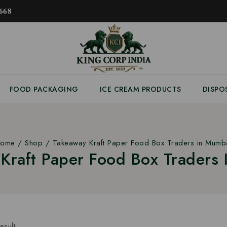
𝟔𝟖
FOOD PACKAGING
ICE CREAM PRODUCTS
DISPO
ome
/
Shop
/
Takeaway Kraft Paper Food Box Traders in Mumb
Kraft Paper Food Box Traders
esult