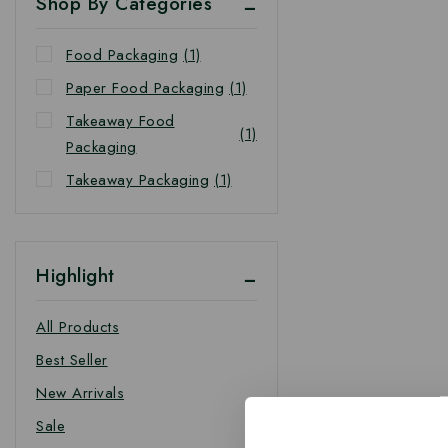
Shop By Categories
Food Packaging
(1)
Paper Food Packaging
(1)
Takeaway Food
(1)
Packaging
Takeaway Packaging
(1)
Highlight
All Products
Best Seller
New Arrivals
Sale