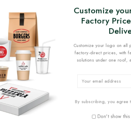
Customize your
Factory Price
Deliv
Customize your logo on all 
factory-direct prices, with 
solutions under one roof, 
By subscribing, you agree t
Don't show this