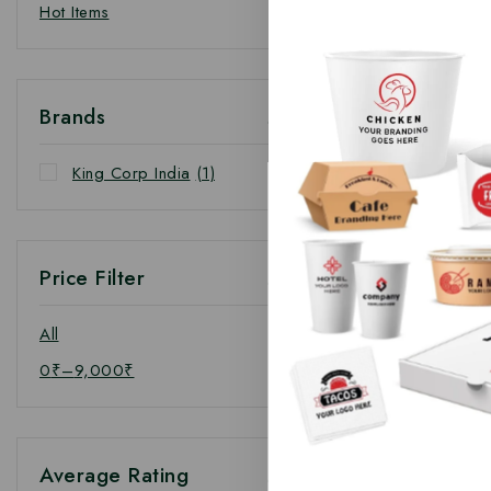
Hot Items
Brands
King Corp India
(1)
Price Filter
All
0
₹
–
9,000
₹
Average Rating