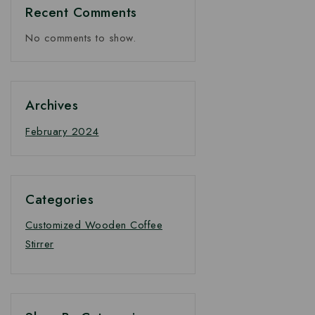
Recent Comments
No comments to show.
Archives
February 2024
Categories
Customized Wooden Coffee
Stirrer