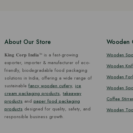
About Our Store
Wooden C
𝐊𝐢𝐧𝐠 𝐂𝐨𝐫𝐩 𝐈𝐧𝐝𝐢𝐚™ is a fast-growing
Wooden Sp
exporter, importer & manufacturer of eco-
Wooden Knif
friendly, biodegradable food packaging
Wooden For
solutions in India, offering a wide range of
sustainable
fancy wooden cutlery
,
ice
Wooden Spo
cream packaging products
,
takeaway
Coffee Stirre
products
and
paper food packaging
products
designed for quality, safety, and
Wooden Too
responsible business growth.