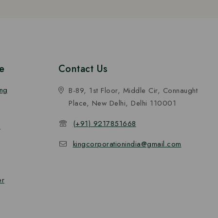
e
Contact Us
ing
B-89, 1st Floor, Middle Cir, Connaught
Place, New Delhi, Delhi 110001
(+91) 9217851668
n
kingcorporationindia@gmail.com
er