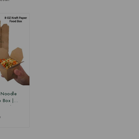
r Noodle
o Box |
 Box |
Paper Food
₹
 Box at
ce