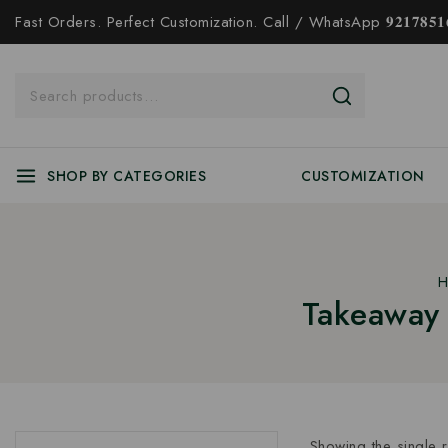
Fast Orders. Perfect Customization. Call / WhatsApp 𝟗𝟐𝟏𝟕𝟖𝟓𝟏𝟔
SHOP BY CATEGORIES
CUSTOMIZATION
H
Takeaway 
Showing the single r