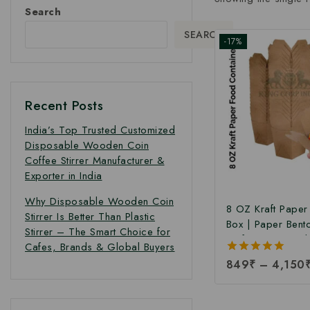
Search
SEARCH
-17%
Recent Posts
India’s Top Trusted Customized
Disposable Wooden Coin
Coffee Stirrer Manufacturer &
Exporter in India
Why Disposable Wooden Coin
8 OZ Kraft Pape
Stirrer Is Better Than Plastic
Box | Paper Bent
Stirrer – The Smart Choice for
Kraft Paper Food
Cafes, Brands & Global Buyers
Takeaway Kraft 
5.00
849
₹
–
4,150
Box | Brown Food
out of 5
Manufacturing Pri