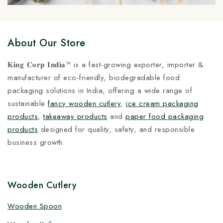
About Our Store
𝐊𝐢𝐧𝐠 𝐂𝐨𝐫𝐩 𝐈𝐧𝐝𝐢𝐚™ is a fast-growing exporter, importer &
manufacturer of eco-friendly, biodegradable food
packaging solutions in India, offering a wide range of
sustainable
fancy wooden cutlery
,
ice cream packaging
products
,
takeaway products
and
paper food packaging
products
designed for quality, safety, and responsible
business growth.
Wooden Cutlery
Wooden Spoon