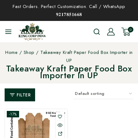
Fast Orders. Perfect Customization. Call / WhatsApp
𝟗𝟐𝟏𝟕𝟖𝟓𝟏𝟔𝟔𝟖
0
Home
/
Shop
/
Takeaway Kraft Paper Food Box Importer in
UP
Takeaway Kraft Paper Food Box
Importer In UP
FILTER
-17%