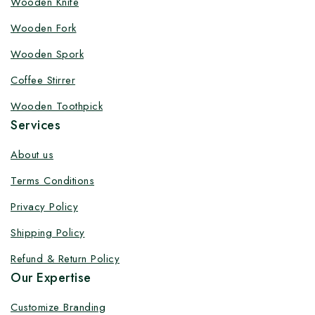
Wooden Knife
Customize your product at Factory
Wooden Fork
Price with Fast Delivery
Wooden Spork
Customize your logo on all packaging products at
Coffee Stirrer
factory-direct prices, with fast delivery, complete
solutions under one roof, and heavy discounts.
Wooden Toothpick
Services
About us
Terms Conditions
By subscribing, you agree to our privacy policy.
Privacy Policy
Don't show this popup again
Shipping Policy
Refund & Return Policy
Our Expertise
Customize Branding