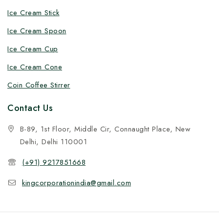
Ice Cream Stick
Ice Cream Spoon
Ice Cream Cup
Ice Cream Cone
Coin Coffee Stirrer
Contact Us
B-89, 1st Floor, Middle Cir, Connaught Place, New
Delhi, Delhi 110001
(+91) 9217851668
kingcorporationindia@gmail.com