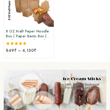
8 OZ Kraft Paper Noodle
Box | Paper Bento Box |
Kraft Paper Food Box |
Takeaway Kraft Paper
5.00
849
₹
–
4,150
₹
Food Box | Brown Food
out of 5
Box at Manufacturing Price