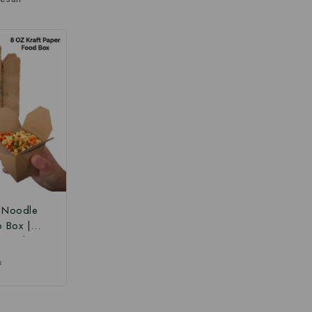
r Noodle
o Box |
 Box |
Paper Food
₹
 Box at
ce