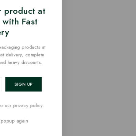
 product at
 with Fast
ery
packaging products at
fast delivery, complete
and heavy discounts.
o our privacy policy.
 popup again