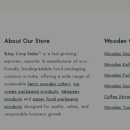
About Our Store
Wooden C
𝐊𝐢𝐧𝐠 𝐂𝐨𝐫𝐩 𝐈𝐧𝐝𝐢𝐚™ is a fast-growing
Wooden Sp
exporter, importer & manufacturer of eco-
Wooden Knif
friendly, biodegradable food packaging
Wooden For
solutions in India, offering a wide range of
sustainable
fancy wooden cutlery
,
ice
Wooden Spo
cream packaging products
,
takeaway
Coffee Stirre
products
and
paper food packaging
products
designed for quality, safety, and
Wooden Too
responsible business growth.