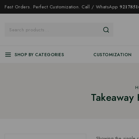
Fast Orders. Perfect Customization. Call / WhatsApp 𝟗𝟐𝟏𝟕𝟖𝟓𝟏𝟔
SHOP BY CATEGORIES
CUSTOMIZATION
H
Takeaway 
Showing the single r