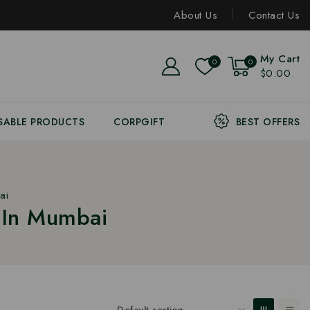
About Us
Contact Us
My Cart
0
0
$0.00
SABLE PRODUCTS
CORPGIFT
BEST OFFERS
ai
 In Mumbai