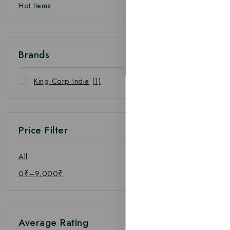
Hot Items
Brands
King Corp India
(1)
Price Filter
All
0
₹
–
9,000
₹
Average Rating