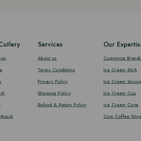
utlery
Services
Our Expertis
oon
About us
Customize Brand
e
Terms Conditions
Ice Cream Stick
k
Privacy Policy
Ice Cream Spoo
rk
Shipping Policy
Ice Cream Cup
r
Refund & Return Policy
Ice Cream Cone
thpick
Coin Coffee Stirr