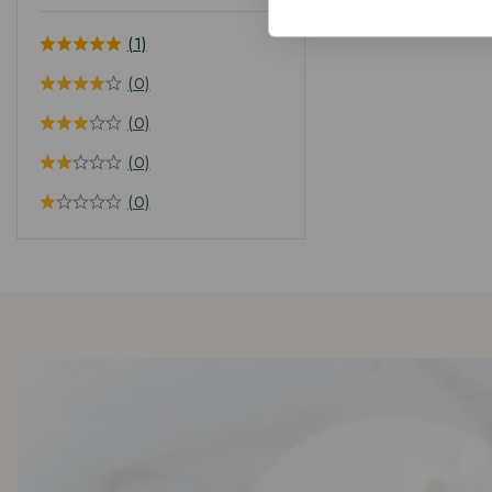
(1)
(0)
(0)
(0)
(0)