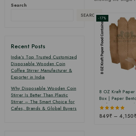
Search
SEARCH
-17%
Recent Posts
India’s Top Trusted Customized
Disposable Wooden Coin
Coffee Stirrer Manufacturer &
Exporter in India
Why Disposable Wooden Coin
8 OZ Kraft Pape
Stirrer Is Better Than Plastic
Box | Paper Bent
Stirrer – The Smart Choice for
Kraft Paper Food
Cafes, Brands & Global Buyers
Takeaway Kraft 
5.00
849
₹
–
4,150
Box | Brown Food
out of 5
Manufacturing Pri