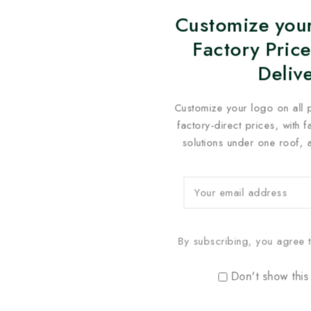
Customize your
Factory Price
Deliv
Customize your logo on all 
factory-direct prices, with 
solutions under one roof, 
By subscribing, you agree t
Don't show this