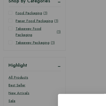
Shop By Categories
Food Packaging
(1)
Paper Food Packaging
(1)
Takeaway Food
(1)
Packaging
Takeaway Packaging
(1)
Highlight
All Products
Best Seller
New Arrivals
Sale