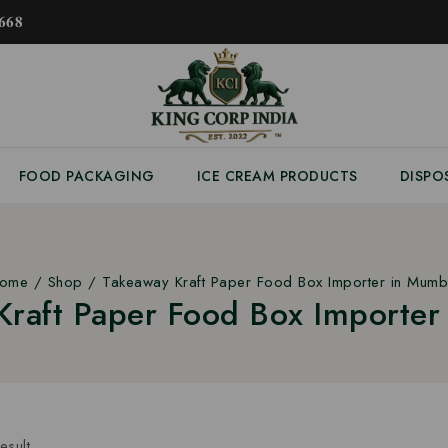
𝟔𝟖
FOOD PACKAGING
ICE CREAM PRODUCTS
DISPO
ome
/
Shop
/
Takeaway Kraft Paper Food Box Importer in Mumb
Kraft Paper Food Box Importer
esult