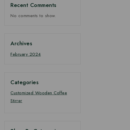
Recent Comments
No comments to show.
Archives
February 2024
Categories
Customized Wooden Coffee
Stirrer