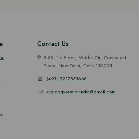
e
Contact Us
ing
B-89, 1st Floor, Middle Cir, Connaught
Place, New Delhi, Delhi 110001
(+91) 9217851668
n
kingcorporationindia@gmail.com
er