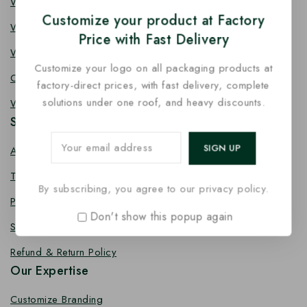
Wooden Knife
Customize your product at Factory
Wooden Fork
Price with Fast Delivery
Wooden Spork
Customize your logo on all packaging products at
Coffee Stirrer
factory-direct prices, with fast delivery, complete
solutions under one roof, and heavy discounts.
Wooden Toothpick
Services
About us
Terms Conditions
By subscribing, you agree to our privacy policy.
Privacy Policy
Don't show this popup again
Shipping Policy
Refund & Return Policy
Our Expertise
Customize Branding