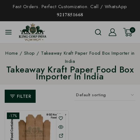
Fast Orders. Perfect Customization. Call / WhatsApp
𝟗𝟐𝟏𝟕𝟖𝟓𝟏𝟔𝟔𝟖
0
Home
/
Shop
/
Takeaway Kraft Paper Food Box Importer in
India
Takeaway Kraft Paper Food Box
Importer In India
FILTER
-17%