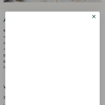
About Our Store
𝐊𝐢𝐧𝐠 𝐂𝐨𝐫𝐩 𝐈𝐧𝐝𝐢𝐚™ is a fast-growing exporter, importer &
manufacturer of eco-friendly, biodegradable food
packaging solutions in India, offering a wide range of
sustainable
fancy wooden cutlery
,
ice cream packaging
products
,
takeaway products
and
paper food packaging
products
designed for quality, safety, and responsible
business growth.
Wooden Cutlery
Wooden Spoon