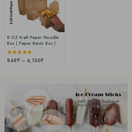
8 OZ Kraft Paper Noodle
Box | Paper Bento Box |
Kraft Paper Food Box |
Takeaway Kraft Paper
5.00
849
₹
–
4,150
₹
Food Box | Brown Food
out of 5
Box at Manufacturing Price