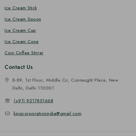
Ice Cream Stick
Ice Cream Spoon
Ice Cream Cup
Ice Cream Cone
Coin Coffee Stirrer
Contact Us
B-89, 1st Floor, Middle Cir, Connaught Place, New
Delhi, Delhi 110001
(+91) 9217851668
kingcorporationindia@gmail.com