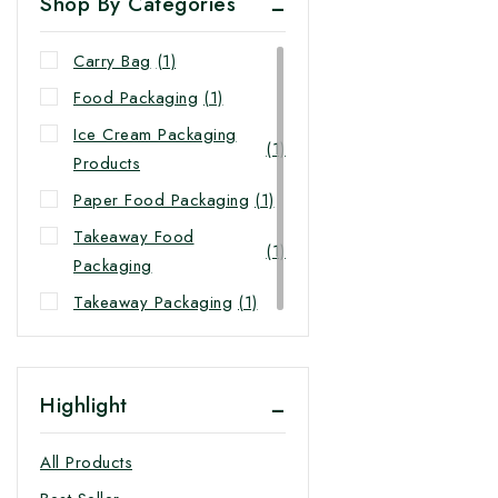
Shop By Categories
Carry Bag
(1)
Food Packaging
(1)
Ice Cream Packaging
(1)
Products
Paper Food Packaging
(1)
Takeaway Food
(1)
Packaging
Takeaway Packaging
(1)
Highlight
All Products