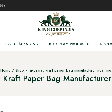
𝟔𝟖
FOOD PACKAGING
ICE CREAM PRODUCTS
DISPO
Home
/
Shop
/
takeaway kraft paper bag manufacturer near me
 Kraft Paper Bag Manufacture
esult