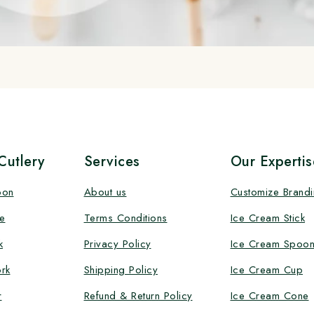
utlery
Services
Our Expertis
oon
About us
Customize Brand
e
Terms Conditions
Ice Cream Stick
k
Privacy Policy
Ice Cream Spoo
rk
Shipping Policy
Ice Cream Cup
r
Refund & Return Policy
Ice Cream Cone