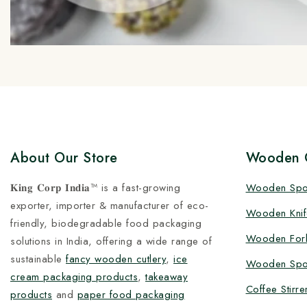
About Our Store
Wooden C
𝐊𝐢𝐧𝐠 𝐂𝐨𝐫𝐩 𝐈𝐧𝐝𝐢𝐚™ is a fast-growing
Wooden Sp
exporter, importer & manufacturer of eco-
Wooden Knif
friendly, biodegradable food packaging
Wooden For
solutions in India, offering a wide range of
sustainable
fancy wooden cutlery
,
ice
Wooden Spo
cream packaging products
,
takeaway
Coffee Stirre
products
and
paper food packaging