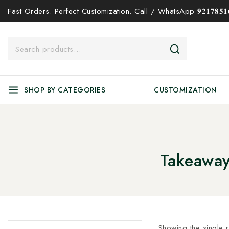
Fast Orders. Perfect Customization. Call / WhatsApp 𝟗𝟐𝟏𝟕𝟖𝟓𝟏𝟔
SHOP BY CATEGORIES
CUSTOMIZATION
Takeaway
Showing the single r