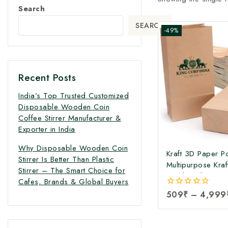
Search
SEARCH
-49%
Recent Posts
India’s Top Trusted Customized
Disposable Wooden Coin
Coffee Stirrer Manufacturer &
Exporter in India
Why Disposable Wooden Coin
Kraft 3D Paper P
Stirrer Is Better Than Plastic
Multipurpose Kraf
Stirrer – The Smart Choice for
Food Packaging 
Cafes, Brands & Global Buyers
Brown Paper Bags
0
509
₹
–
4,999
Paper Shopping 
out
Grocery and Retai
of
5
Paper Pouch | 3