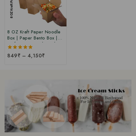
8 OZ Kraft Paper Noodle
Box | Paper Bento Box |
Kraft Paper Food Box |
Takeaway Kraft Paper
5.00
849
₹
–
4,150
₹
Food Box | Brown Food
out of 5
Box at Manufacturing Price