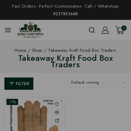
Fast Orders. Perfect Customization. Call / WhatsApp
𝟗𝟐𝟏𝟕𝟖𝟓𝟏𝟔𝟔𝟖
0
Home
/
Shop
/
Takeaway Kraft Food Box Traders
Takeaway Kraft Food Box
Traders
FILTER
-17%