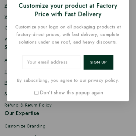
Customize your product at Factory
Wooden Fork
Price with Fast Delivery
Wooden Spork
Customize your logo on all packaging products at
Coffee Stirrer
factory-direct prices, with fast delivery, complete
Wooden Toothpick
solutions under one roof, and heavy discounts.
Services
About us
Terms Conditions
By subscribing, you agree to our privacy policy.
Privacy Policy
Don't show this popup again
Shipping Policy
Refund & Return Policy
Our Expertise
Customize Branding