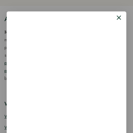
About Our Store
𝐊𝐢𝐧𝐠 𝐂𝐨𝐫𝐩 𝐈𝐧𝐝𝐢𝐚™ is a fast-growing exporter, importer &
manufacturer of eco-friendly, biodegradable food
packaging solutions in India, offering a wide range of
sustainable
fancy wooden cutlery
,
ice cream packaging
products
,
takeaway products
and
paper food packaging
products
designed for quality, safety, and responsible
business growth.
Wooden Cutlery
Wooden Spoon
Wooden Knife