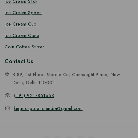
Ice Cream Stick
Ice Cream Spoon
Ice Cream Cup
Ice Cream Cone
Coin Coffee Stirrer
Contact Us
B-89, 1st Floor, Middle Cir, Connaught Place, New
Delhi, Delhi 110001
(+91) 9217851668
kingcorporationindia@gmail.com