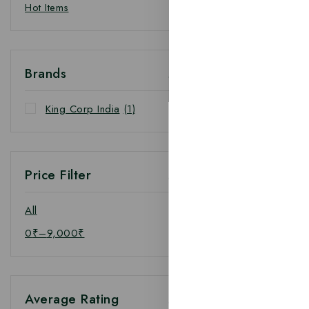
Hot Items
Brands
King Corp India
(1)
Price Filter
All
0
₹
–
9,000
₹
Average Rating