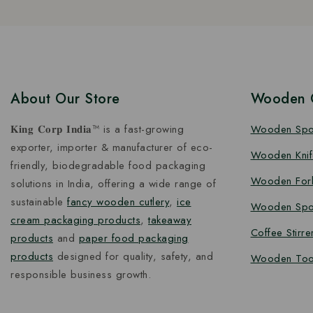
About Our Store
Wooden C
𝐊𝐢𝐧𝐠 𝐂𝐨𝐫𝐩 𝐈𝐧𝐝𝐢𝐚™ is a fast-growing
Wooden Sp
exporter, importer & manufacturer of eco-
Wooden Knif
friendly, biodegradable food packaging
Wooden For
solutions in India, offering a wide range of
sustainable
fancy wooden cutlery
,
ice
Wooden Spo
cream packaging products
,
takeaway
Coffee Stirre
products
and
paper food packaging
products
designed for quality, safety, and
Wooden Too
responsible business growth.