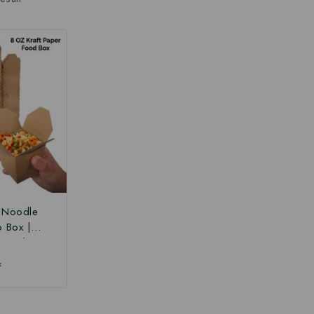
r Noodle
o Box |
 Box |
Paper Food
₹
 Box at
ce