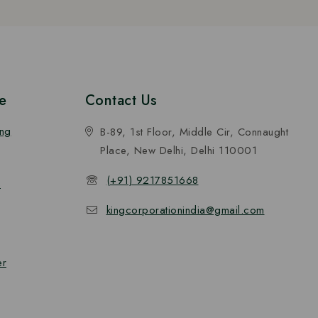
e
Contact Us
ing
B-89, 1st Floor, Middle Cir, Connaught
Place, New Delhi, Delhi 110001
(+91) 9217851668
n
kingcorporationindia@gmail.com
er