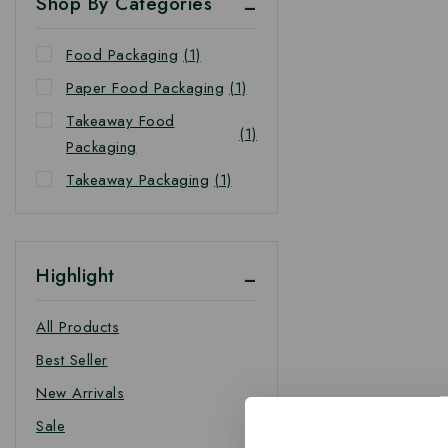
Shop By Categories
Food Packaging
(1)
Paper Food Packaging
(1)
Takeaway Food
(1)
Packaging
Takeaway Packaging
(1)
Highlight
All Products
Best Seller
New Arrivals
Sale