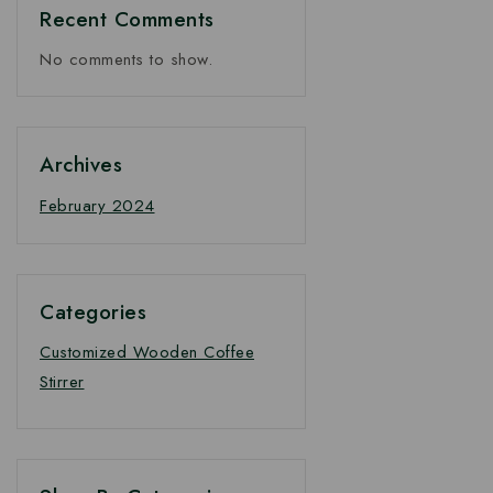
Recent Comments
No comments to show.
Archives
February 2024
Categories
Customized Wooden Coffee
Stirrer