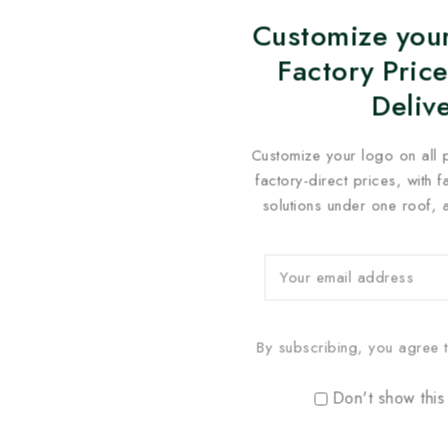
Customize your
Factory Price
Deliv
Customize your logo on all 
factory-direct prices, with 
solutions under one roof, 
By subscribing, you agree t
Don't show this