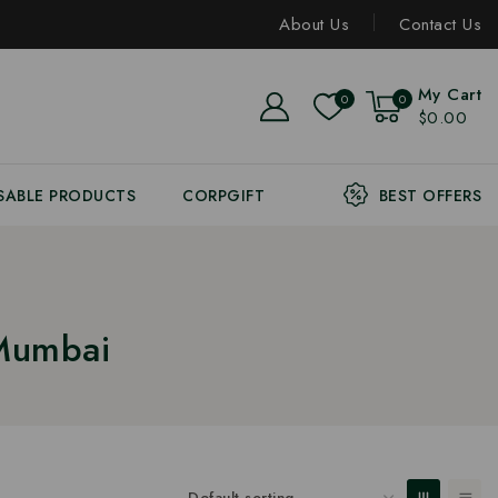
About Us
Contact Us
My Cart
0
0
$0.00
SABLE PRODUCTS
CORPGIFT
BEST OFFERS
 Mumbai