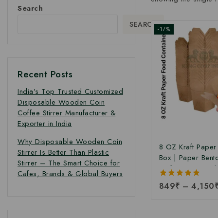
Search
SEARCH
-17%
Recent Posts
India’s Top Trusted Customized
Disposable Wooden Coin
Coffee Stirrer Manufacturer &
Exporter in India
Why Disposable Wooden Coin
8 OZ Kraft Pape
Stirrer Is Better Than Plastic
Box | Paper Bent
Stirrer – The Smart Choice for
Kraft Paper Food
Cafes, Brands & Global Buyers
Takeaway Kraft 
5.00
849
₹
–
4,150
Box | Brown Food
out of 5
Manufacturing Pri