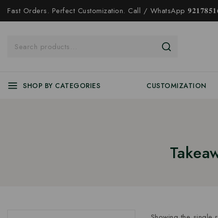
Fast Orders. Perfect Customization. Call / WhatsApp 𝟗𝟐𝟏𝟕𝟖𝟓𝟏𝟔
SHOP BY CATEGORIES
CUSTOMIZATION
Takeaw
Showing the single r