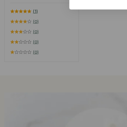
(1)
(0)
(0)
(0)
(0)