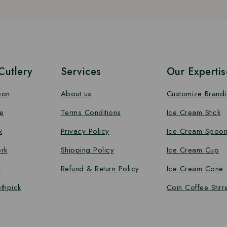
utlery
Services
Our Expertis
oon
About us
Customize Brand
e
Terms Conditions
Ice Cream Stick
k
Privacy Policy
Ice Cream Spoo
rk
Shipping Policy
Ice Cream Cup
r
Refund & Return Policy
Ice Cream Cone
thpick
Coin Coffee Stirr