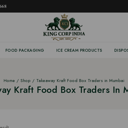
𝟔𝟖
FOOD PACKAGING
ICE CREAM PRODUCTS
DISPO
Home
/
Shop
/
Takeaway Kraft Food Box Traders in Mumbai
ay Kraft Food Box Traders In
esult