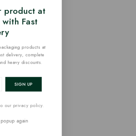
 product at
 with Fast
ery
packaging products at
fast delivery, complete
and heavy discounts.
o our privacy policy.
 popup again