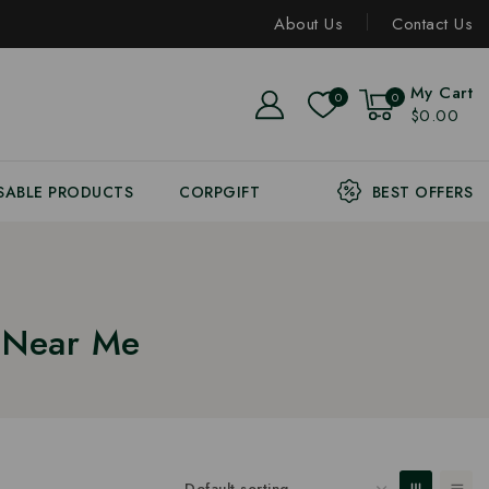
About Us
Contact Us
My Cart
0
0
$0.00
SABLE PRODUCTS
CORPGIFT
BEST OFFERS
r Near Me