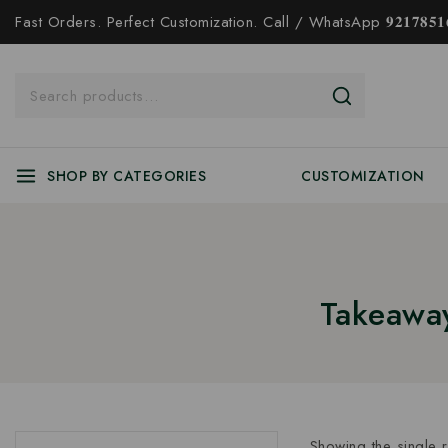
Fast Orders. Perfect Customization. Call / WhatsApp 𝟗𝟐𝟏𝟕𝟖𝟓𝟏𝟔
SHOP BY CATEGORIES
CUSTOMIZATION
Takeaway
Showing the single r