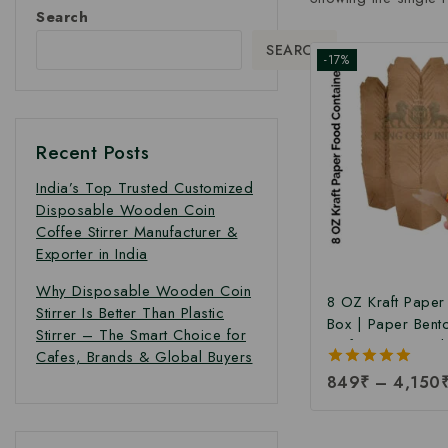
Search
SEARCH
-17%
Recent Posts
India’s Top Trusted Customized
Disposable Wooden Coin
Coffee Stirrer Manufacturer &
Exporter in India
Why Disposable Wooden Coin
8 OZ Kraft Pape
Stirrer Is Better Than Plastic
Box | Paper Bent
Stirrer – The Smart Choice for
Kraft Paper Food
Cafes, Brands & Global Buyers
Takeaway Kraft 
5.00
849
₹
–
4,150
Box | Brown Food
out of 5
Manufacturing Pri