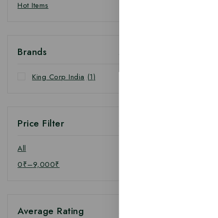
Hot Items
Brands
King Corp India
(1)
Price Filter
All
0
₹
–
9,000
₹
Average Rating