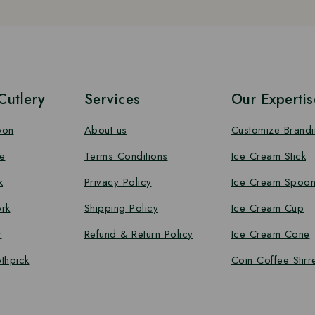
utlery
Services
Our Expertis
oon
About us
Customize Brand
e
Terms Conditions
Ice Cream Stick
k
Privacy Policy
Ice Cream Spoo
rk
Shipping Policy
Ice Cream Cup
r
Refund & Return Policy
Ice Cream Cone
thpick
Coin Coffee Stirr