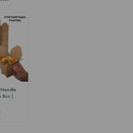
r Noodle
o Box |
 Box |
Paper Food
₹
 Box at
ce