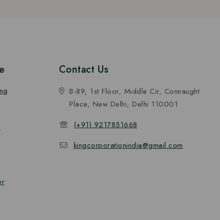
e
Contact Us
ing
B-89, 1st Floor, Middle Cir, Connaught
Place, New Delhi, Delhi 110001
(+91) 9217851668
n
kingcorporationindia@gmail.com
er