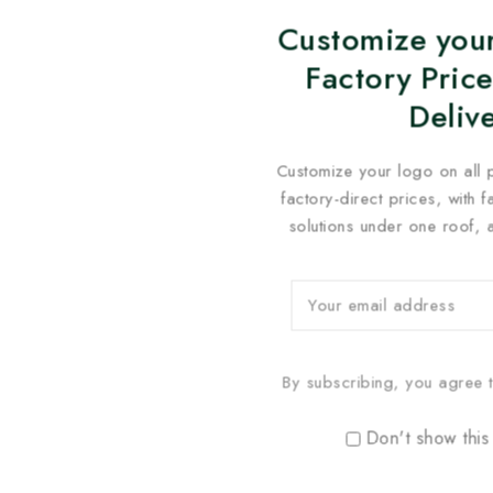
Customize your
Factory Price
Deliv
Customize your logo on all 
factory-direct prices, with 
solutions under one roof, 
By subscribing, you agree t
Don't show this