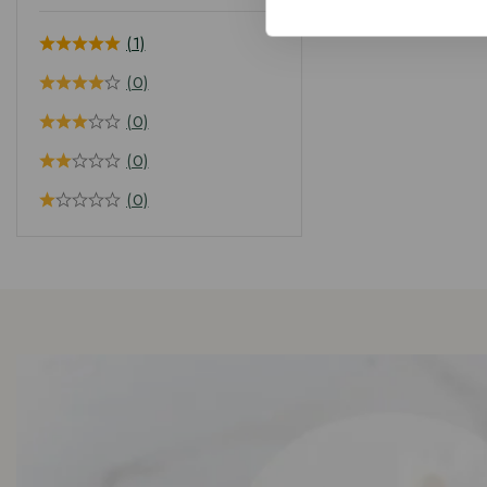
(1)
(0)
(0)
(0)
(0)