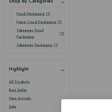
Shop By Categories
Food Packaging
(1)
Paper Food Packaging
(1)
Takeaway Food
(1)
Packaging
Takeaway Packaging
(1)
Highlight
All Products
Best Seller
New Arrivals
Sale