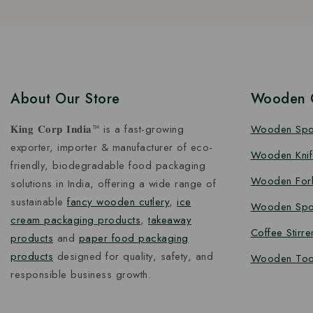
About Our Store
Wooden C
𝐊𝐢𝐧𝐠 𝐂𝐨𝐫𝐩 𝐈𝐧𝐝𝐢𝐚™ is a fast-growing
Wooden Sp
exporter, importer & manufacturer of eco-
Wooden Knif
friendly, biodegradable food packaging
Wooden For
solutions in India, offering a wide range of
sustainable
fancy wooden cutlery
,
ice
Wooden Spo
cream packaging products
,
takeaway
Coffee Stirre
products
and
paper food packaging
products
designed for quality, safety, and
Wooden Too
responsible business growth.