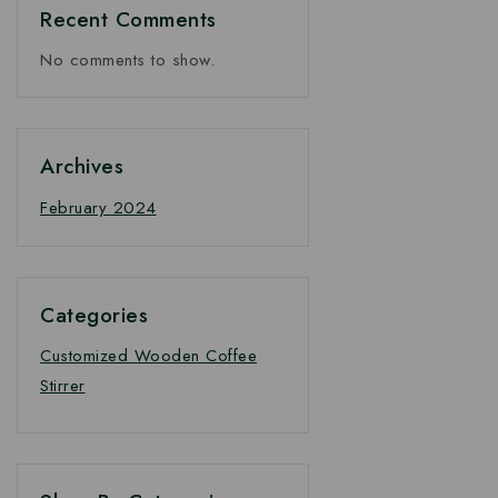
Recent Comments
No comments to show.
Archives
February 2024
Categories
Customized Wooden Coffee
Stirrer