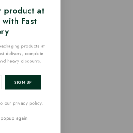
 product at
 with Fast
ery
packaging products at
fast delivery, complete
and heavy discounts.
o our privacy policy.
 popup again