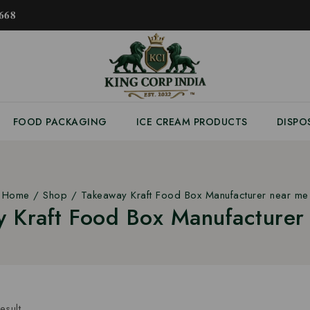
𝟔𝟖
FOOD PACKAGING
ICE CREAM PRODUCTS
DISPO
Home
/
Shop
/
Takeaway Kraft Food Box Manufacturer near me
 Kraft Food Box Manufacture
esult