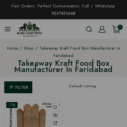
Fast Orders. Perfect Customization. Call / WhatsApp
𝟗𝟐𝟏𝟕𝟖𝟓𝟏𝟔𝟔𝟖
0
Home
/
Shop
/
Takeaway Kraft Food Box Manufacturer in
Faridabad
Takeaway Kraft Food Box
Manufacturer In Faridabad
FILTER
-17%