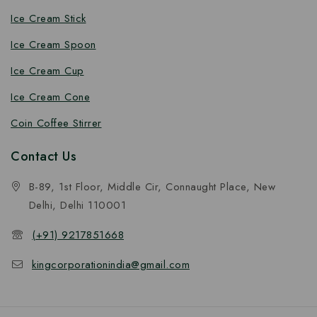
Ice Cream Stick
Ice Cream Spoon
Ice Cream Cup
Ice Cream Cone
Coin Coffee Stirrer
Contact Us
B-89, 1st Floor, Middle Cir, Connaught Place, New
Delhi, Delhi 110001
(+91) 9217851668
kingcorporationindia@gmail.com