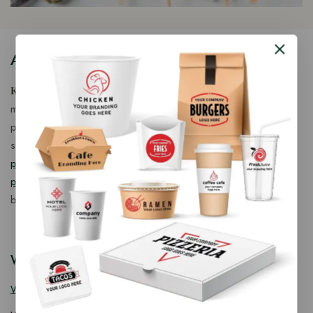
About Our Store
𝐊𝐢𝐧𝐠 𝐂𝐨𝐫𝐩 𝐈𝐧𝐝𝐢𝐚™ is a fast-growing exporter, importer &
manufacturer of eco-friendly, biodegradable food
packaging solutions in India, offering a wide range of
sustainable
fancy wooden cutlery
,
ice cream packaging
products
,
takeaway products
and
paper food packaging
products
designed for quality, safety, and responsible
business growth.
Wooden Cutlery
Wooden Spoon