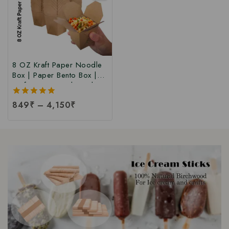
8 OZ Kraft Paper Noodle
Box | Paper Bento Box |
Kraft Paper Food Box |
Takeaway Kraft Paper
5.00
849
₹
–
4,150
₹
Food Box | Brown Food
out of 5
Box at Manufacturing Price