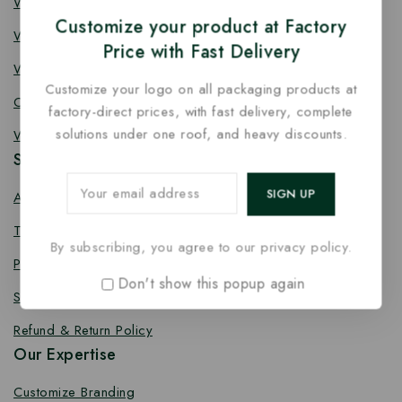
Wooden Knife
Customize your product at Factory
Wooden Fork
Price with Fast Delivery
Wooden Spork
Customize your logo on all packaging products at
Coffee Stirrer
factory-direct prices, with fast delivery, complete
solutions under one roof, and heavy discounts.
Wooden Toothpick
Services
About us
Terms Conditions
By subscribing, you agree to our privacy policy.
Privacy Policy
Don't show this popup again
Shipping Policy
Refund & Return Policy
Our Expertise
Customize Branding