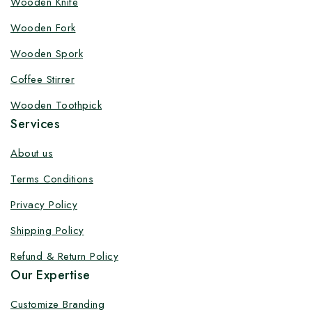
Wooden Knife
Customize your product at Factory
Wooden Fork
Price with Fast Delivery
Wooden Spork
Customize your logo on all packaging products at
Coffee Stirrer
factory-direct prices, with fast delivery, complete
solutions under one roof, and heavy discounts.
Wooden Toothpick
Services
About us
Terms Conditions
By subscribing, you agree to our privacy policy.
Privacy Policy
Don't show this popup again
Shipping Policy
Refund & Return Policy
Our Expertise
Customize Branding