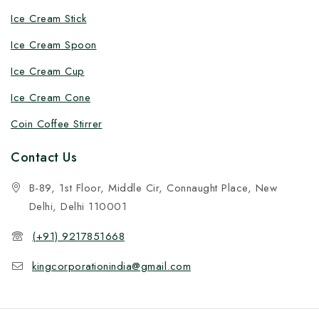
Ice Cream Stick
Ice Cream Spoon
Ice Cream Cup
Ice Cream Cone
Coin Coffee Stirrer
Contact Us
B-89, 1st Floor, Middle Cir, Connaught Place, New
Delhi, Delhi 110001
(+91) 9217851668
kingcorporationindia@gmail.com