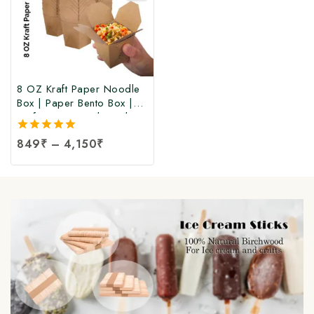
8 OZ Kraft Paper Noodle
Box | Paper Bento Box |
Kraft Paper Food Box |
Takeaway Kraft Paper
5.00
849
₹
–
4,150
₹
Food Box | Brown Food
out of 5
Box at Manufacturing Price