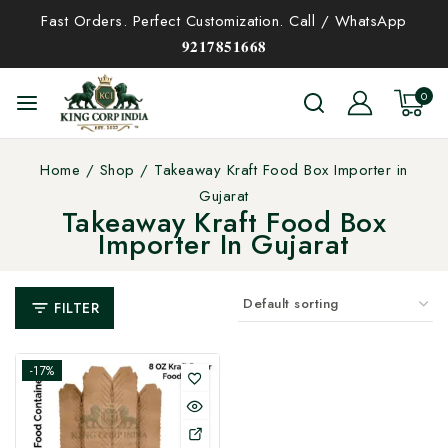
Fast Orders. Perfect Customization. Call / WhatsApp
𝟗𝟐𝟏𝟕𝟖𝟓𝟏𝟔𝟔𝟖
0
Home
/
Shop
/
Takeaway Kraft Food Box Importer in
Gujarat
Takeaway Kraft Food Box
Importer In Gujarat
FILTER
-17%