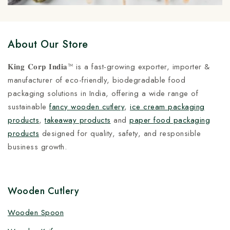
About Our Store
𝐊𝐢𝐧𝐠 𝐂𝐨𝐫𝐩 𝐈𝐧𝐝𝐢𝐚™ is a fast-growing exporter, importer &
manufacturer of eco-friendly, biodegradable food
packaging solutions in India, offering a wide range of
sustainable
fancy wooden cutlery
,
ice cream packaging
products
,
takeaway products
and
paper food packaging
products
designed for quality, safety, and responsible
business growth.
Wooden Cutlery
Wooden Spoon