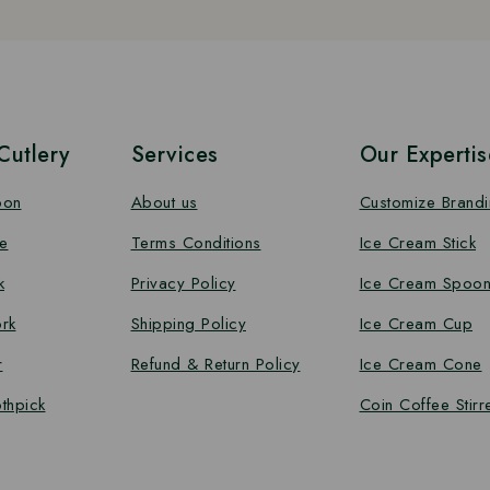
utlery
Services
Our Expertis
oon
About us
Customize Brand
e
Terms Conditions
Ice Cream Stick
k
Privacy Policy
Ice Cream Spoo
rk
Shipping Policy
Ice Cream Cup
r
Refund & Return Policy
Ice Cream Cone
thpick
Coin Coffee Stirr