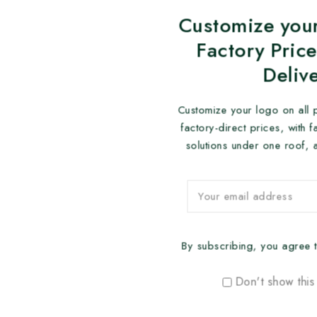
Customize your
Factory Price
Deliv
Customize your logo on all 
factory-direct prices, with 
solutions under one roof, 
By subscribing, you agree t
Don't show this