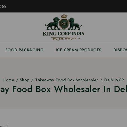
𝟔𝟖
FOOD PACKAGING
ICE CREAM PRODUCTS
DISPO
Home
/
Shop
/
Takeaway Food Box Wholesaler in Delhi NCR
ay Food Box Wholesaler In De
esult