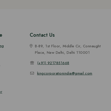
e
Contact Us
ing
B-89, 1st Floor, Middle Cir, Connaught
Place, New Delhi, Delhi 110001
(+91) 9217851668
n
kingcorporationindia@gmail.com
er