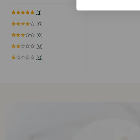
(1)
(0)
(0)
(0)
(0)