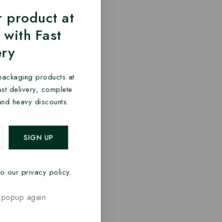
 product at
 with Fast
ery
packaging products at
fast delivery, complete
and heavy discounts.
o our privacy policy.
 popup again