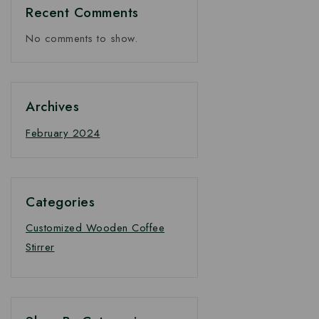
Recent Comments
No comments to show.
Archives
February 2024
Categories
Customized Wooden Coffee
Stirrer