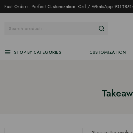
Fast Orders. Perfect Customization. Call / WhatsApp 𝟗𝟐𝟏𝟕𝟖𝟓𝟏𝟔
SHOP BY CATEGORIES
CUSTOMIZATION
Takeaw
Showing the single r