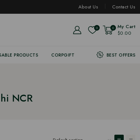
About Us
Contact Us
My Cart
0
0
$0.00
SABLE PRODUCTS
CORPGIFT
BEST OFFERS
lhi NCR