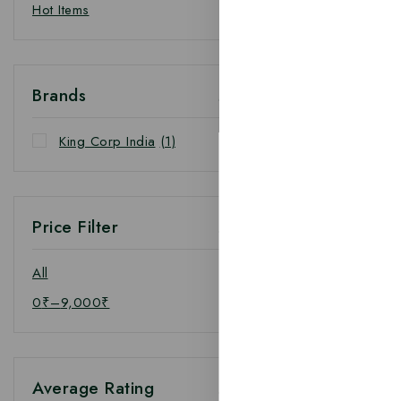
Hot Items
Brands
King Corp India
(1)
Price Filter
All
0
₹
–
9,000
₹
Average Rating