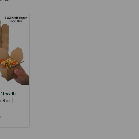
r Noodle
o Box |
 Box |
Paper Food
₹
 Box at
ce