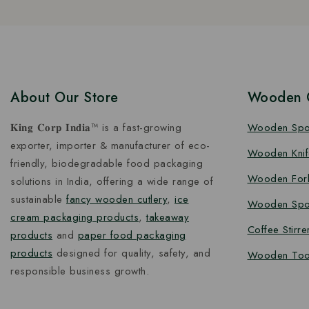
About Our Store
Wooden C
𝐊𝐢𝐧𝐠 𝐂𝐨𝐫𝐩 𝐈𝐧𝐝𝐢𝐚™ is a fast-growing
Wooden Sp
exporter, importer & manufacturer of eco-
Wooden Knif
friendly, biodegradable food packaging
Wooden For
solutions in India, offering a wide range of
sustainable
fancy wooden cutlery
,
ice
Wooden Spo
cream packaging products
,
takeaway
Coffee Stirre
products
and
paper food packaging
products
designed for quality, safety, and
Wooden Too
responsible business growth.