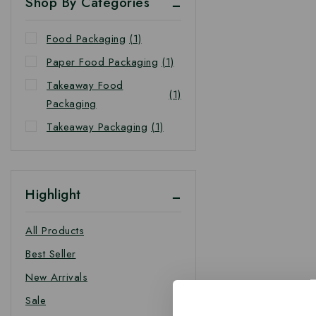
Shop By Categories
Food Packaging
(1)
Paper Food Packaging
(1)
Takeaway Food
(1)
Packaging
Takeaway Packaging
(1)
Highlight
All Products
Best Seller
New Arrivals
Sale