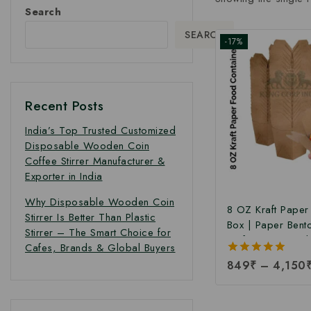
Search
SEARCH
-17%
Recent Posts
India’s Top Trusted Customized
Disposable Wooden Coin
Coffee Stirrer Manufacturer &
Exporter in India
Why Disposable Wooden Coin
8 OZ Kraft Pape
Stirrer Is Better Than Plastic
Box | Paper Bent
Stirrer – The Smart Choice for
Kraft Paper Food
Cafes, Brands & Global Buyers
Takeaway Kraft 
5.00
849
₹
–
4,150
Box | Brown Food
out of 5
Manufacturing Pri