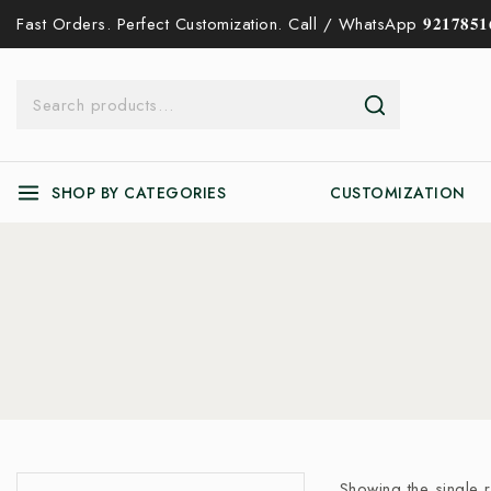
Fast Orders. Perfect Customization. Call / WhatsApp 𝟗𝟐𝟏𝟕𝟖𝟓𝟏𝟔
SHOP BY CATEGORIES
CUSTOMIZATION
Showing the single r