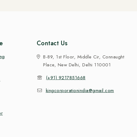
e
Contact Us
ing
B-89, 1st Floor, Middle Cir, Connaught
Place, New Delhi, Delhi 110001
(+91) 9217851668
n
kingcorporationindia@gmail.com
er