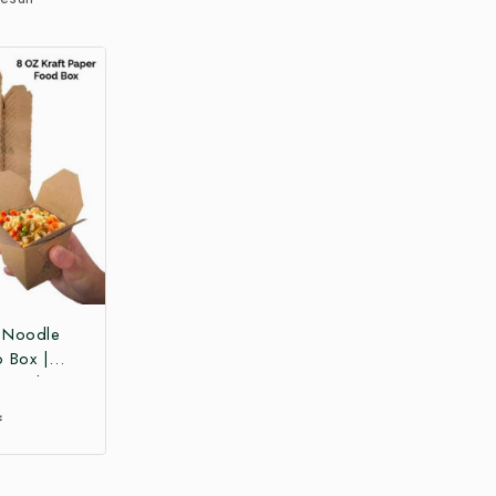
r Noodle
o Box |
 Box |
Paper Food
₹
 Box at
ce