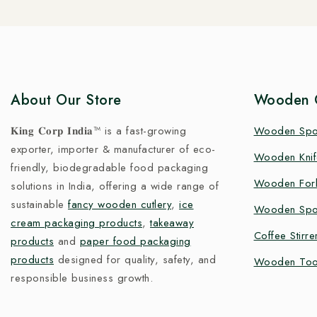
About Our Store
Wooden C
𝐊𝐢𝐧𝐠 𝐂𝐨𝐫𝐩 𝐈𝐧𝐝𝐢𝐚™ is a fast-growing
Wooden Sp
exporter, importer & manufacturer of eco-
Wooden Knif
friendly, biodegradable food packaging
Wooden For
solutions in India, offering a wide range of
sustainable
fancy wooden cutlery
,
ice
Wooden Spo
cream packaging products
,
takeaway
Coffee Stirre
products
and
paper food packaging
products
designed for quality, safety, and
Wooden Too
responsible business growth.