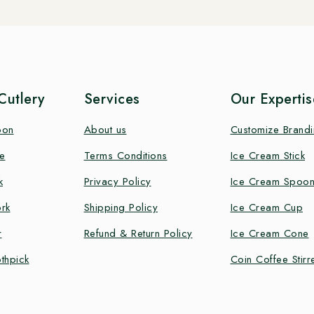
utlery
Services
Our Expertis
oon
About us
Customize Brand
e
Terms Conditions
Ice Cream Stick
k
Privacy Policy
Ice Cream Spoo
rk
Shipping Policy
Ice Cream Cup
r
Refund & Return Policy
Ice Cream Cone
thpick
Coin Coffee Stirr