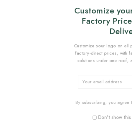
Customize your
Factory Price
Deliv
Customize your logo on all 
factory-direct prices, with 
solutions under one roof, 
By subscribing, you agree t
Don't show this