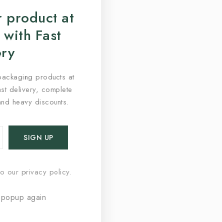
 product at
 with Fast
ery
packaging products at
fast delivery, complete
and heavy discounts.
o our privacy policy.
 popup again