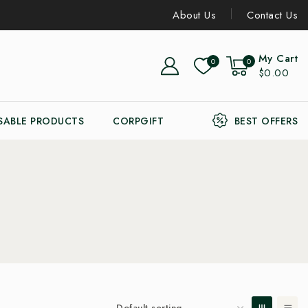
About Us
Contact Us
My Cart
0
0
$0.00
SABLE PRODUCTS
CORPGIFT
BEST OFFERS