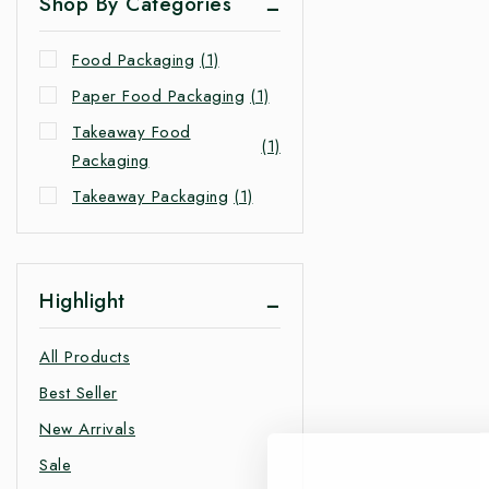
Shop By Categories
Food Packaging
(1)
Paper Food Packaging
(1)
Takeaway Food
(1)
Packaging
Takeaway Packaging
(1)
Highlight
All Products
Best Seller
New Arrivals
Sale