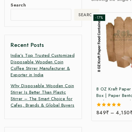
Search
SEARCH
-17%
Recent Posts
India’s Top Trusted Customized
Disposable Wooden Coin
Coffee Stirrer Manufacturer &
Exporter in India
Why Disposable Wooden Coin
8 OZ Kraft Pape
Stirrer Is Better Than Plastic
Box | Paper Bent
Stirrer – The Smart Choice for
Kraft Paper Food
Cafes, Brands & Global Buyers
Takeaway Kraft 
5.00
849
₹
–
4,150
Box | Brown Food
out of 5
Manufacturing Pri