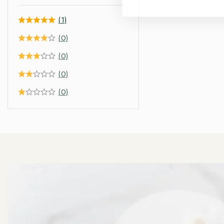
(1)
(0)
(0)
(0)
(0)