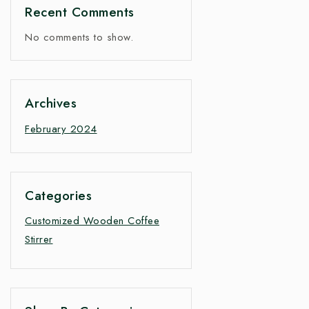
Recent Comments
No comments to show.
Archives
February 2024
Categories
Customized Wooden Coffee
Stirrer