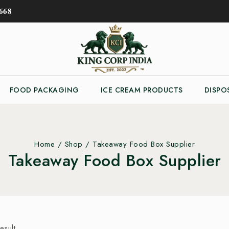
𝟔𝟖
FOOD PACKAGING
ICE CREAM PRODUCTS
DISPO
Home
/
Shop
/
Takeaway Food Box Supplier
Takeaway Food Box Supplier
esult