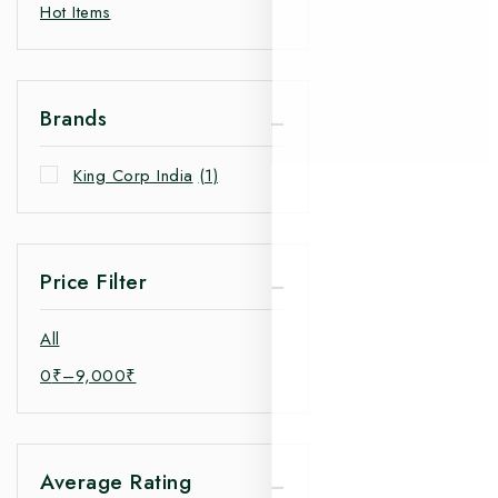
Hot Items
Brands
King Corp India
(1)
Price Filter
All
0
₹
–
9,000
₹
Average Rating