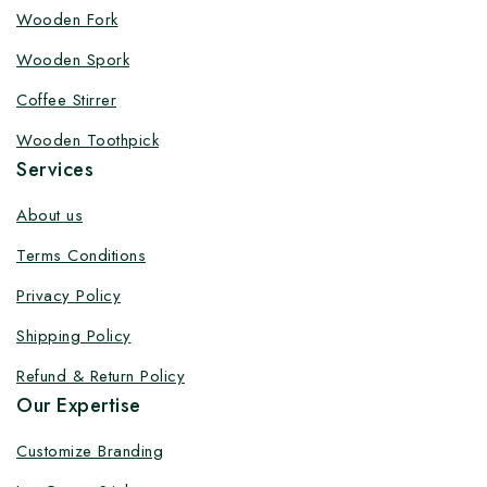
Customize your product at Factory
Wooden Fork
Price with Fast Delivery
Wooden Spork
Customize your logo on all packaging products at
Coffee Stirrer
factory-direct prices, with fast delivery, complete
Wooden Toothpick
solutions under one roof, and heavy discounts.
Services
About us
Terms Conditions
By subscribing, you agree to our privacy policy.
Privacy Policy
Don't show this popup again
Shipping Policy
Refund & Return Policy
Our Expertise
Customize Branding