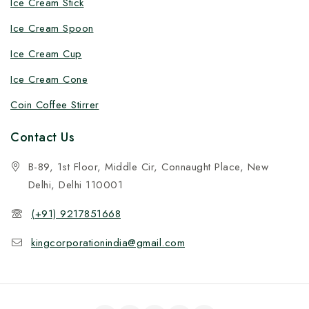
Ice Cream Stick
Ice Cream Spoon
Ice Cream Cup
Ice Cream Cone
Coin Coffee Stirrer
Contact Us
B-89, 1st Floor, Middle Cir, Connaught Place, New
Delhi, Delhi 110001
(+91) 9217851668
kingcorporationindia@gmail.com