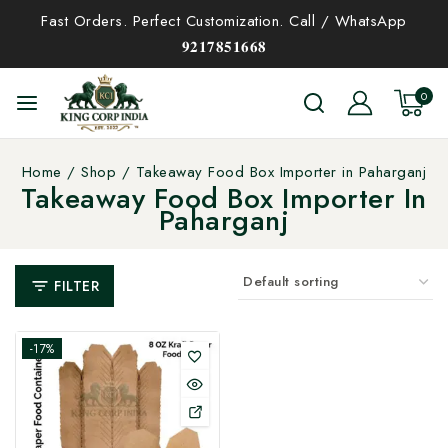
Fast Orders. Perfect Customization. Call / WhatsApp
𝟗𝟐𝟏𝟕𝟖𝟓𝟏𝟔𝟔𝟖
0
Home
/
Shop
/
Takeaway Food Box Importer in Paharganj
Takeaway Food Box Importer In
Paharganj
FILTER
-17%