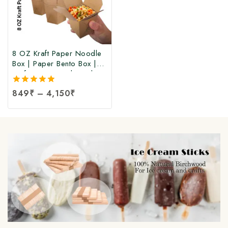
8 OZ Kraft Paper Noodle
Box | Paper Bento Box |
Kraft Paper Food Box |
Takeaway Kraft Paper
5.00
849
₹
–
4,150
₹
Food Box | Brown Food
out of 5
Box at Manufacturing Price