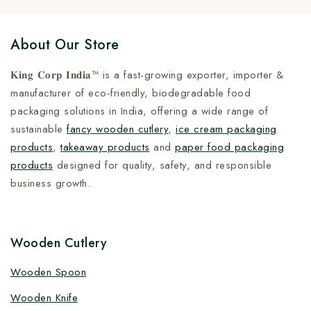
About Our Store
𝐊𝐢𝐧𝐠 𝐂𝐨𝐫𝐩 𝐈𝐧𝐝𝐢𝐚™ is a fast-growing exporter, importer &
manufacturer of eco-friendly, biodegradable food
packaging solutions in India, offering a wide range of
sustainable
fancy wooden cutlery
,
ice cream packaging
products
,
takeaway products
and
paper food packaging
products
designed for quality, safety, and responsible
business growth.
Wooden Cutlery
Wooden Spoon
Wooden Knife