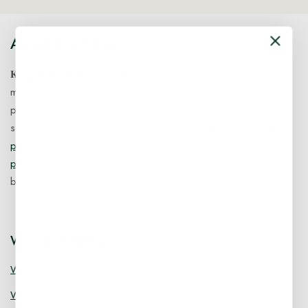
About Our Store
𝐊𝐢𝐧𝐠 𝐂𝐨𝐫𝐩 𝐈𝐧𝐝𝐢𝐚™ is a fast-growing exporter, importer &
manufacturer of eco-friendly, biodegradable food
packaging solutions in India, offering a wide range of
sustainable
fancy wooden cutlery
,
ice cream packaging
products
,
takeaway products
and
paper food packaging
products
designed for quality, safety, and responsible
business growth.
Wooden Cutlery
Wooden Spoon
Wooden Knife