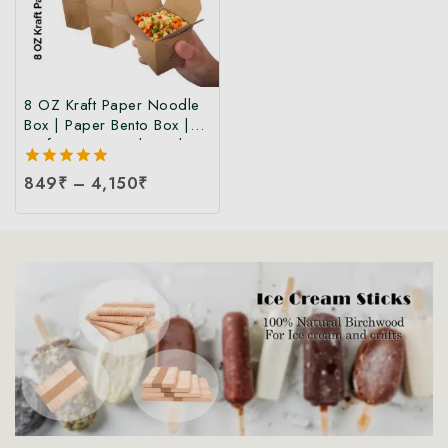
8 OZ Kraft Paper Noodle
Box | Paper Bento Box |
Kraft Paper Food Box |
Takeaway Kraft Paper
5.00
849
₹
–
4,150
₹
Food Box | Brown Food
out of 5
Box at Manufacturing Price