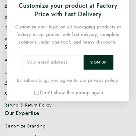
Customize your product at Factory
Wooden Fork
Price with Fast Delivery
Wooden Spork
Customize your logo on all packaging products at
Coffee Stirrer
factory-direct prices, with fast delivery, complete
Wooden Toothpick
solutions under one roof, and heavy discounts.
Services
About us
Terms Conditions
By subscribing, you agree to our privacy policy.
Privacy Policy
Don't show this popup again
Shipping Policy
Refund & Return Policy
Our Expertise
Customize Branding