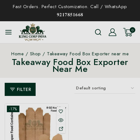
Fast Orders. Perfect Customization. Call / WhatsApp
𝟗𝟐𝟏𝟕𝟖𝟓𝟏𝟔𝟔𝟖
0
Home
/
Shop
/
Takeaway Food Box Exporter near me
Takeaway Food Box Exporter
Near Me
FILTER
-17%