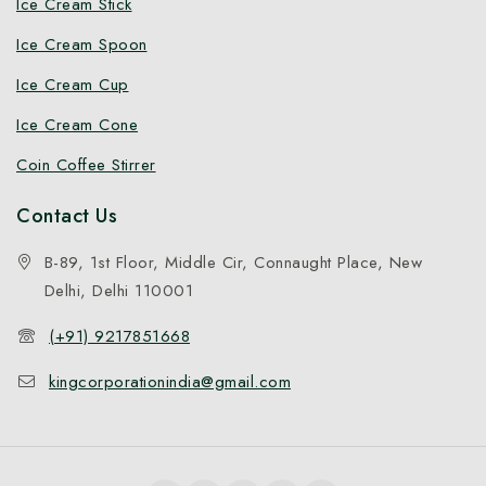
Ice Cream Stick
Ice Cream Spoon
Ice Cream Cup
Ice Cream Cone
Coin Coffee Stirrer
Contact Us
B-89, 1st Floor, Middle Cir, Connaught Place, New
Delhi, Delhi 110001
(+91) 9217851668
kingcorporationindia@gmail.com