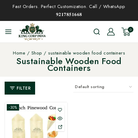
Fast Orders. Perfect Customization. Call / WhatsApp
𝟗𝟐𝟏𝟕𝟖𝟓𝟏𝟔𝟔𝟖
0
Home
/
Shop
/
sustainable wooden food containers
Sustainable Wooden Food
Containers
FILTER
-30%