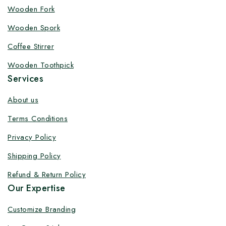
Customize your product at Factory
Wooden Fork
Price with Fast Delivery
Wooden Spork
Customize your logo on all packaging products at
Coffee Stirrer
factory-direct prices, with fast delivery, complete
Wooden Toothpick
solutions under one roof, and heavy discounts.
Services
About us
Terms Conditions
By subscribing, you agree to our privacy policy.
Privacy Policy
Don't show this popup again
Shipping Policy
Refund & Return Policy
Our Expertise
Customize Branding