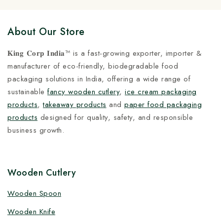
About Our Store
𝐊𝐢𝐧𝐠 𝐂𝐨𝐫𝐩 𝐈𝐧𝐝𝐢𝐚™ is a fast-growing exporter, importer &
manufacturer of eco-friendly, biodegradable food
packaging solutions in India, offering a wide range of
sustainable
fancy wooden cutlery
,
ice cream packaging
products
,
takeaway products
and
paper food packaging
products
designed for quality, safety, and responsible
business growth.
Wooden Cutlery
Wooden Spoon
Wooden Knife