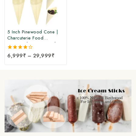
5 Inch Pinewood Cone |
Charcuterie Food
Pinewood Cone Cups |
Disposable Pinewood
4.00
6,999
₹
–
29,999
₹
Serving Cones |
out of 5
Disposable Wood Cone at
Manufacturing Price