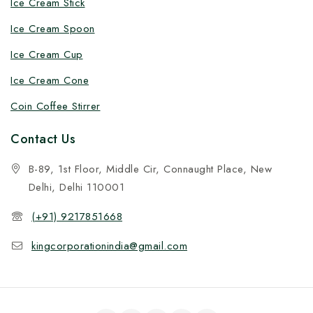
Ice Cream Stick
Ice Cream Spoon
Ice Cream Cup
Ice Cream Cone
Coin Coffee Stirrer
Contact Us
B-89, 1st Floor, Middle Cir, Connaught Place, New
Delhi, Delhi 110001
(+91) 9217851668
kingcorporationindia@gmail.com