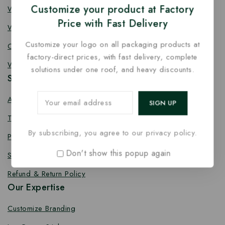
Customize your product at Factory
Wooden Fork
Price with Fast Delivery
Wooden Spork
Customize your logo on all packaging products at
Coffee Stirrer
factory-direct prices, with fast delivery, complete
Wooden Toothpick
solutions under one roof, and heavy discounts.
Services
About us
Terms Conditions
By subscribing, you agree to our privacy policy.
Privacy Policy
Don't show this popup again
Shipping Policy
Refund & Return Policy
Our Expertise
Customize Branding