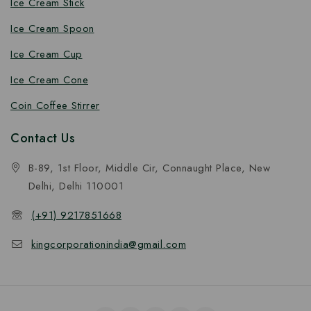
Ice Cream Stick
Ice Cream Spoon
Ice Cream Cup
Ice Cream Cone
Coin Coffee Stirrer
Contact Us
B-89, 1st Floor, Middle Cir, Connaught Place, New
Delhi, Delhi 110001
(+91) 9217851668
kingcorporationindia@gmail.com