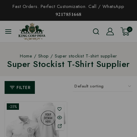
Fast Orders. Perfect Customization. Call / WhatsApp
𝟗𝟐𝟏𝟕𝟖𝟓𝟏𝟔𝟔𝟖
0
Home
/
Shop
/
Super stockist T-shirt supplier
Super Stockist T-Shirt Supplier
FILTER
-25%