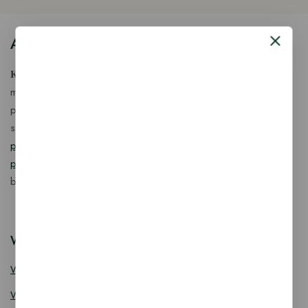
About Our Store
𝐊𝐢𝐧𝐠 𝐂𝐨𝐫𝐩 𝐈𝐧𝐝𝐢𝐚™ is a fast-growing exporter, importer &
manufacturer of eco-friendly, biodegradable food
packaging solutions in India, offering a wide range of
sustainable
fancy wooden cutlery
,
ice cream packaging
products
,
takeaway products
and
paper food packaging
products
designed for quality, safety, and responsible
business growth.
Wooden Cutlery
Wooden Spoon
Wooden Knife