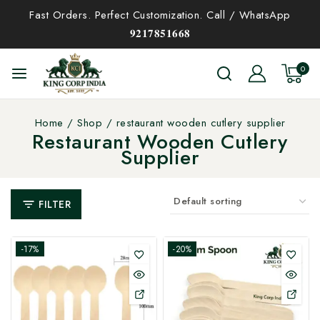
Fast Orders. Perfect Customization. Call / WhatsApp
𝟗𝟐𝟏𝟕𝟖𝟓𝟏𝟔𝟔𝟖
0
Home
/
Shop
/
restaurant wooden cutlery supplier
Restaurant Wooden Cutlery
Supplier
FILTER
-17%
-20%