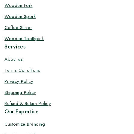
Customize your product at Factory
Wooden Fork
Price with Fast Delivery
Wooden Spork
Customize your logo on all packaging products at
Coffee Stirrer
factory-direct prices, with fast delivery, complete
Wooden Toothpick
solutions under one roof, and heavy discounts.
Services
About us
Terms Conditions
By subscribing, you agree to our privacy policy.
Privacy Policy
Don't show this popup again
Shipping Policy
Refund & Return Policy
Our Expertise
Customize Branding