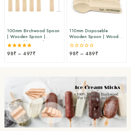
100mm Birchwood Spoon
110mm Disposable
| Wooden Spoon |
Wooden Spoon | Wooden
Disposable Wooden
Spoon | 110mm
Spoon at Factory Price
Birchwood Spoon at
5.00
98
₹
–
497
₹
0
98
₹
–
489
₹
Manufacturing Price
out of 5
out
of
5