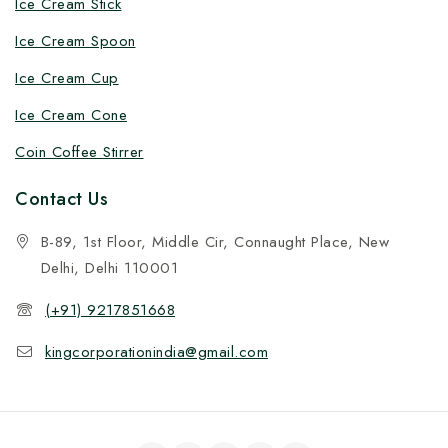
Ice Cream Stick
Ice Cream Spoon
Ice Cream Cup
Ice Cream Cone
Coin Coffee Stirrer
Contact Us
B-89, 1st Floor, Middle Cir, Connaught Place, New
Delhi, Delhi 110001
(+91) 9217851668
kingcorporationindia@gmail.com