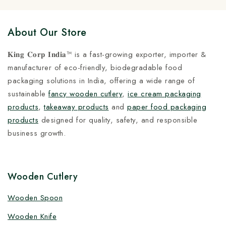
About Our Store
𝐊𝐢𝐧𝐠 𝐂𝐨𝐫𝐩 𝐈𝐧𝐝𝐢𝐚™ is a fast-growing exporter, importer &
manufacturer of eco-friendly, biodegradable food
packaging solutions in India, offering a wide range of
sustainable
fancy wooden cutlery
,
ice cream packaging
products
,
takeaway products
and
paper food packaging
products
designed for quality, safety, and responsible
business growth.
Wooden Cutlery
Wooden Spoon
Wooden Knife