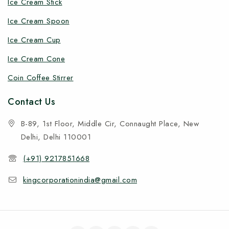
Ice Cream Stick
Ice Cream Spoon
Ice Cream Cup
Ice Cream Cone
Coin Coffee Stirrer
Contact Us
B-89, 1st Floor, Middle Cir, Connaught Place, New
Delhi, Delhi 110001
(+91) 9217851668
kingcorporationindia@gmail.com