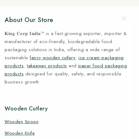
About Our Store
𝐊𝐢𝐧𝐠 𝐂𝐨𝐫𝐩 𝐈𝐧𝐝𝐢𝐚™ is a fast-growing exporter, importer &
manufacturer of eco-friendly, biodegradable food
packaging solutions in India, offering a wide range of
sustainable
fancy wooden cutlery
,
ice cream packaging
products
,
takeaway products
and
paper food packaging
products
designed for quality, safety, and responsible
business growth.
Wooden Cutlery
Wooden Spoon
Wooden Knife