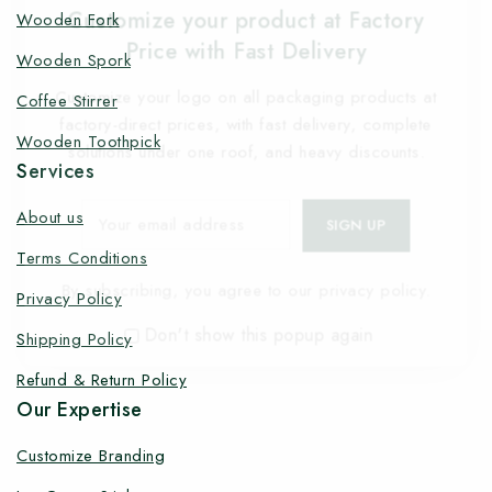
Customize your product at Factory
Wooden Fork
Price with Fast Delivery
Wooden Spork
Customize your logo on all packaging products at
Coffee Stirrer
factory-direct prices, with fast delivery, complete
Wooden Toothpick
solutions under one roof, and heavy discounts.
Services
About us
Terms Conditions
By subscribing, you agree to our privacy policy.
Privacy Policy
Don't show this popup again
Shipping Policy
Refund & Return Policy
Our Expertise
Customize Branding