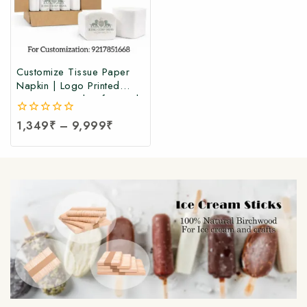
Customize Tissue Paper
Napkin | Logo Printed
Tissue Paper | Soft Facial
Tissue Paper Napkin at
0
1,349
₹
–
9,999
₹
Manufacturing Price (100
out
Pcs Per Packet)
of
5