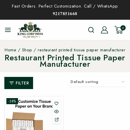
Fast Orders. Perfect Customization. Call / WhatsApp
𝟗𝟐𝟏𝟕𝟖𝟓𝟏𝟔𝟔𝟖
0
Home
/
Shop
/
restaurant printed tissue paper manufacturer
Restaurant Printed Tissue Paper
Manufacturer
FILTER
-38%