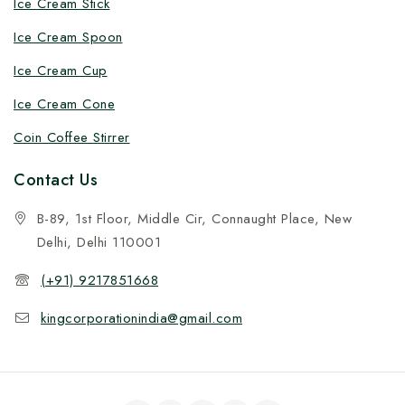
Ice Cream Stick
Ice Cream Spoon
Ice Cream Cup
Ice Cream Cone
Coin Coffee Stirrer
Contact Us
B-89, 1st Floor, Middle Cir, Connaught Place, New
Delhi, Delhi 110001
(+91) 9217851668
kingcorporationindia@gmail.com