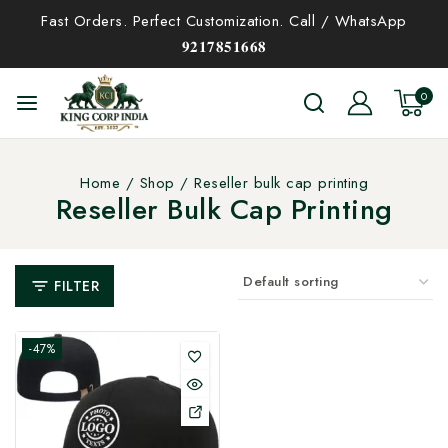
Fast Orders. Perfect Customization. Call / WhatsApp
𝟗𝟐𝟏𝟕𝟖𝟓𝟏𝟔𝟔𝟖
0
Home
/
Shop
/
Reseller bulk cap printing
Reseller Bulk Cap Printing
FILTER
-47%