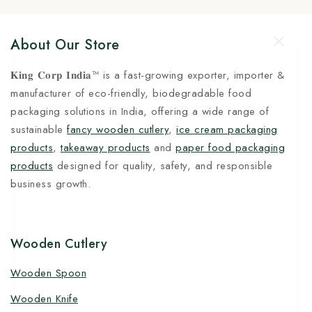
About Our Store
𝐊𝐢𝐧𝐠 𝐂𝐨𝐫𝐩 𝐈𝐧𝐝𝐢𝐚™ is a fast-growing exporter, importer &
manufacturer of eco-friendly, biodegradable food
packaging solutions in India, offering a wide range of
sustainable
fancy wooden cutlery
,
ice cream packaging
products
,
takeaway products
and
paper food packaging
products
designed for quality, safety, and responsible
business growth.
Wooden Cutlery
Wooden Spoon
Wooden Knife