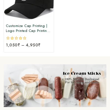
Customize Cap Printing |
Logo Printed Cap Printing |
Customize Logo Printing
Cap at Manufacturing Price
0
1,050
₹
–
4,950
₹
out
of
5