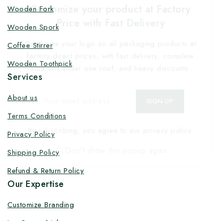
Customize your product at Factory
Wooden Fork
Price with Fast Delivery
Wooden Spork
Customize your logo on all packaging products at
Coffee Stirrer
factory-direct prices, with fast delivery, complete
Wooden Toothpick
solutions under one roof, and heavy discounts.
Services
About us
Terms Conditions
By subscribing, you agree to our privacy policy.
Privacy Policy
Don't show this popup again
Shipping Policy
Refund & Return Policy
Our Expertise
Customize Branding