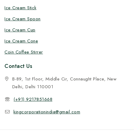
Ice Cream Stick
Ice Cream Spoon
Ice Cream Cup
Ice Cream Cone
Coin Coffee Stirrer
Contact Us
B-89, 1st Floor, Middle Cir, Connaught Place, New
Delhi, Delhi 110001
(+91) 9217851668
kingcorporationindia@gmail.com