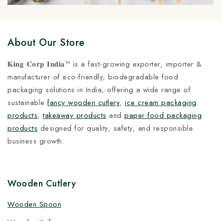
About Our Store
𝐊𝐢𝐧𝐠 𝐂𝐨𝐫𝐩 𝐈𝐧𝐝𝐢𝐚™ is a fast-growing exporter, importer &
manufacturer of eco-friendly, biodegradable food
packaging solutions in India, offering a wide range of
sustainable
fancy wooden cutlery
,
ice cream packaging
products
,
takeaway products
and
paper food packaging
products
designed for quality, safety, and responsible
business growth.
Wooden Cutlery
Wooden Spoon