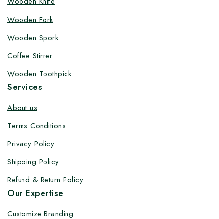
Wooden Knife
Wooden Fork
Wooden Spork
Coffee Stirrer
Wooden Toothpick
Services
About us
Terms Conditions
Privacy Policy
Shipping Policy
Refund & Return Policy
Our Expertise
Customize Branding