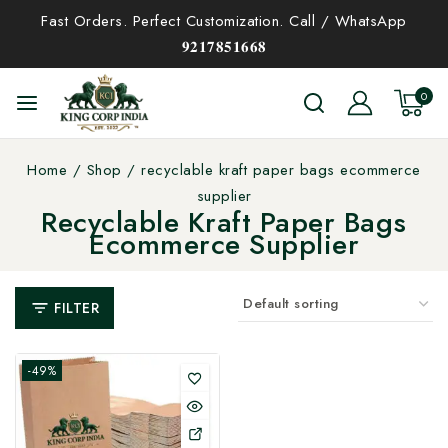
Fast Orders. Perfect Customization. Call / WhatsApp
𝟗𝟐𝟏𝟕𝟖𝟓𝟏𝟔𝟔𝟖
0
Home
/
Shop
/
recyclable kraft paper bags ecommerce
supplier
Recyclable Kraft Paper Bags
Ecommerce Supplier
FILTER
-49%