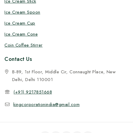
Ice Cream Stick
Ice Cream Spoon
Ice Cream Cup
Ice Cream Cone
Coin Coffee Stirrer
Contact Us
B-89, 1st Floor, Middle Cir, Connaught Place, New
Delhi, Delhi 110001
(+91) 9217851668
kingcorporationindia@gmail.com