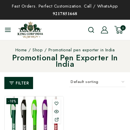
Fast Orders. Perfect Customization. Call / WhatsApp
𝟗𝟐𝟏𝟕𝟖𝟓𝟏𝟔𝟔𝟖
0
Home
/
Shop
/
Promotional pen exporter in India
Promotional Pen Exporter In
India
FILTER
-18%