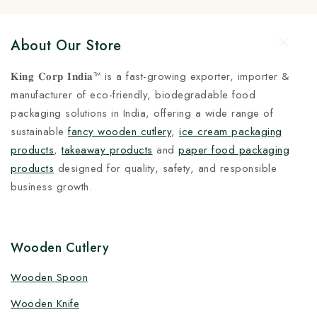
About Our Store
𝐊𝐢𝐧𝐠 𝐂𝐨𝐫𝐩 𝐈𝐧𝐝𝐢𝐚™ is a fast-growing exporter, importer &
manufacturer of eco-friendly, biodegradable food
packaging solutions in India, offering a wide range of
sustainable
fancy wooden cutlery
,
ice cream packaging
products
,
takeaway products
and
paper food packaging
products
designed for quality, safety, and responsible
business growth.
Wooden Cutlery
Wooden Spoon
Wooden Knife