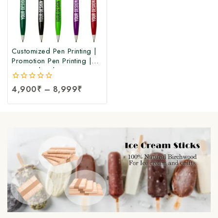
Customized Pen Printing |
Promotion Pen Printing |
Personalized Custom Pen
Printing | Corporate &
0
4,900
₹
–
8,999
₹
Promotional Personalized
out
Pens at Factory Price
of
5