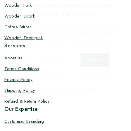
Customize your product at Factory
Wooden Fork
Price with Fast Delivery
Wooden Spork
Customize your logo on all packaging products at
Coffee Stirrer
factory-direct prices, with fast delivery, complete
Wooden Toothpick
solutions under one roof, and heavy discounts.
Services
About us
Terms Conditions
By subscribing, you agree to our privacy policy.
Privacy Policy
Don't show this popup again
Shipping Policy
Refund & Return Policy
Our Expertise
Customize Branding