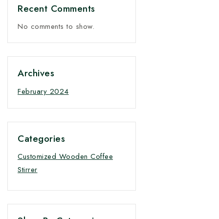
Recent Comments
No comments to show.
Archives
February 2024
Categories
Customized Wooden Coffee
Stirrer