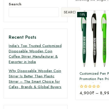
Search
SEARCH
-18%
Recent Posts
India’s Top Trusted Customized
Disposable Wooden Coin
Coffee Stirrer Manufacturer &
Exporter in India
Why Disposable Wooden Coin
Customized Pen Pr
Stirrer Is Better Than Plastic
Promotion Pen Pri
Stirrer – The Smart Choice for
Personalized Cus
Cafes, Brands & Global Buyers
Printing | Corpor
0
4,900
₹
–
8,9
Promotional Pers
out
Pens at Factory P
of
5