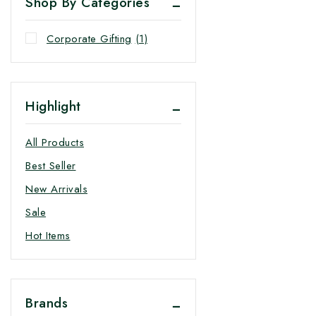
Shop By Categories
Corporate Gifting
(1)
Highlight
All Products
Best Seller
New Arrivals
Sale
Hot Items
Brands