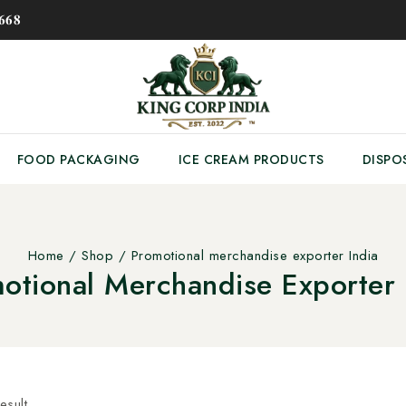
𝟔𝟖
FOOD PACKAGING
ICE CREAM PRODUCTS
DISPO
Home
/
Shop
/
Promotional merchandise exporter India
otional Merchandise Exporter 
esult