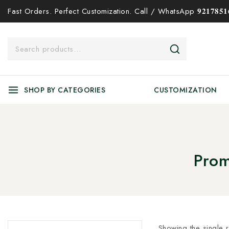
Fast Orders. Perfect Customization. Call / WhatsApp 𝟗𝟐𝟏𝟕𝟖𝟓𝟏𝟔
SHOP BY CATEGORIES
CUSTOMIZATION
Prom
Showing the single r