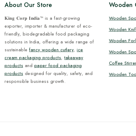
About Our Store
Wooden C
𝐊𝐢𝐧𝐠 𝐂𝐨𝐫𝐩 𝐈𝐧𝐝𝐢𝐚™ is a fast-growing
Wooden Sp
exporter, importer & manufacturer of eco-
Wooden Knif
friendly, biodegradable food packaging
Wooden For
solutions in India, offering a wide range of
sustainable
fancy wooden cutlery
,
ice
Wooden Spo
cream packaging products
,
takeaway
Coffee Stirre
products
and
paper food packaging
products
designed for quality, safety, and
Wooden Too
responsible business growth.