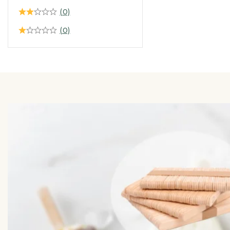
(0)
(0)