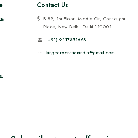
e
Contact Us
ing
B-89, 1st Floor, Middle Cir, Connaught
Place, New Delhi, Delhi 110001
(+91) 9217851668
n
kingcorporationindia@gmail.com
er