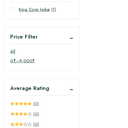
King Corp India
(1)
Price Filter
All
0
₹
–
9,000
₹
Average Rating
(0)
(0)
(0)