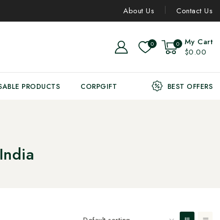
About Us
Contact Us
My Cart
0
0
$0.00
SABLE PRODUCTS
CORPGIFT
BEST OFFERS
India