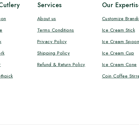
utlery
Services
Our Expertis
oon
About us
Customize Brand
e
Terms Conditions
Ice Cream Stick
k
Privacy Policy
Ice Cream Spoo
rk
Shipping Policy
Ice Cream Cup
r
Refund & Return Policy
Ice Cream Cone
thpick
Coin Coffee Stirr