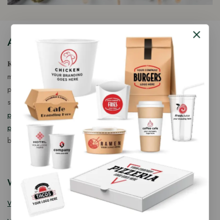
About Our Store
𝐊𝐢𝐧𝐠 𝐂𝐨𝐫𝐩 𝐈𝐧𝐝𝐢𝐚™ is a fast-growing exporter, importer &
manufacturer of eco-friendly, biodegradable food
packaging solutions in India, offering a wide range of
sustainable
fancy wooden cutlery
,
ice cream packaging
products
,
takeaway products
and
paper food packaging
products
designed for quality, safety, and responsible
business growth.
Wooden Cutlery
Wooden Spoon