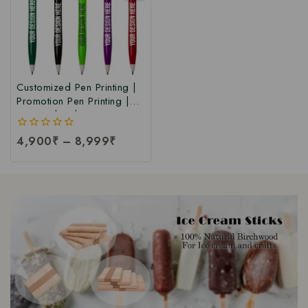
Customized Pen Printing |
Promotion Pen Printing |
Personalized Custom Pen
Printing | Corporate &
0
4,900
₹
–
8,999
₹
Promotional Personalized
out
Pens at Factory Price
of
5