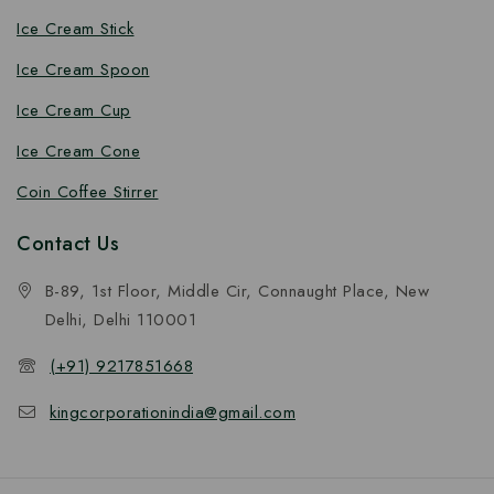
Ice Cream Stick
Ice Cream Spoon
Ice Cream Cup
Ice Cream Cone
Coin Coffee Stirrer
Contact Us
B-89, 1st Floor, Middle Cir, Connaught Place, New
Delhi, Delhi 110001
(+91) 9217851668
kingcorporationindia@gmail.com