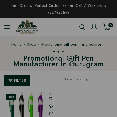
Fast Orders. Perfect Customization. Call / WhatsApp
𝟗𝟐𝟏𝟕𝟖𝟓𝟏𝟔𝟔𝟖
0
Home
/
Shop
/
Promotional gift pen manufacturer in
Gurugram
Promotional Gift Pen
Manufacturer In Gurugram
FILTER
-18%