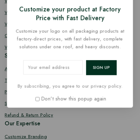
Wooden Knife
Customize your product at Factory
Wooden Fork
Price with Fast Delivery
Wooden Spork
Customize your logo on all packaging products at
Coffee Stirrer
factory-direct prices, with fast delivery, complete
solutions under one roof, and heavy discounts.
Wooden Toothpick
Services
About us
Terms Conditions
By subscribing, you agree to our privacy policy.
Privacy Policy
Don't show this popup again
Shipping Policy
Refund & Return Policy
Our Expertise
Customize Branding