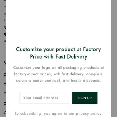
manufacturer of eco-friendly, biodegradable food
packaging solutions in India, offering a wide range of
sustainable
fancy wooden cutlery
,
ice cream packaging
products
,
takeaway products
and
paper food packaging
products
designed for quality, safety, and responsible
business growth.
Customize your product at Factory
Price with Fast Delivery
Wooden Cutlery
Customize your logo on all packaging products at
Wooden Spoon
factory-direct prices, with fast delivery, complete
solutions under one roof, and heavy discounts.
Wooden Knife
Wooden Fork
Wooden Spork
Coffee Stirrer
By subscribing, you agree to our privacy policy.