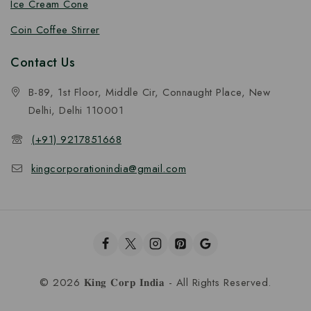
Ice Cream Cone
Coin Coffee Stirrer
Contact Us
B-89, 1st Floor, Middle Cir, Connaught Place, New
Delhi, Delhi 110001
(+91) 9217851668
kingcorporationindia@gmail.com
© 2026 𝐊𝐢𝐧𝐠 𝐂𝐨𝐫𝐩 𝐈𝐧𝐝𝐢𝐚 - All Rights Reserved.