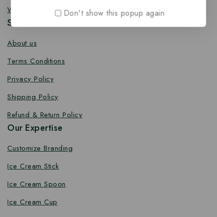
Wooden Toothpick
Don't show this popup again
Services
About us
Terms Conditions
Privacy Policy
Shipping Policy
Refund & Return Policy
Our Expertise
Customize Branding
Ice Cream Stick
Ice Cream Spoon
Ice Cream Cup