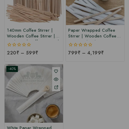
140mm Coffee Stirrer |
Paper Wrapped Coffee
Wooden Coffee Stirrer |
Stirrer | Wooden Coffee
Birchwood Coffee Stirrer |
Stirrer with White Paper
Bamboo Coffee Stirrer at
Wrapped | Customize
0
220
₹
–
599
₹
0
799
₹
–
4,199
₹
Manufacturing Price
Wrapped Coffee Stirrer at
out
out
Manufacturing Price
of
of
5
5
-40%
White Paper Wrapped