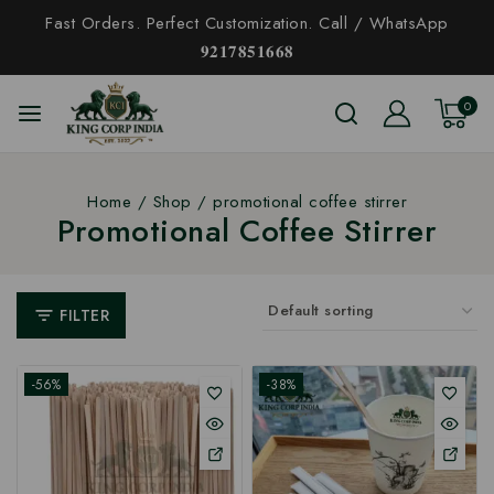
Fast Orders. Perfect Customization. Call / WhatsApp
𝟗𝟐𝟏𝟕𝟖𝟓𝟏𝟔𝟔𝟖
0
Home
/
Shop
/
promotional coffee stirrer
Promotional Coffee Stirrer
FILTER
-56%
-38%