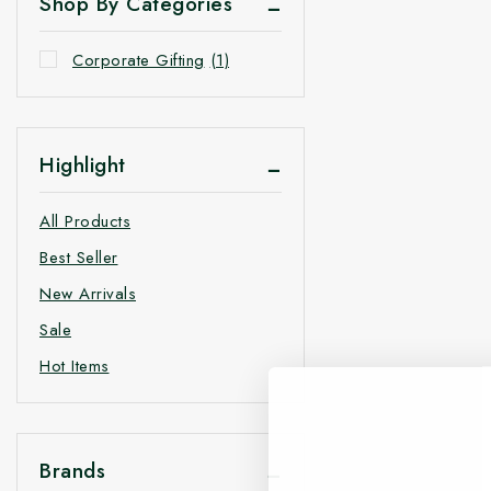
Shop By Categories
Corporate Gifting
(1)
Highlight
All Products
Best Seller
New Arrivals
Sale
Hot Items
Brands