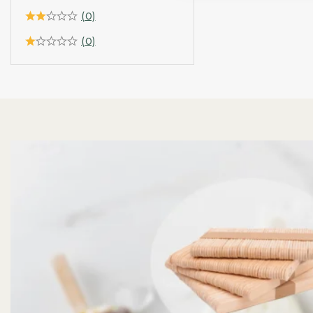
(0)
(0)