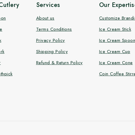
utlery
Services
Our Expertis
oon
About us
Customize Brand
e
Terms Conditions
Ice Cream Stick
k
Privacy Policy
Ice Cream Spoo
rk
Shipping Policy
Ice Cream Cup
r
Refund & Return Policy
Ice Cream Cone
thpick
Coin Coffee Stirr