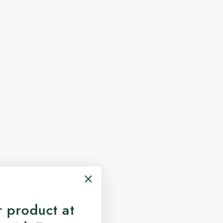
 product at