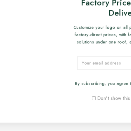
Factory Price
Deliv
Customize your logo on all 
factory-direct prices, with 
solutions under one roof, 
By subscribing, you agree t
Don't show this