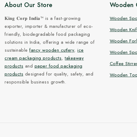
About Our Store
Wooden C
𝐊𝐢𝐧𝐠 𝐂𝐨𝐫𝐩 𝐈𝐧𝐝𝐢𝐚™ is a fast-growing
Wooden Sp
exporter, importer & manufacturer of eco-
Wooden Knif
friendly, biodegradable food packaging
Wooden For
solutions in India, offering a wide range of
sustainable
fancy wooden cutlery
,
ice
Wooden Spo
cream packaging products
,
takeaway
Coffee Stirre
products
and
paper food packaging
products
designed for quality, safety, and
Wooden Too
responsible business growth.