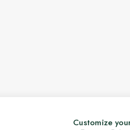
Customize your