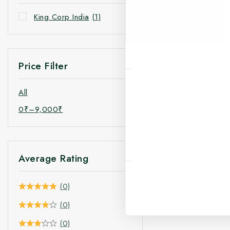
King Corp India
(1)
Price Filter
All
0
₹
–
9,000
₹
Average Rating
(0)
(0)
(0)