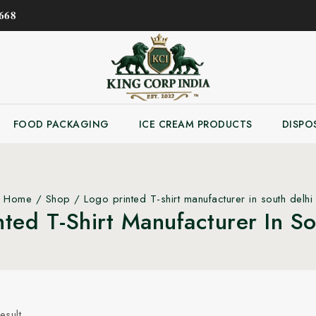
𝟔𝟖
FOOD PACKAGING
ICE CREAM PRODUCTS
DISPO
Home
/
Shop
/
Logo printed T-shirt manufacturer in south delhi
nted T-Shirt Manufacturer In So
esult