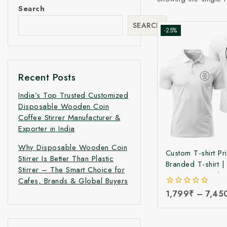
Search
SEARCH
-25%
Recent Posts
India’s Top Trusted Customized
Disposable Wooden Coin
Coffee Stirrer Manufacturer &
Exporter in India
Why Disposable Wooden Coin
Custom T-shirt Pri
Stirrer Is Better Than Plastic
Branded T-shirt 
Stirrer – The Smart Choice for
Printing T-shirt |
Cafes, Brands & Global Buyers
Logo Printed T-shi
0
1,799
₹
–
7,45
Manufacturing Pri
out
Branded & Corpo
of
5
Printed T-Shirts a