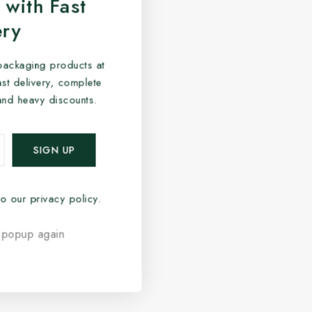
 with Fast
ery
packaging products at
fast delivery, complete
and heavy discounts.
o our privacy policy.
 popup again