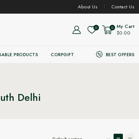
About Us
Contact Us
My Cart
0
0
$0.00
SABLE PRODUCTS
CORPGIFT
BEST OFFERS
uth Delhi