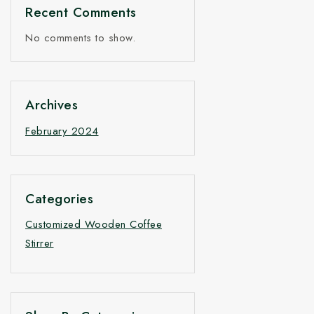
Price
Recent Comments
No comments to show.
Archives
February 2024
Categories
Customized Wooden Coffee
Stirrer