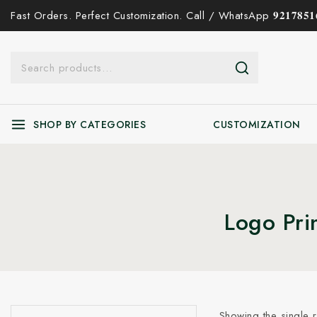
Fast Orders. Perfect Customization. Call / WhatsApp 𝟗𝟐𝟏𝟕𝟖𝟓𝟏𝟔
SHOP BY CATEGORIES
CUSTOMIZATION
Logo Pri
Showing the single r