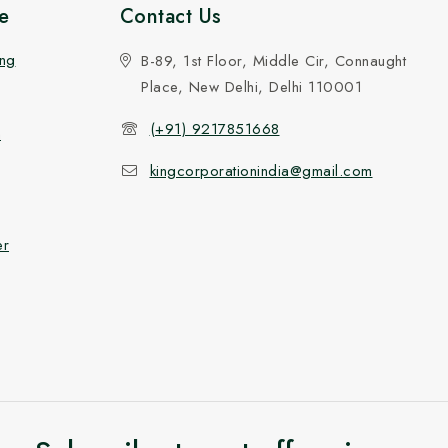
e
Contact Us
ing
B-89, 1st Floor, Middle Cir, Connaught
Place, New Delhi, Delhi 110001
(+91) 9217851668
n
kingcorporationindia@gmail.com
er