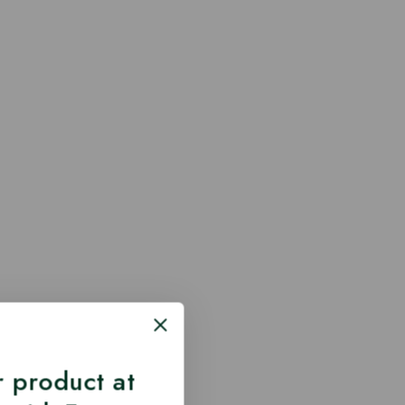
 product at