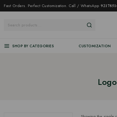
Fast Orders. Perfect Customization. Call / WhatsApp 𝟗𝟐𝟏𝟕𝟖𝟓𝟏𝟔
SHOP BY CATEGORIES
CUSTOMIZATION
Logo
Showing the single r