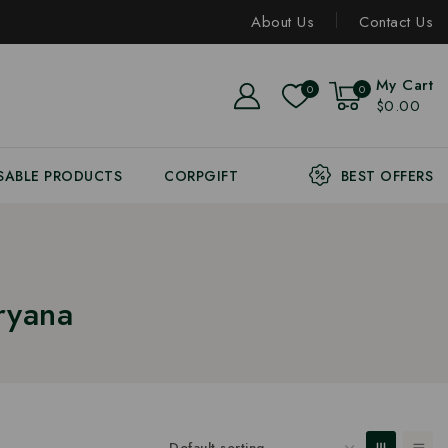
About Us
Contact Us
My Cart
0
0
$0.00
SABLE PRODUCTS
CORPGIFT
BEST OFFERS
ryana