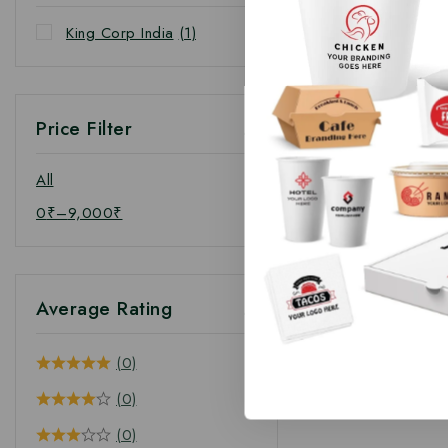
King Corp India
(1)
Price Filter
All
0
₹
–
9,000
₹
Average Rating
(0)
(0)
(0)