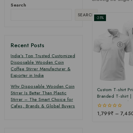
Search
SEARCH
-25%
Recent Posts
India’s Top Trusted Customized
Disposable Wooden Coin
Coffee Stirrer Manufacturer &
Exporter in India
Why Disposable Wooden Coin
Custom T-shirt Pri
Stirrer Is Better Than Plastic
Branded T-shirt 
Stirrer – The Smart Choice for
Printing T-shirt |
Cafes, Brands & Global Buyers
Logo Printed T-shi
0
1,799
₹
–
7,45
Manufacturing Pri
out
Branded & Corpo
of
5
Printed T-Shirts a