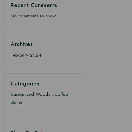
Price
Recent Comments
No comments to show.
Archives
February 2024
Categories
Customized Wooden Coffee
Stirrer