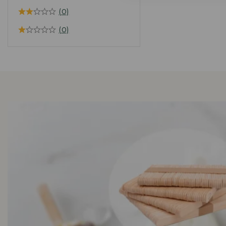
(0)
(0)