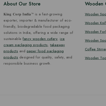
About Our Store
Wooden C
𝐊𝐢𝐧𝐠 𝐂𝐨𝐫𝐩 𝐈𝐧𝐝𝐢𝐚™ is a fast-growing
Wooden Sp
exporter, importer & manufacturer of eco-
Wooden Knif
friendly, biodegradable food packaging
Wooden For
solutions in India, offering a wide range of
sustainable
fancy wooden cutlery
,
ice
Wooden Spo
cream packaging products
,
takeaway
Coffee Stirre
products
and
paper food packaging
products
designed for quality, safety, and
Wooden Too
responsible business growth.