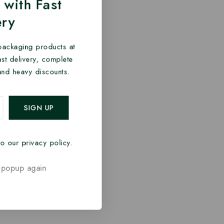
 with Fast
ery
packaging products at
fast delivery, complete
and heavy discounts.
o our privacy policy.
 popup again