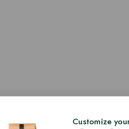
Customize your