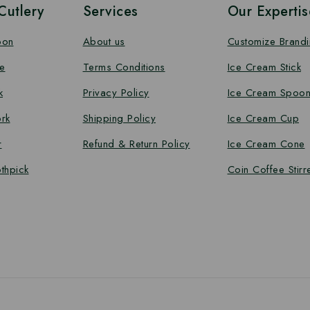
utlery
Services
Our Expertis
oon
About us
Customize Brand
e
Terms Conditions
Ice Cream Stick
k
Privacy Policy
Ice Cream Spoo
rk
Shipping Policy
Ice Cream Cup
r
Refund & Return Policy
Ice Cream Cone
thpick
Coin Coffee Stirr