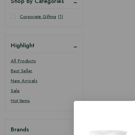
Shop By Categories
Corporate Gifting
(1)
Highlight
All Products
Best Seller
New Arrivals
Sale
Hot Items
Brands