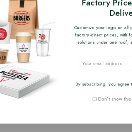
Factory Price
Deliv
Customize your logo on all 
factory-direct prices, with 
solutions under one roof, 
By subscribing, you agree t
Don't show this