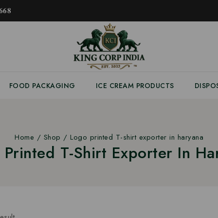
𝟔𝟖
FOOD PACKAGING
ICE CREAM PRODUCTS
DISPO
Home
/
Shop
/
Logo printed T-shirt exporter in haryana
 Printed T-Shirt Exporter In Ha
esult