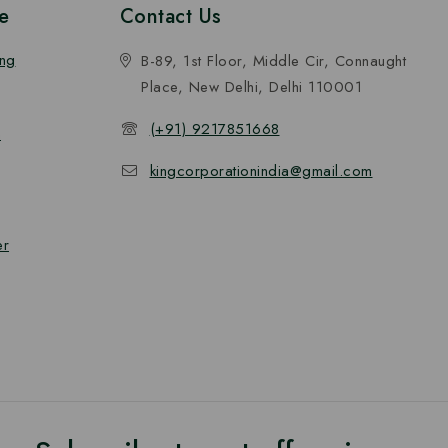
e
Contact Us
ing
B-89, 1st Floor, Middle Cir, Connaught
Place, New Delhi, Delhi 110001
(+91) 9217851668
n
kingcorporationindia@gmail.com
er