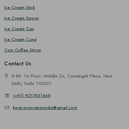
Ice Cream Stick
Ice Cream Spoon
Ice Cream Cup
Ice Cream Cone
Coin Coffee Stirrer
Contact Us
B-89, 1st Floor, Middle Cir, Connaught Place, New
Delhi, Delhi 110001
(+91) 9217851668
kingcorporationindia@gmail.com