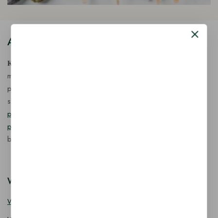
About Our Store
𝐊𝐢𝐧𝐠 𝐂𝐨𝐫𝐩 𝐈𝐧𝐝𝐢𝐚™ is a fast-growing exporter, importer &
manufacturer of eco-friendly, biodegradable food
packaging solutions in India, offering a wide range of
sustainable
fancy wooden cutlery
,
ice cream packaging
products
,
takeaway products
and
paper food packaging
products
designed for quality, safety, and responsible
business growth.
Wooden Cutlery
Wooden Spoon