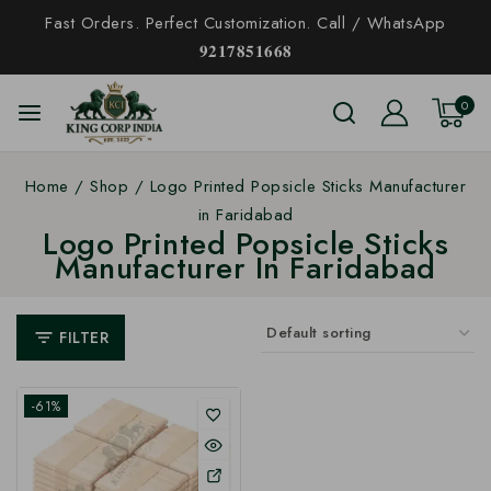
Fast Orders. Perfect Customization. Call / WhatsApp
𝟗𝟐𝟏𝟕𝟖𝟓𝟏𝟔𝟔𝟖
0
Home
/
Shop
/
Logo Printed Popsicle Sticks Manufacturer
in Faridabad
Logo Printed Popsicle Sticks
Manufacturer In Faridabad
FILTER
-61%