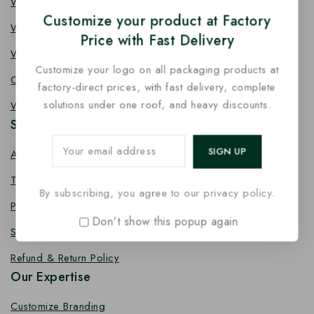
Wooden Knife
Customize your product at Factory
Wooden Fork
Price with Fast Delivery
Wooden Spork
Customize your logo on all packaging products at
Coffee Stirrer
factory-direct prices, with fast delivery, complete
solutions under one roof, and heavy discounts.
Wooden Toothpick
Services
About us
Terms Conditions
By subscribing, you agree to our privacy policy.
Privacy Policy
Don't show this popup again
Shipping Policy
Refund & Return Policy
Our Expertise
Customize Branding