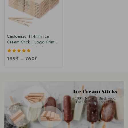
Customize 114mm Ice
Cream Stick | Logo Printed
Birchwood Sticks |
Wooden Ice Cream Sticks
5.00
199
₹
–
760
₹
with Logo Print |
out of 5
Customized Popsicle Sticks
at Manufacturing Price