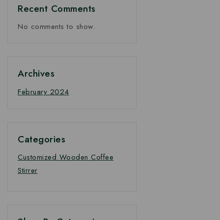
Recent Comments
No comments to show.
Archives
February 2024
Categories
Customized Wooden Coffee
Stirrer