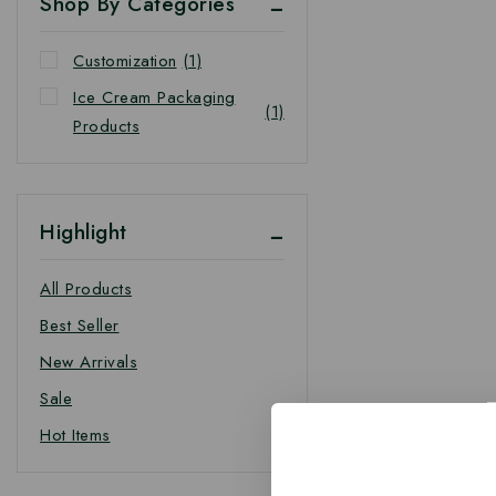
Shop By Categories
Customization
(1)
Ice Cream Packaging
(1)
Products
Highlight
All Products
Best Seller
New Arrivals
Sale
Hot Items