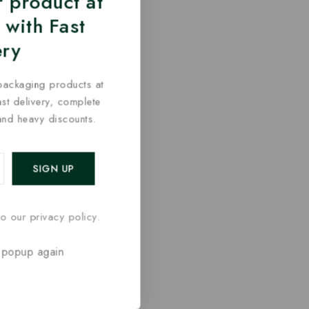
 product at
 with Fast
ery
packaging products at
fast delivery, complete
and heavy discounts.
o our privacy policy.
 popup again