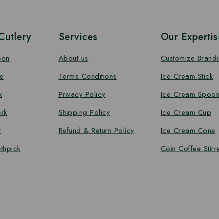
utlery
Services
Our Expertis
oon
About us
Customize Brand
e
Terms Conditions
Ice Cream Stick
k
Privacy Policy
Ice Cream Spoo
rk
Shipping Policy
Ice Cream Cup
r
Refund & Return Policy
Ice Cream Cone
thpick
Coin Coffee Stirr