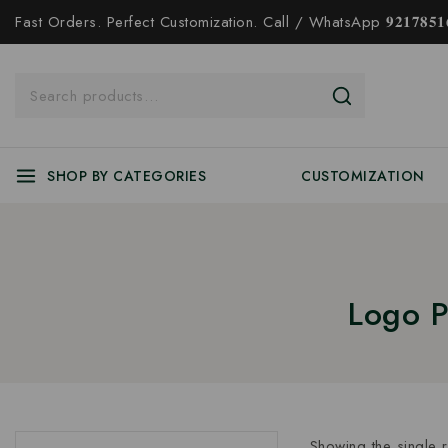
Fast Orders. Perfect Customization. Call / WhatsApp 𝟗𝟐𝟏𝟕𝟖𝟓𝟏𝟔
SHOP BY CATEGORIES
CUSTOMIZATION
Logo P
Showing the single r