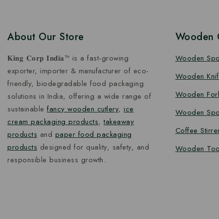
About Our Store
Wooden C
𝐊𝐢𝐧𝐠 𝐂𝐨𝐫𝐩 𝐈𝐧𝐝𝐢𝐚™ is a fast-growing
Wooden Sp
exporter, importer & manufacturer of eco-
Wooden Knif
friendly, biodegradable food packaging
Wooden For
solutions in India, offering a wide range of
sustainable
fancy wooden cutlery
,
ice
Wooden Spo
cream packaging products
,
takeaway
Coffee Stirre
products
and
paper food packaging
products
designed for quality, safety, and
Wooden Too
responsible business growth.