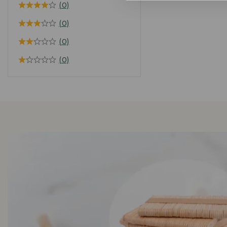
(0)
(0)
(0)
(0)