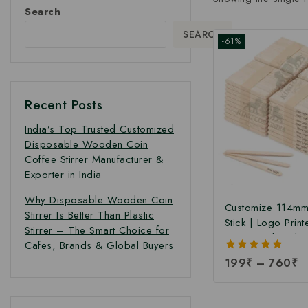
Search
SEARCH
-61%
Recent Posts
India’s Top Trusted Customized
Disposable Wooden Coin
Coffee Stirrer Manufacturer &
Exporter in India
Why Disposable Wooden Coin
Customize 114mm
Stirrer Is Better Than Plastic
Stick | Logo Print
Stirrer – The Smart Choice for
Birchwood Stick
Cafes, Brands & Global Buyers
Ice Cream Sticks 
5.00
199
₹
–
760
₹
Print | Customize
out of 5
Sticks at Manufac