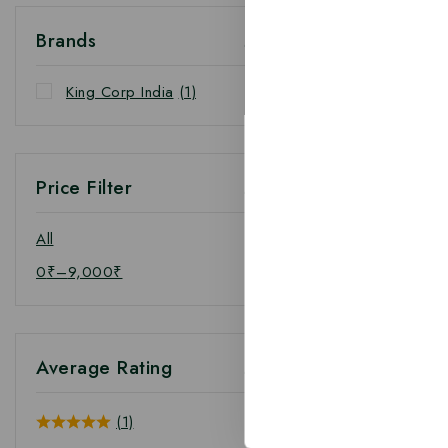
Brands
King Corp India
(1)
Price Filter
All
0
₹
–
9,000
₹
Average Rating
(1)