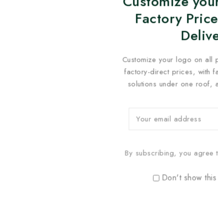
Customize your
Factory Price
Deliv
Customize your logo on all 
factory-direct prices, with 
solutions under one roof, 
By subscribing, you agree t
Don't show this