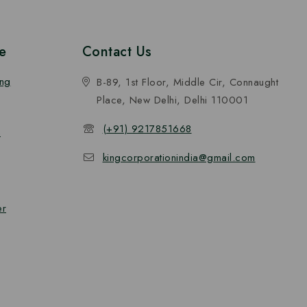
e
Contact Us
ing
B-89, 1st Floor, Middle Cir, Connaught
Place, New Delhi, Delhi 110001
(+91) 9217851668
n
kingcorporationindia@gmail.com
er