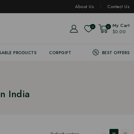
About Us
Contact Us
My Cart
0
0
$0.00
SABLE PRODUCTS
CORPGIFT
BEST OFFERS
n India