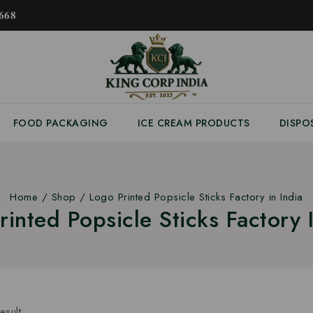
𝟔𝟖
FOOD PACKAGING
ICE CREAM PRODUCTS
DISPO
Home
/
Shop
/
Logo Printed Popsicle Sticks Factory in India
rinted Popsicle Sticks Factory I
esult