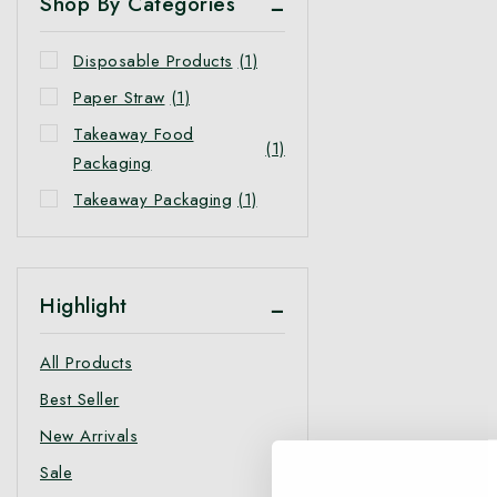
Shop By Categories
Disposable Products
(1)
Paper Straw
(1)
Takeaway Food
(1)
Packaging
Takeaway Packaging
(1)
Highlight
All Products
Best Seller
New Arrivals
Sale