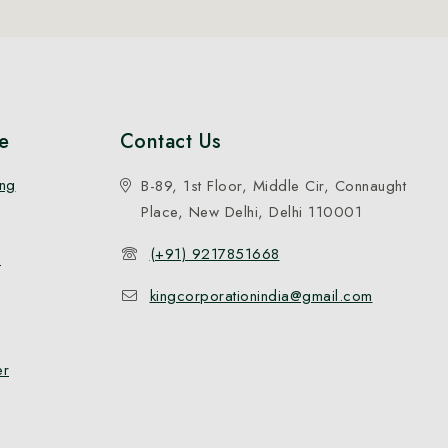
e
Contact Us
ing
B-89, 1st Floor, Middle Cir, Connaught
Place, New Delhi, Delhi 110001
(+91) 9217851668
n
kingcorporationindia@gmail.com
er