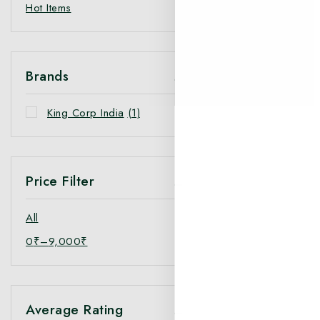
Hot Items
Brands
King Corp India
(1)
Price Filter
All
0
₹
–
9,000
₹
Average Rating