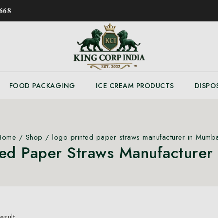
𝟔𝟖
FOOD PACKAGING
ICE CREAM PRODUCTS
DISPO
Home
/
Shop
/
logo printed paper straws manufacturer in Mumba
ted Paper Straws Manufacturer
esult