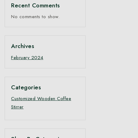
Recent Comments
No comments to show.
Archives
February 2024
Categories
Customized Wooden Coffee
Stirrer