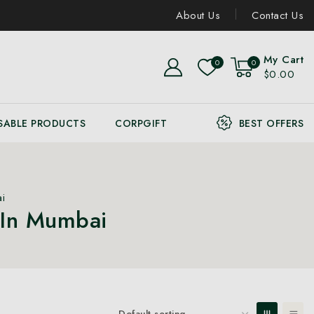
About Us
Contact Us
My Cart
0
0
$0.00
SABLE PRODUCTS
CORPGIFT
BEST OFFERS
i
 In Mumbai