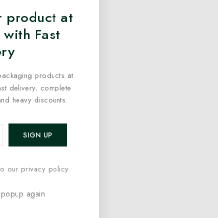
 product at
 with Fast
ery
packaging products at
fast delivery, complete
and heavy discounts.
o our privacy policy.
 popup again