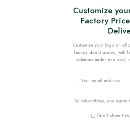
Customize your
Factory Price
Deliv
Customize your logo on all 
factory-direct prices, with 
solutions under one roof, 
By subscribing, you agree t
Don't show this