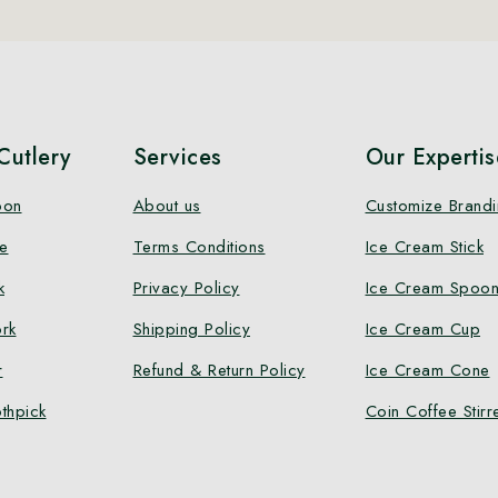
utlery
Services
Our Expertis
oon
About us
Customize Brand
e
Terms Conditions
Ice Cream Stick
k
Privacy Policy
Ice Cream Spoo
rk
Shipping Policy
Ice Cream Cup
r
Refund & Return Policy
Ice Cream Cone
thpick
Coin Coffee Stirr