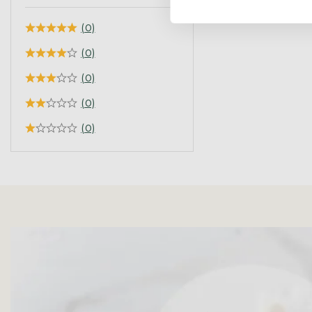
(0)
(0)
(0)
(0)
(0)