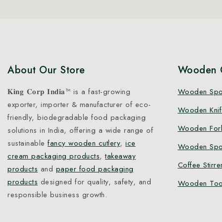
About Our Store
Wooden C
𝐊𝐢𝐧𝐠 𝐂𝐨𝐫𝐩 𝐈𝐧𝐝𝐢𝐚™ is a fast-growing
Wooden Sp
exporter, importer & manufacturer of eco-
Wooden Knif
friendly, biodegradable food packaging
Wooden For
solutions in India, offering a wide range of
sustainable
fancy wooden cutlery
,
ice
Wooden Spo
cream packaging products
,
takeaway
Coffee Stirre
products
and
paper food packaging
products
designed for quality, safety, and
Wooden Too
responsible business growth.