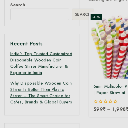
Search
SEARCH
-40%
Recent Posts
India’s Top Trusted Customized
Disposable Wooden Coin
Coffee Stirrer Manufacturer &
Exporter in India
Why Disposable Wooden Coin
6mm Multicolor P
Stirrer Is Better Than Plastic
| Paper Straw at
Stirrer – The Smart Choice for
Manufacturing Pri
Cafes, Brands & Global Buyers
Friendly & Compo
0
599
₹
–
1,998
Disposable Straws
out
Cocktails, Smoot
of
5
Cold Drinks