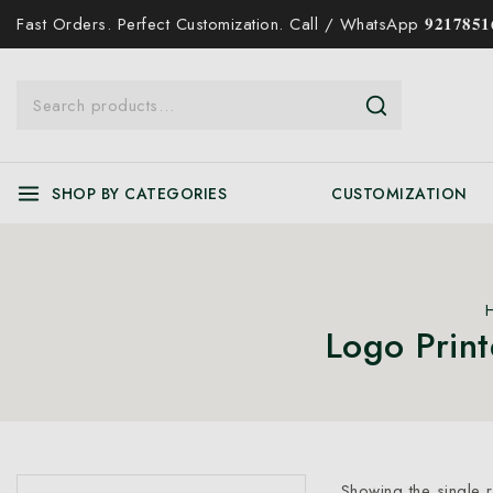
Fast Orders. Perfect Customization. Call / WhatsApp 𝟗𝟐𝟏𝟕𝟖𝟓𝟏𝟔
SHOP BY CATEGORIES
CUSTOMIZATION
Logo Prin
Showing the single r