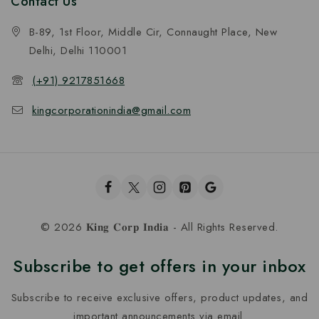
Contact Us
B-89, 1st Floor, Middle Cir, Connaught Place, New
Delhi, Delhi 110001
(+91) 9217851668
kingcorporationindia@gmail.com
© 2026 𝐊𝐢𝐧𝐠 𝐂𝐨𝐫𝐩 𝐈𝐧𝐝𝐢𝐚 - All Rights Reserved.
Subscribe to get offers in your inbox
Subscribe to receive exclusive offers, product updates, and
important announcements via email.