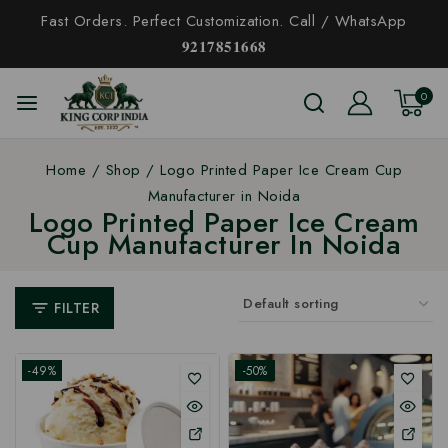
Fast Orders. Perfect Customization. Call / WhatsApp
𝟗𝟐𝟏𝟕𝟖𝟓𝟏𝟔𝟔𝟖
0
Home
/
Shop
/
Logo Printed Paper Ice Cream Cup
Manufacturer in Noida
Logo Printed Paper Ice Cream
Cup Manufacturer In Noida
FILTER
-49%
-50%