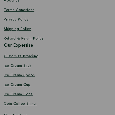
About us
Terms Conditions
Privacy Policy
Shipping Policy
Refund & Return Policy
Our Expertise
Customize Branding
Ice Cream Stick
Ice Cream Spoon
Ice Cream Cup
Ice Cream Cone
Coin Coffee Stirrer