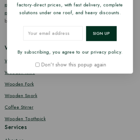
factory-direct prices, with fast delivery, complete
products
,
takeaway products
and
paper food packaging
solutions under one roof, and heavy discounts.
products
designed for quality, safety, and responsible
business growth.
Wooden Cutlery
By subscribing, you agree to our privacy policy.
Wooden Spoon
Don't show this popup again
Wooden Knife
Wooden Fork
Wooden Spork
Coffee Stirrer
Wooden Toothpick
Services