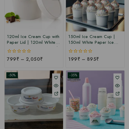
120ml Ice Cream Cup with
150ml Ice Cream Cup |
Paper Lid | 120ml White
150ml White Paper Ice
Paper Ice Cream Cup with
Cream Cup at
Lid at Manufacturing Price
Manufacturing Price | Ice
0
799
₹
–
2,050
₹
0
199
₹
–
895
₹
| 120ml Ice Cream Cup
Cream Cup Manufacturer
out
out
Manufacturer India
in India
of
of
5
5
-50%
-35%