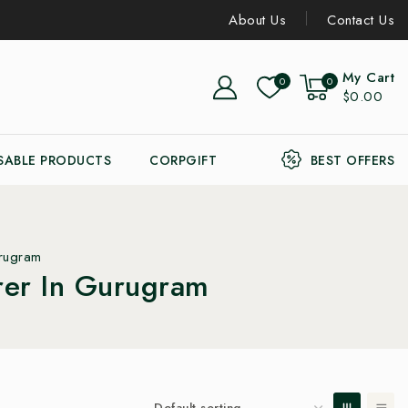
About Us
Contact Us
My Cart
0
0
$0.00
SABLE PRODUCTS
CORPGIFT
BEST OFFERS
urugram
rer In Gurugram