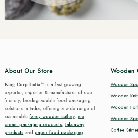
About Our Store
Wooden C
𝐊𝐢𝐧𝐠 𝐂𝐨𝐫𝐩 𝐈𝐧𝐝𝐢𝐚™ is a fast-growing
Wooden Sp
exporter, importer & manufacturer of eco-
Wooden Knif
friendly, biodegradable food packaging
Wooden For
solutions in India, offering a wide range of
sustainable
fancy wooden cutlery
,
ice
Wooden Spo
cream packaging products
,
takeaway
Coffee Stirre
products
and
paper food packaging