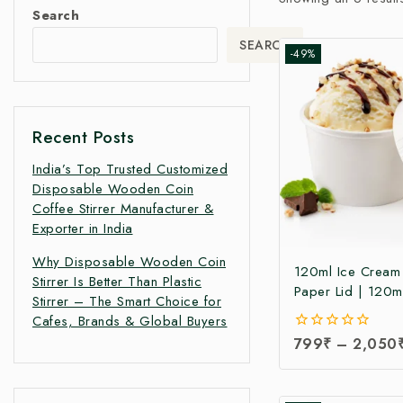
Search
SEARCH
-49%
Recent Posts
India’s Top Trusted Customized
Disposable Wooden Coin
Coffee Stirrer Manufacturer &
Exporter in India
Why Disposable Wooden Coin
120ml Ice Cream
Stirrer Is Better Than Plastic
Paper Lid | 120m
Stirrer – The Smart Choice for
Paper Ice Cream 
Cafes, Brands & Global Buyers
Lid at Manufacturi
0
799
₹
–
2,050
120ml Ice Cream
out
Manufacturer Indi
of
5