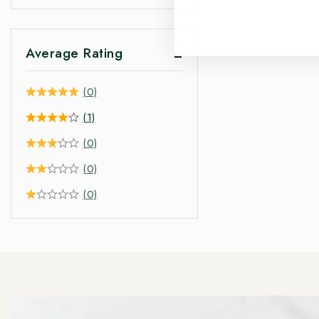
Average Rating
(0)
(1)
(0)
(0)
(0)