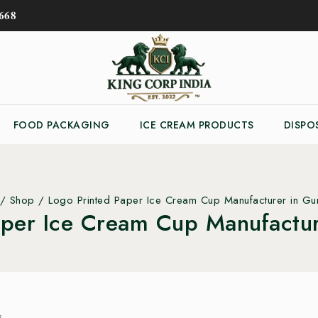
𝟔𝟖
FOOD PACKAGING
ICE CREAM PRODUCTS
DISPO
/
Shop
/
Logo Printed Paper Ice Cream Cup Manufacturer in G
aper Ice Cream Cup Manufactu
s