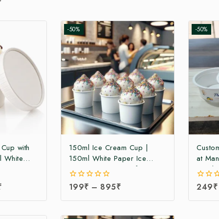
-50%
-50%
 Cup with
150ml Ice Cream Cup |
Custom
l White
150ml White Paper Ice
at Man
Cup with
Cream Cup at Manufacturing
30ml 
ng Price |
Price | Ice Cream Cup
Manufa
₹
0
199
₹
–
895
₹
0
249
₹
 Cup
Manufacturer in India
Cream 
out
out
a
India 
of
of
5
5
Portio