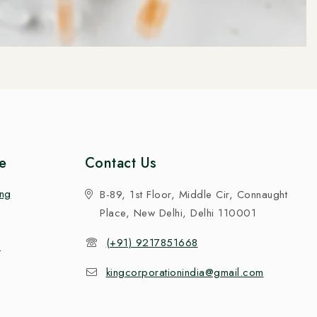
e
Contact Us
ing
B-89, 1st Floor, Middle Cir, Connaught
Place, New Delhi, Delhi 110001
(+91) 9217851668
n
kingcorporationindia@gmail.com