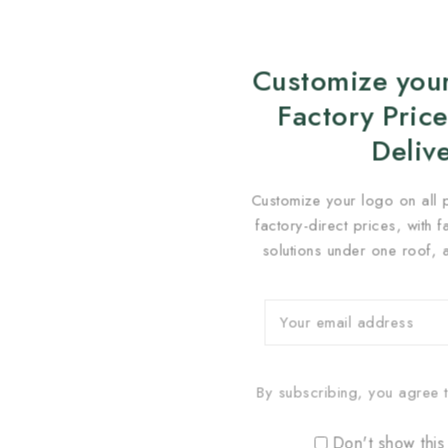
Customize your
Factory Price
Deliv
Customize your logo on all 
factory-direct prices, with 
solutions under one roof, 
By subscribing, you agree t
Don't show this