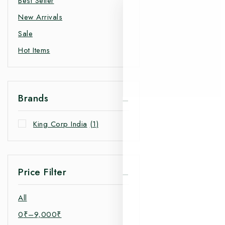
Best Seller
New Arrivals
Sale
Hot Items
Brands
King Corp India
(1)
Price Filter
All
0
₹
–
9,000
₹