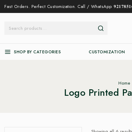
Fast Orders. Perfect Customization. Call / WhatsApp 𝟗𝟐𝟏𝟕𝟖𝟓𝟏𝟔
SHOP BY CATEGORIES
CUSTOMIZATION
Home
Logo Printed P
Showing all
6
result