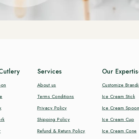
utlery
Services
Our Expertis
oon
About us
Customize Brand
e
Terms Conditions
Ice Cream Stick
k
Privacy Policy
Ice Cream Spoo
rk
Shipping Policy
Ice Cream Cup
r
Refund & Return Policy
Ice Cream Cone