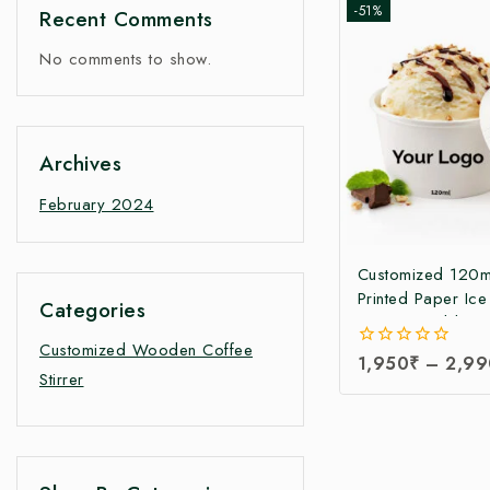
-51%
Recent Comments
No comments to show.
Archives
February 2024
Customized 120m
Printed Paper Ic
Categories
Cup with Lid | Cu
Printed Ice Crea
Customized Wooden Coffee
0
1,950
₹
–
2,99
Manufacturer in I
Stirrer
out
Paper Ice Cream
of
5
Manufacturing Pri