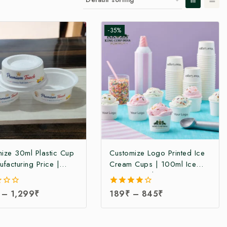
-35%
ize 30ml Plastic Cup
Customize Logo Printed Ice
ufacturing Price |
Cream Cups | 100ml Ice
Ice Cream Cup
Cream Cup | Paper Ice
cturer | Plastic Ice
Cream Cup | Ice Cream Cup
–
1,299
₹
4.00
189
₹
–
845
₹
Cup Manufacturer in
at Manufacturing Price
out of 5
| Disposable 30ml
n Cups at Factory