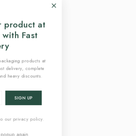
 product at
 with Fast
ery
packaging products at
fast delivery, complete
and heavy discounts.
o our privacy policy.
 popup again