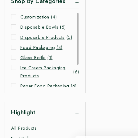
Shop By Categories
Customization
(4)
Disposable Bowls
(5)
Disposable Products
(5)
Food Packaging
(4)
Glass Bottle
(1)
Ice Cream Packaging
(6)
Products
Paper Food Packaging
(6)
Takeaway Food
(4)
Packaging
Highlight
Takeaway Packaging
(4)
All Products