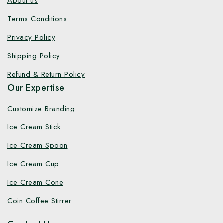
About us
Terms Conditions
Privacy Policy
Shipping Policy
Refund & Return Policy
Our Expertise
Customize Branding
Ice Cream Stick
Ice Cream Spoon
Ice Cream Cup
Ice Cream Cone
Coin Coffee Stirrer