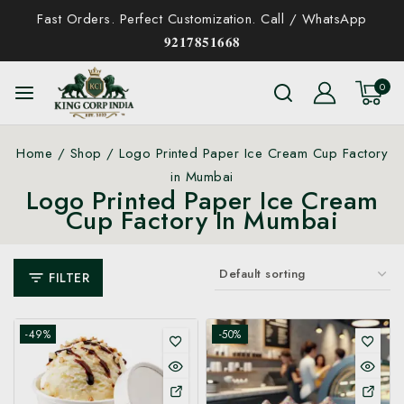
Fast Orders. Perfect Customization. Call / WhatsApp
𝟗𝟐𝟏𝟕𝟖𝟓𝟏𝟔𝟔𝟖
0
Home
/
Shop
/
Logo Printed Paper Ice Cream Cup Factory
in Mumbai
Logo Printed Paper Ice Cream
Cup Factory In Mumbai
FILTER
-49%
-50%