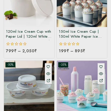
120ml Ice Cream Cup with
150ml Ice Cream Cup |
Paper Lid | 120ml White
150ml White Paper Ice
Paper Ice Cream Cup with
Cream Cup at
Lid at Manufacturing Price
Manufacturing Price | Ice
0
799
₹
–
2,050
₹
0
199
₹
–
895
₹
| 120ml Ice Cream Cup
Cream Cup Manufacturer
out
out
Manufacturer India
in India
of
of
5
5
-50%
-35%