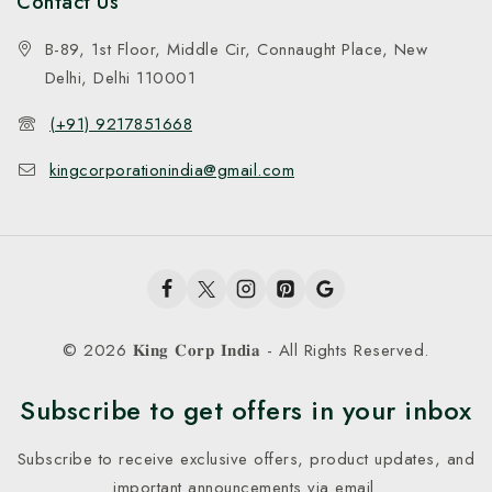
Contact Us
B-89, 1st Floor, Middle Cir, Connaught Place, New
Delhi, Delhi 110001
(+91) 9217851668
kingcorporationindia@gmail.com
© 2026 𝐊𝐢𝐧𝐠 𝐂𝐨𝐫𝐩 𝐈𝐧𝐝𝐢𝐚 - All Rights Reserved.
Subscribe to get offers in your inbox
Subscribe to receive exclusive offers, product updates, and
important announcements via email.